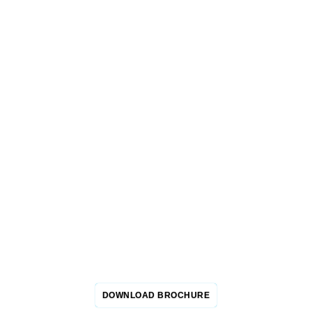
GET YOUR 2026
EVENT BROCHURE
This brochure is tailored for industry experts, maintenance
managers, and service providers, providing in-depth insights
to enrich your experience at this groundbreaking expo.
Download it now to join the dynamic community and make a
significant impact in the oil and gas sector.
DOWNLOAD BROCHURE