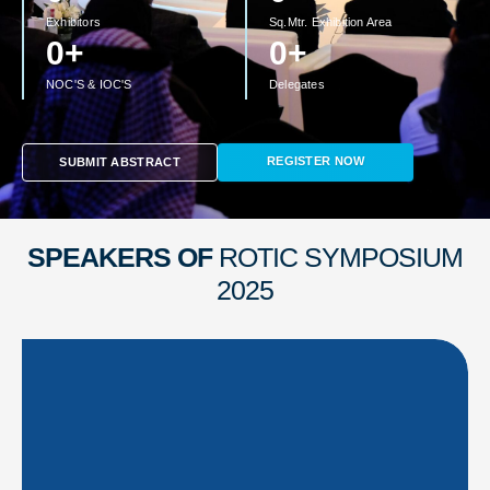
Exhibitors
Sq.Mtr. Exhibition Area
0
+
0
+
NOC'S & IOC'S
Delegates
REGISTER NOW
SUBMIT ABSTRACT
SPEAKERS OF
ROTIC SYMPOSIUM
2025