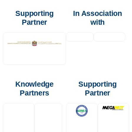
Supporting
In Association
Partner
with
Knowledge
Supporting
Partners
Partner