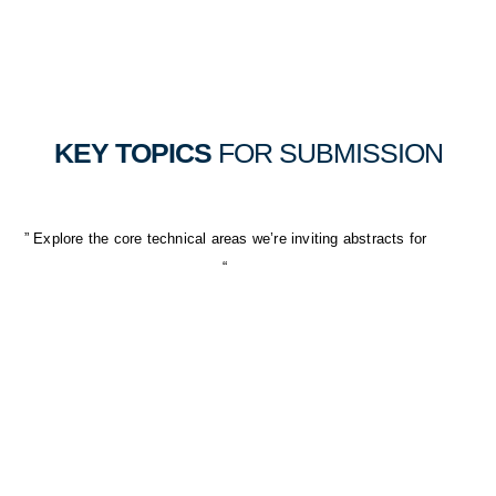
KEY TOPICS
FOR SUBMISSION
” Explore the core technical areas we’re inviting abstracts for
“