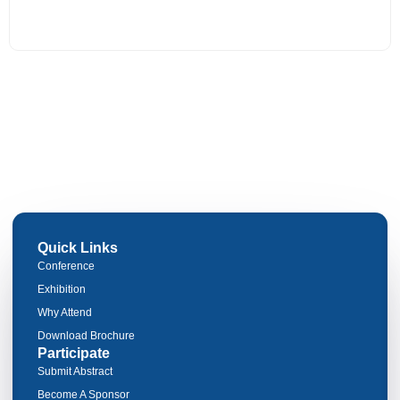
Quick Links
Conference
Exhibition
Why Attend
Download Brochure
Participate
Submit Abstract
Become A Sponsor