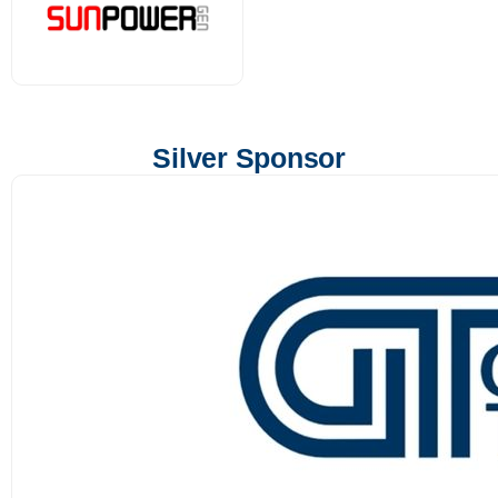
Silver Sponsor