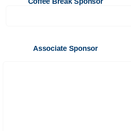
Coffee Break Sponsor
Associate Sponsor