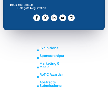
Book Your Space
Delegate Registration
Get In Touch
Copyright © RoTIC
Middle East's Largest
Exhibitions:
Symposium 2026. All Rights
Expo in Rotating
sales@roticsymposium.com
Reserved.
Sponsorships:
Machinery
Organized
sponsorship@roticsymposium.com
Technology &
By:
Marketing &
Innovations
Media:
marketing@roticsymposium.com
RoTIC Awards:
awards@roticsymposium.com
Abstracts
Submissions:
abstracts@roticsymposium.com