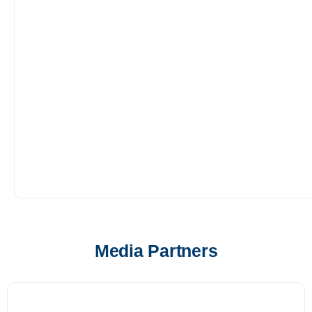
Media Partners