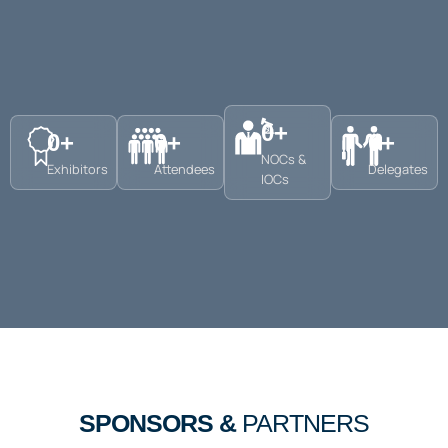
0
+
0
+
0
+
0
+
NOCs &
Exhibitors
Attendees
Delegates
IOCs
SPONSORS &
PARTNERS