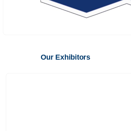
Our Exhibitors