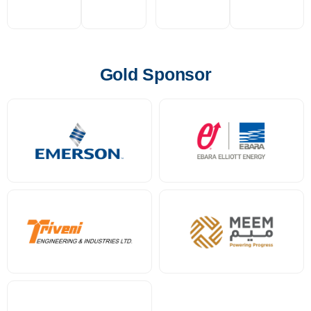
Gold Sponsor