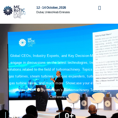
12 - 14 October, 2026
Dubai, United Arab Emirates
Global CEOs, Industry Experts, and Key Decision-Makers will
engage in discussions on the latest technologies, trends, and
solutions related to the field of turbomachinery. Topics will include
gas turbines, steam turbines, hot-gas expanders, turbo engines,
gas turbine filters, and much more. Showcase your expertise &
insights at RoTIC Symposium’s Turbomachinery Technical
Conference.
0
+
0
+