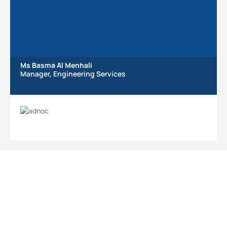
Ms Basma Al Menhali
Manager, Engineering Services