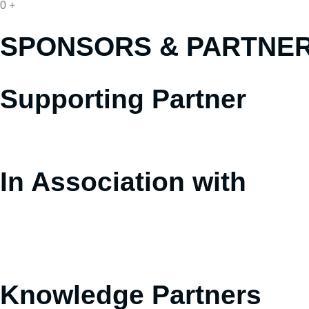
0
+
SPONSORS &
PARTNE
Supporting Partner
In Association with
Knowledge Partners