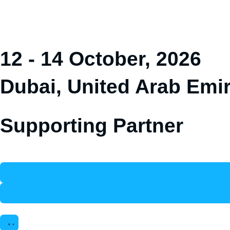
12 - 14 October, 2026
Dubai, United Arab Emi
Supporting Partner