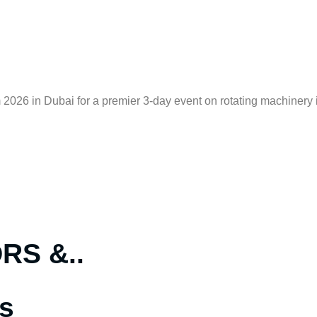
2026 in Dubai for a premier 3-day event on rotating machinery i
S &..
s