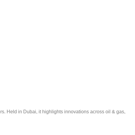
 Held in Dubai, it highlights innovations across oil & gas,