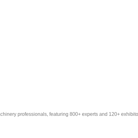
inery professionals, featuring 800+ experts and 120+ exhibitors.