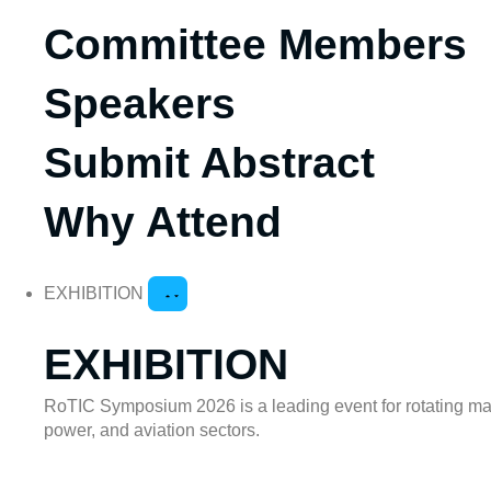
Committee Members
Speakers
Submit Abstract
Why Attend
EXHIBITION
EXHIBITION
RoTIC Symposium 2026 is a leading event for rotating mach
power, and aviation sectors.