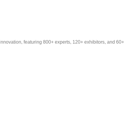
nnovation, featuring 800+ experts, 120+ exhibitors, and 60+