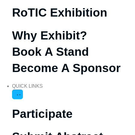
RoTIC Exhibition
Why Exhibit?
Book A Stand
Become A Sponsor
QUICK LINKS
Participate