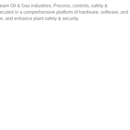
am Oil & Gas industries. Process, controls, safety &
executed in a comprehensive platform of hardware, software, and
e, and enhance plant safety & security.