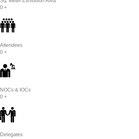
Sq. Meter Exhibition Area
0
+
Attendees
0
+
NOCs & IOCs
0
+
Delegates