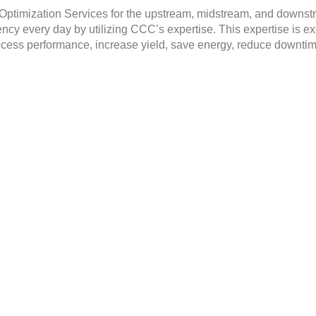
ptimization Services for the upstream, midstream, and downstre
ency every day by utilizing CCC’s expertise. This expertise is 
ocess performance, increase yield, save energy, reduce downtim