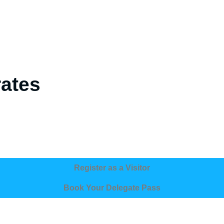
rates
Register as a Visitor
Book Your Delegate Pass