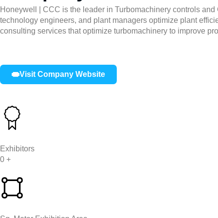
Honeywell | CCC is the leader in Turbomachinery controls and O
technology engineers, and plant managers optimize plant effici
consulting services that optimize turbomachinery to improve pr
Visit Company Website
Exhibitors
0
+