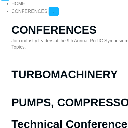
HOME
CONFERENCES
CONFERENCES
Join industry leaders at the 9th Annual RoTIC Symposium 
Topics.
TURBOMACHINERY
PUMPS, COMPRESSOR
Technical Conference