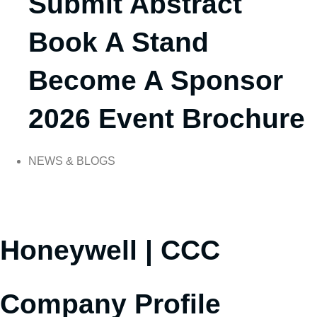
Submit Abstract
Book A Stand
Become A Sponsor
2026 Event Brochure
NEWS & BLOGS
Honeywell | CCC
Company Profile