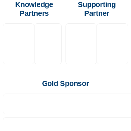
Knowledge
Supporting
Partners
Partner
Gold Sponsor