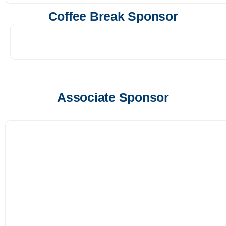
Coffee Break Sponsor
Associate Sponsor