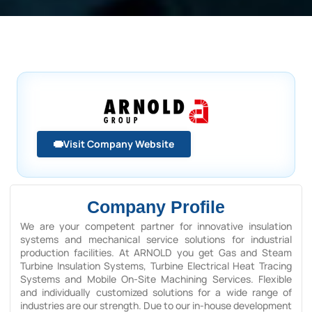
Visit Company Website
Company Profile
We are your competent partner for innovative insulation
systems and mechanical service solutions for industrial
production facilities. At ARNOLD you get Gas and Steam
Turbine Insulation Systems, Turbine Electrical Heat Tracing
Systems and Mobile On-Site Machining Services. Flexible
and individually customized solutions for a wide range of
industries are our strength. Due to our in-house development