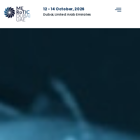
12 - 14 October, 2026
Dubai, United Arab Emirates