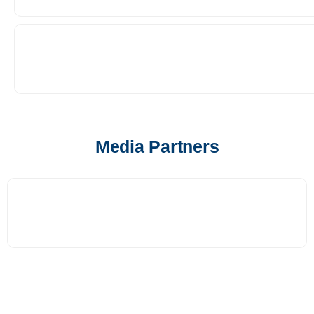
Media Partners