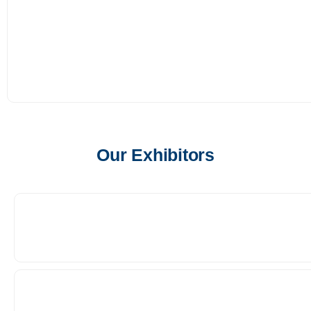
Our Exhibitors