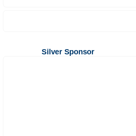
Silver Sponsor