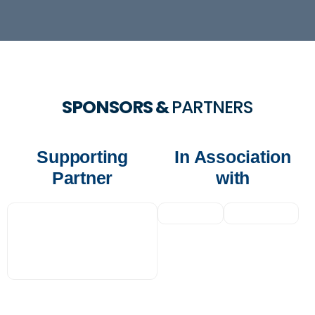
SPONSORS &
PARTNERS
Supporting
In Association
Partner
with