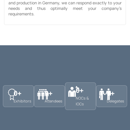
and production in Germany, we can respond exactly to your
needs and thus optimally meet your company’s
requirements.
0
+
0
+
0
+
0
+
NOCs &
Exhibitors
Attendees
Delegates
IOCs