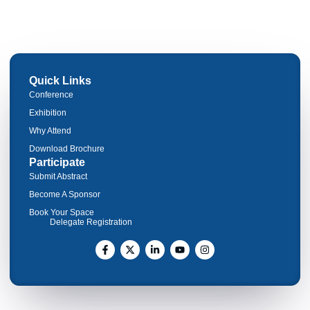
Quick Links
Conference
Exhibition
Why Attend
Download Brochure
Participate
Submit Abstract
Become A Sponsor
Book Your Space
Delegate Registration