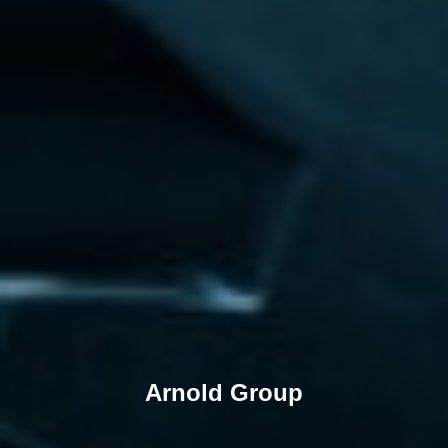
Arnold Group