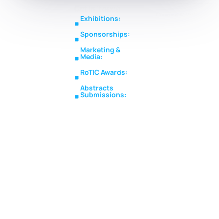
Get In Touch
Copyright © RoTIC
Middle East's Largest
Exhibitions:
Symposium 2026. All Rights
Expo in Rotating
sales@roticsymposium.com
Reserved.
Sponsorships:
Machinery
Organized
sponsorship@roticsymposium.com
Technology &
By:
Marketing &
Innovations
Media:
marketing@roticsymposium.com
RoTIC Awards:
awards@roticsymposium.com
Abstracts
Submissions:
abstracts@roticsymposium.com