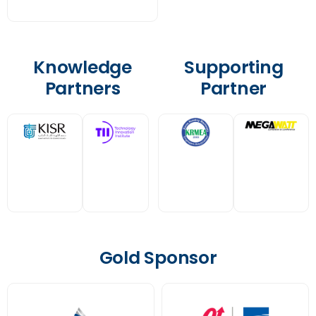
Knowledge
Supporting
Partners
Partner
Gold Sponsor