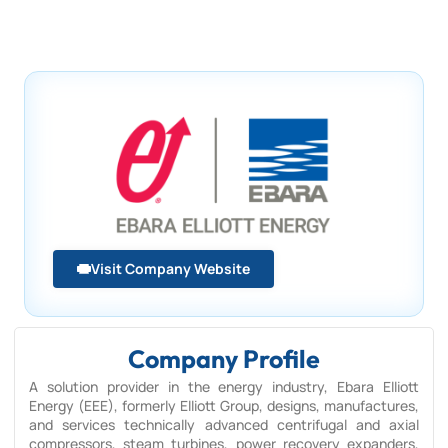
Visit Company Website
Company Profile
A solution provider in the energy industry, Ebara Elliott
Energy (EEE), formerly Elliott Group, designs, manufactures,
and services technically advanced centrifugal and axial
compressors, steam turbines, power recovery expanders,