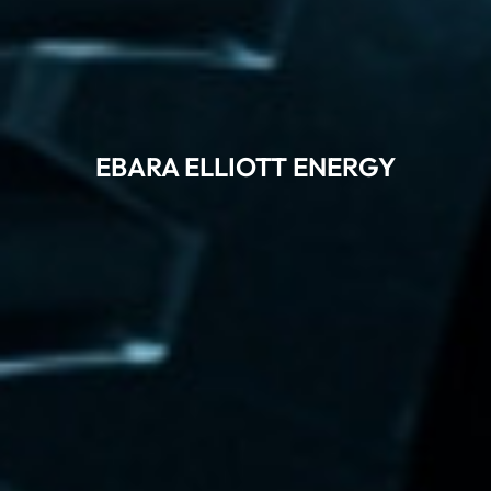
EBARA ELLIOTT ENERGY