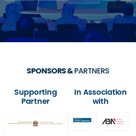
SPONSORS &
PARTNERS
Supporting
In Association
Partner
with