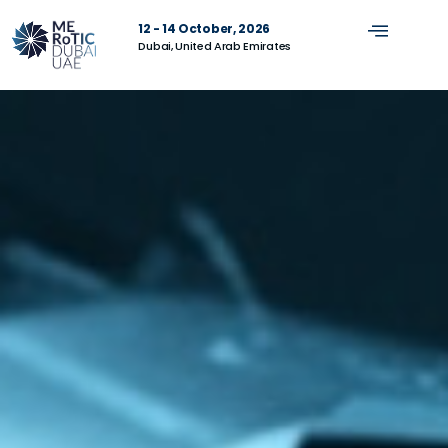
12 - 14 October, 2026
Dubai, United Arab Emirates