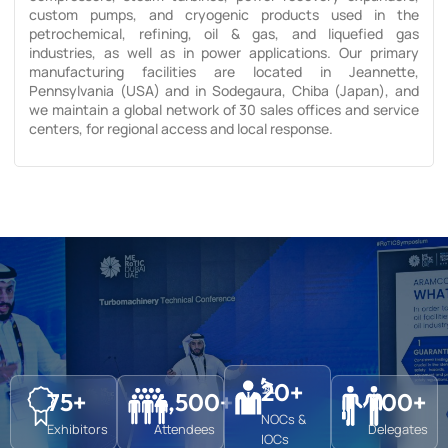
custom pumps, and cryogenic products used in the
petrochemical, refining, oil & gas, and liquefied gas
industries, as well as in power applications. Our primary
manufacturing facilities are located in Jeannette,
Pennsylvania (USA) and in Sodegaura, Chiba (Japan), and
we maintain a global network of 30 sales offices and service
centers, for regional access and local response.
20
+
75
+
4,500
+
700
+
NOCs &
Exhibitors
Attendees
Delegates
IOCs