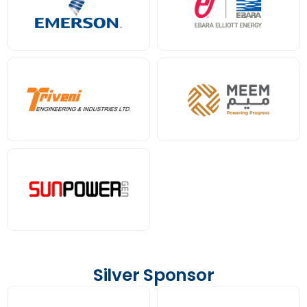
Silver Sponsor