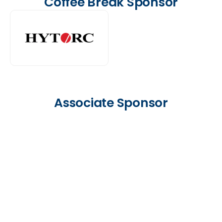
Coffee Break Sponsor
Associate Sponsor