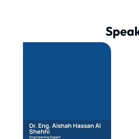
Speak
Dr. Eng. Aishah Hassan Al
Shehhi
Engineering Expert