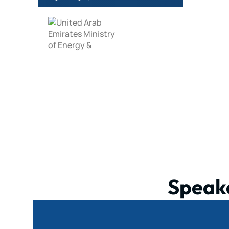
Speak