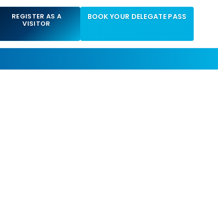
REGISTER AS A
BOOK YOUR DELEGATE PASS
VISITOR