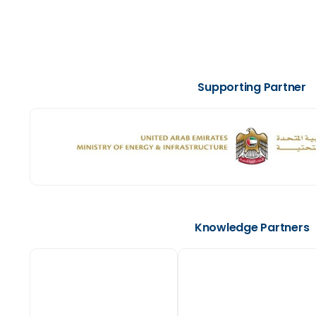
Supporting Partner
Knowledge Partners