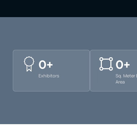
0
+
0
+
Exhibitors
Sq. Meter 
Area