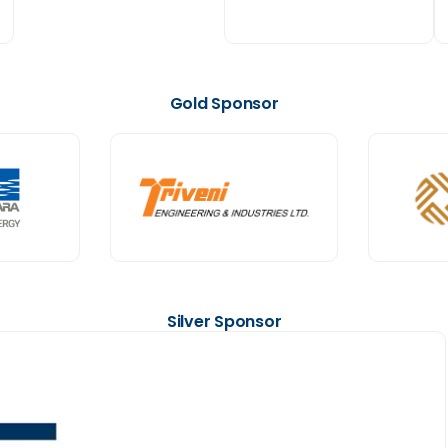
Gold Sponsor
Silver Sponsor