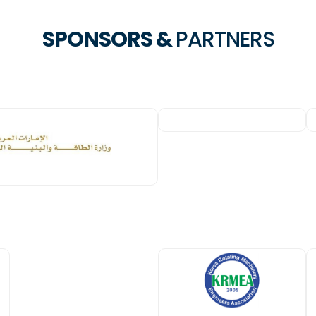
SPONSORS &
PARTNERS