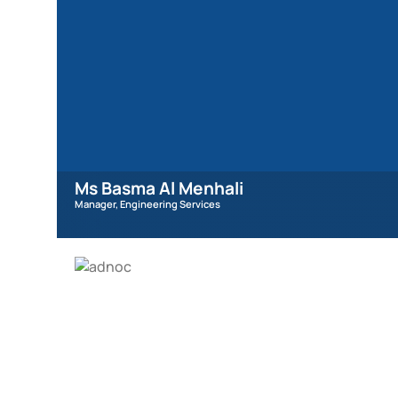
Ms Basma Al Menhali
Manager, Engineering Services