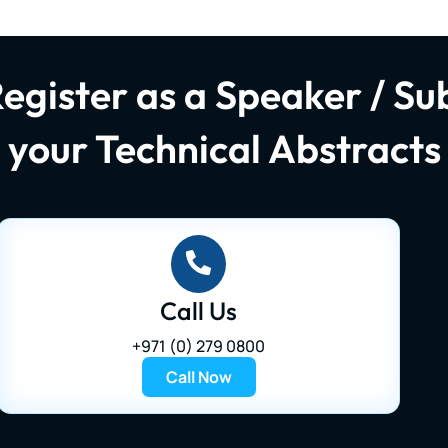
Register as a Speaker / Su
your Technical Abstracts
Call Us
+971 (0) 279 0800
Call Now