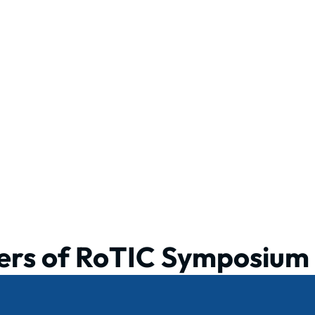
ers of RoTIC Symposium 