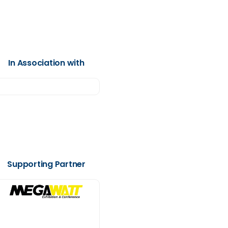
In Association with
Supporting Partner