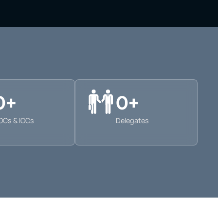
0
+
0
+
OCs & IOCs
Delegates