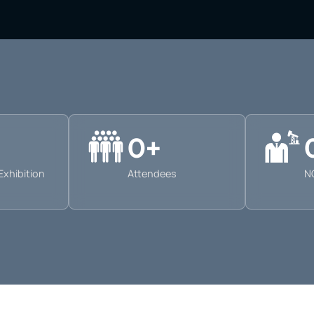
0
+
Exhibition
Attendees
N