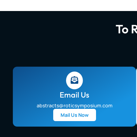
To 
Email Us
abstracts@roticsymposium.com
Mail Us Now