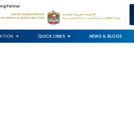
ing Partner
BITION
QUICK LINKS
NEWS & BLOGS
Speakers