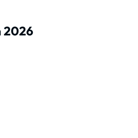
m 2026