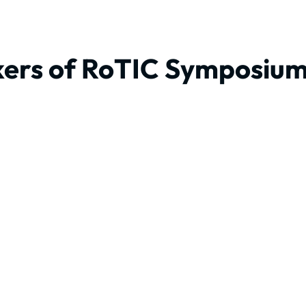
ers of RoTIC Symposiu