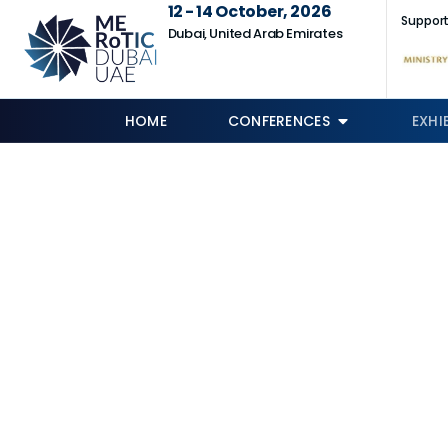
12 - 14 October, 2026
Support
Dubai, United Arab Emirates
HOME
CONFERENCES
EXHI