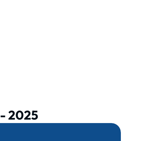
- 2025