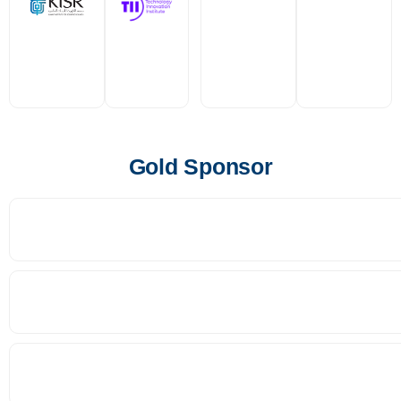
Gold Sponsor