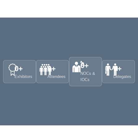
0
+
0
+
0
+
0
+
NOCs &
Exhibitors
Attendees
Delegates
IOCs