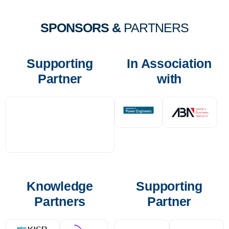
SPONSORS &
PARTNERS
Supporting
In Association
Partner
with
Knowledge
Supporting
Partners
Partner