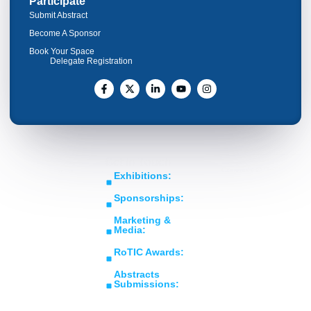
Participate
Submit Abstract
Become A Sponsor
Book Your Space
Delegate Registration
Get In Touch
Copyright © RoTIC
Middle East's Largest
Exhibitions:
Symposium 2026. All Rights
Expo in Rotating
sales@roticsymposium.com
Reserved.
Sponsorships:
Machinery
Organized
sponsorship@roticsymposium.com
Technology &
By:
Marketing &
Innovations
Media:
marketing@roticsymposium.com
RoTIC Awards:
awards@roticsymposium.com
Abstracts
Submissions:
abstracts@roticsymposium.com