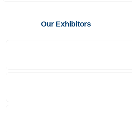
Our Exhibitors