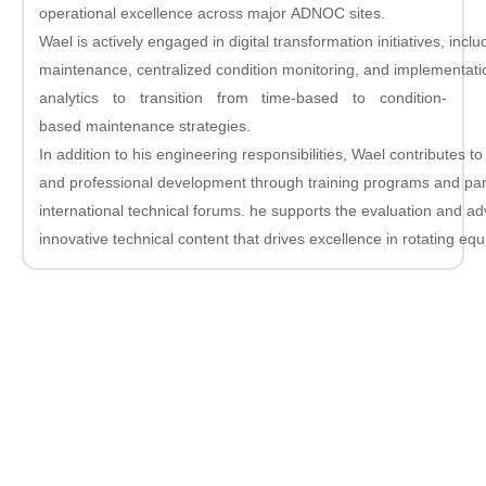
operational excellence across major ADNOC sites.
Wael is actively engaged in digital transformation initiatives, inclu
maintenance, centralized condition monitoring, and implementat
analytics to transition from time-based to condition-
based maintenance strategies.
In addition to his engineering responsibilities, Wael contributes 
and professional development through training programs and part
international technical forums. he supports the evaluation and 
innovative technical content that drives excellence in rotating e