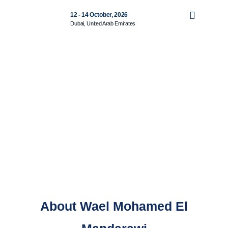
12 - 14 October, 2026
Dubai, United Arab Emirates
About Wael Mohamed El