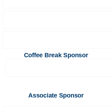
Coffee Break Sponsor
Associate Sponsor