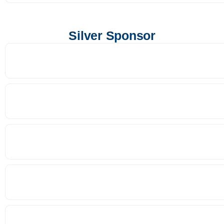
Silver Sponsor