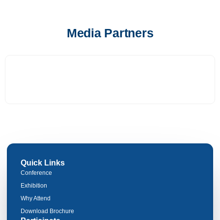
Media Partners
Quick Links
Conference
Exhibition
Why Attend
Download Brochure