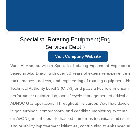
Specialist, Rotating Equipment(Eng
Services Dept.)
Visit Company Website
Wael El Mandarawi is a Specialist Rotating Equipment Engineer
based in Abu Dhabi, with over 30 years of extensive experience in
maintenance, projects, and engineering of rotating equipment. H
Technical Authority Level 3 (CTA3) and plays a key role in ensuring
performance optimization, and lifecycle management of critical a
ADNOC Gas operations. Throughout his career, Wael has develo
in gas turbines, compressors, and condition monitoring systems, w
on AVON gas turbines. He has led numerous technical studies, r
and reliability improvement initiatives, contributing to enhanced as