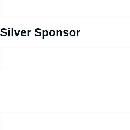
Silver Sponsor