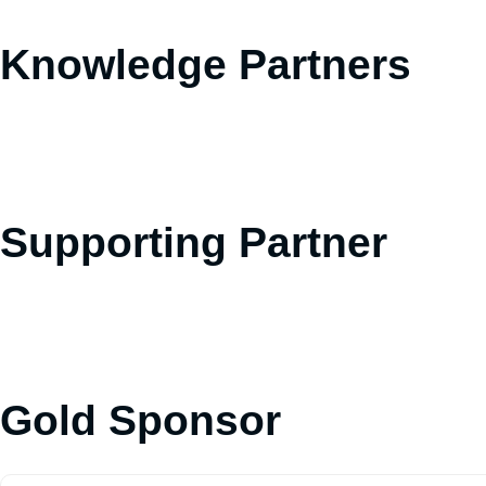
Knowledge Partners
Supporting Partner
Gold Sponsor