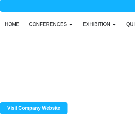
HOME
CONFERENCES
EXHIBITION
QUI
Visit Company Website