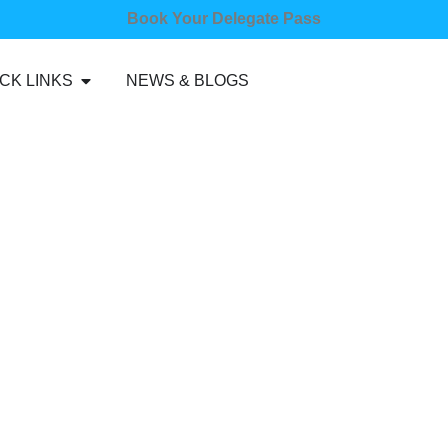
Book Your Delegate Pass
CK LINKS
NEWS & BLOGS