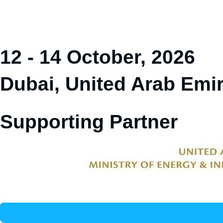
12 - 14 October, 2026
Dubai, United Arab Emi
Supporting Partner