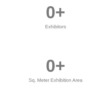
0
+
Exhibitors
0
+
Sq. Meter Exhibition Area