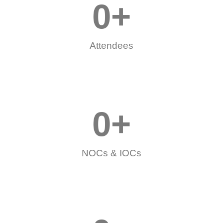
0
+
Attendees
0
+
NOCs & IOCs