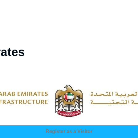
rates
Register as a Visitor