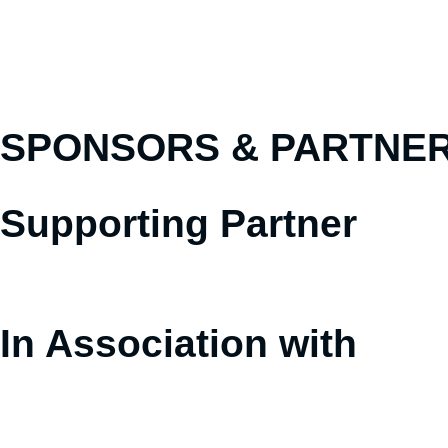
SPONSORS &
PARTNE
Supporting Partner
In Association with