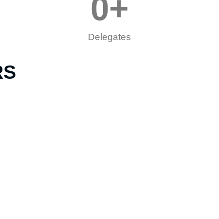
0
+
Delegates
RS