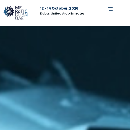
12 - 14 October, 2026
Dubai, United Arab Emirates