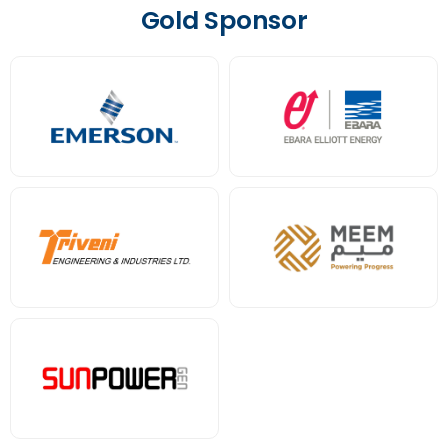
Gold Sponsor