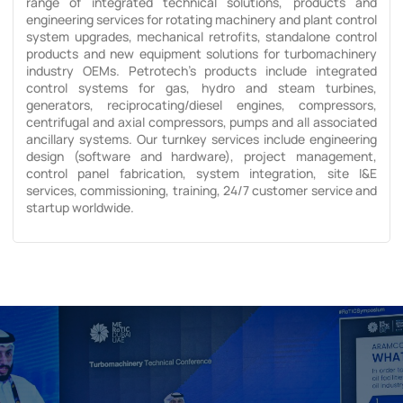
range of integrated technical solutions, products and
engineering services for rotating machinery and plant control
system upgrades, mechanical retrofits, standalone control
products and new equipment solutions for turbomachinery
industry OEMs. Petrotech’s products include integrated
control systems for gas, hydro and steam turbines,
generators, reciprocating/diesel engines, compressors,
centrifugal and axial compressors, pumps and all associated
ancillary systems. Our turnkey services include engineering
design (software and hardware), project management,
control panel fabrication, system integration, site I&E
services, commissioning, training, 24/7 customer service and
startup worldwide.