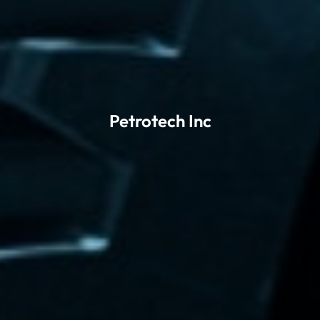
Petrotech Inc