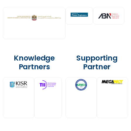
Knowledge
Supporting
Partners
Partner