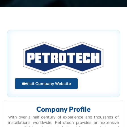
Visit Company Website
Company Profile
With over a half century of experience and thousands of
installations worldwide, Petrotech provides an extensive