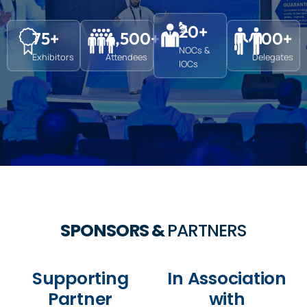
20
+
75
+
4,500
+
700
+
NOCs &
Exhibitors
Attendees
Delegates
IOCs
SPONSORS &
PARTNERS
Supporting
In Association
Partner
with