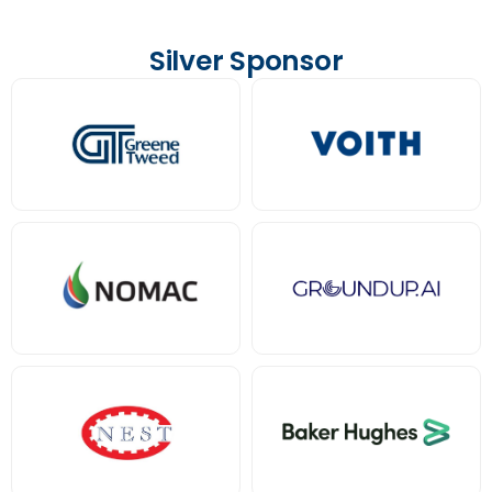
Silver Sponsor