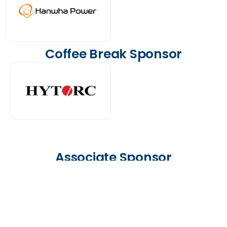
Coffee Break Sponsor
Associate Sponsor