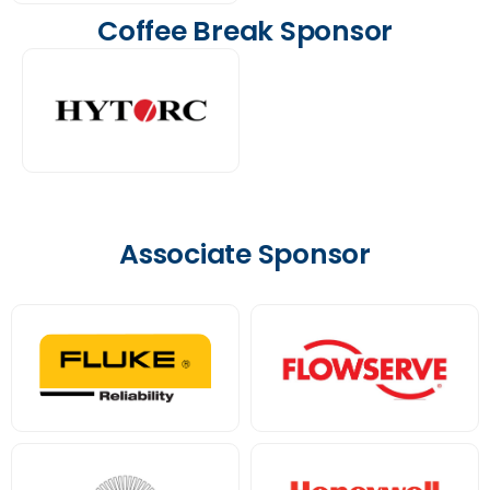
Coffee Break Sponsor
Associate Sponsor