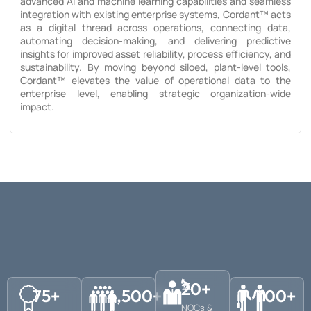
advanced AI and machine learning capabilities and seamless
integration with existing enterprise systems, Cordant™ acts
as a digital thread across operations, connecting data,
automating decision-making, and delivering predictive
insights for improved asset reliability, process efficiency, and
sustainability. By moving beyond siloed, plant-level tools,
Cordant™ elevates the value of operational data to the
enterprise level, enabling strategic organization-wide
impact.
20
+
75
+
4,500
+
700
+
NOCs &