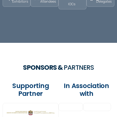
Exhibitors
Attendees
Delegates
IOCs
SPONSORS &
PARTNERS
Supporting
In Association
Partner
with