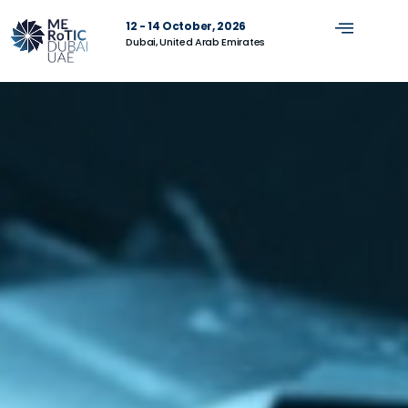
12 - 14 October, 2026
Dubai, United Arab Emirates