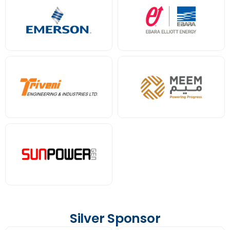
Silver Sponsor