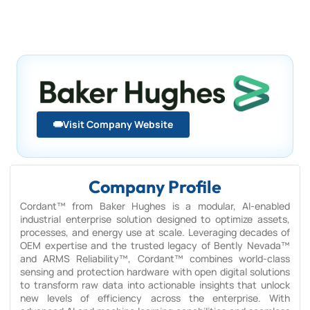
Visit Company Website
Company Profile
Cordant™ from Baker Hughes is a modular, AI-enabled
industrial enterprise solution designed to optimize assets,
processes, and energy use at scale. Leveraging decades of
OEM expertise and the trusted legacy of Bently Nevada™
and ARMS Reliability™, Cordant™ combines world-class
sensing and protection hardware with open digital solutions
to transform raw data into actionable insights that unlock
new levels of efficiency across the enterprise. With