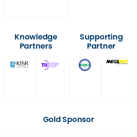
Knowledge
Supporting
Partners
Partner
Gold Sponsor