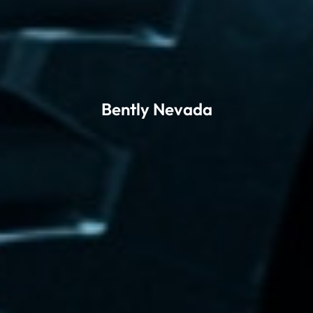
Bently Nevada