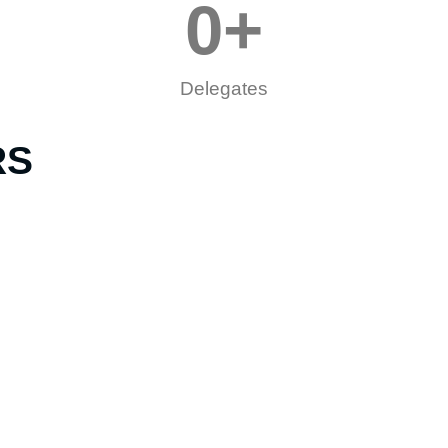
0
+
Delegates
RS