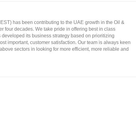
ST) has been contributing to the UAE growth in the Oil &
ver four decades. We take pride in offering best in class
developed its business strategy based on prioritizing
 most important, customer satisfaction. Our team is always keen
above sectors in looking for more efficient, more reliable and