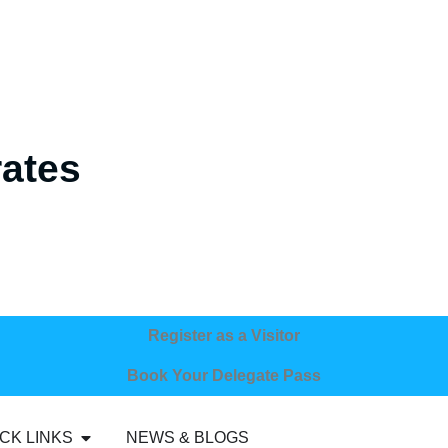
rates
Register as a Visitor
Book Your Delegate Pass
CK LINKS
NEWS & BLOGS