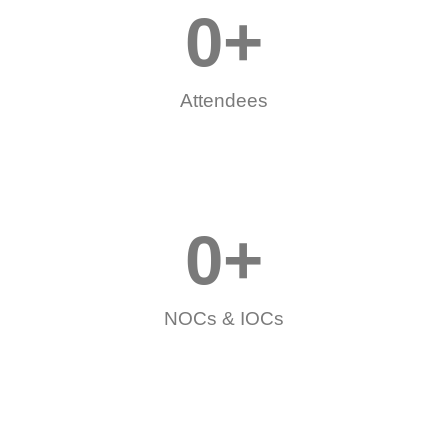
0
+
Attendees
0
+
NOCs & IOCs