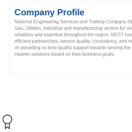
Company Profile
National Engineering Services and Trading Company (NE
Gas, Utilities, Industrial and manufacturing sectors for o
solutions and expertise throughout the region. NEST has 
efficient partnerships, service quality, consistency, and
on providing on time quality support towards serving the 
cleaner solutions based on their business goals.