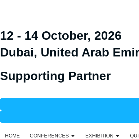
12 - 14 October, 2026
Dubai, United Arab Emi
Supporting Partner
HOME
CONFERENCES
EXHIBITION
QUI