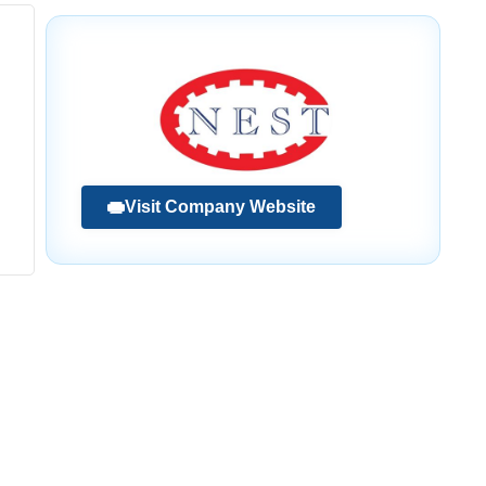
Visit Company Website