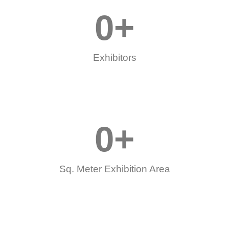
0
+
Exhibitors
0
+
Sq. Meter Exhibition Area