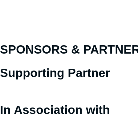
SPONSORS &
PARTNE
Supporting Partner
In Association with