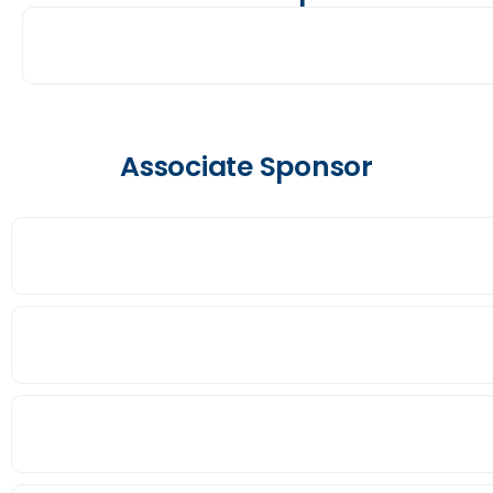
Associate Sponsor