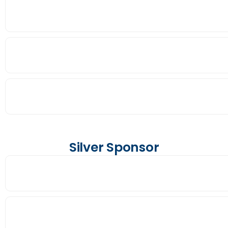
Silver Sponsor