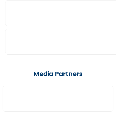
Media Partners