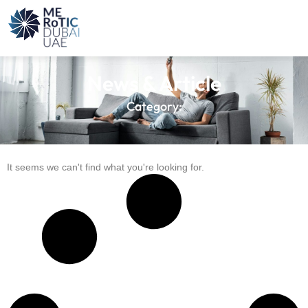
News & Article
Category:
It seems we can't find what you're looking for.