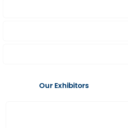
Our Exhibitors