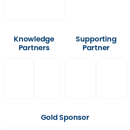
Knowledge
Supporting
Partners
Partner
Gold Sponsor