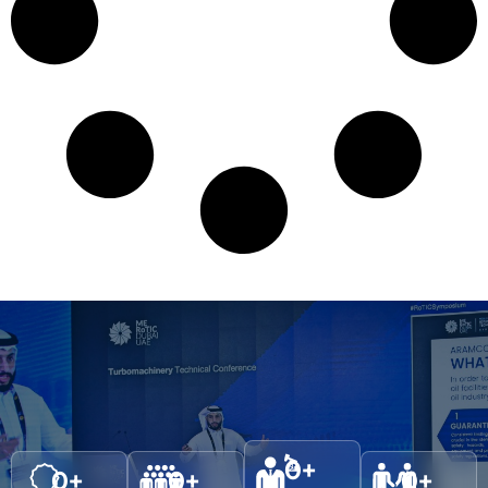
0
+
0
+
0
+
0
+