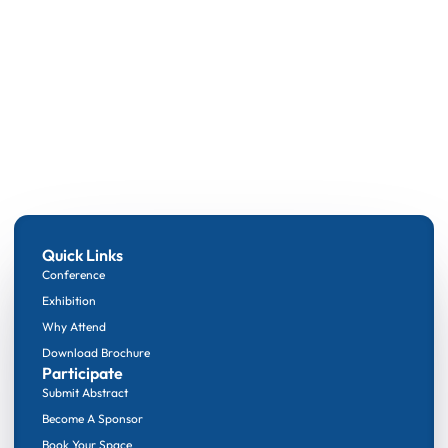
Quick Links
Conference
Exhibition
Why Attend
Download Brochure
Participate
Submit Abstract
Become A Sponsor
Book Your Space