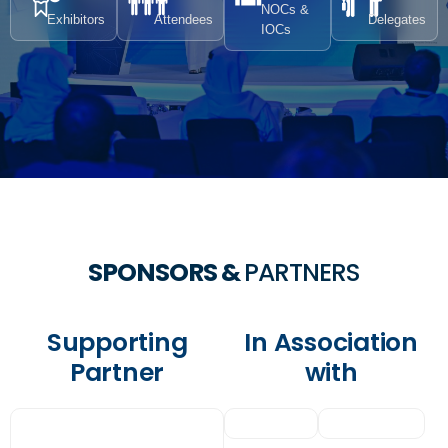
NOCs &
Exhibitors
Attendees
Delegates
IOCs
SPONSORS &
PARTNERS
Supporting
In Association
Partner
with