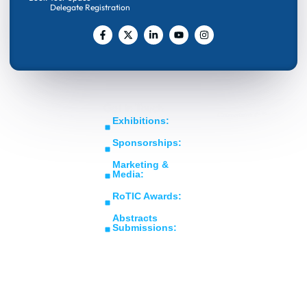
Delegate Registration
Get In Touch
Copyright © RoTIC
Middle East's Largest
Exhibitions:
Symposium 2026. All
Expo in Rotating
sales@roticsymposium.com
Rights Reserved.
Sponsorships:
Machinery
Organized
sponsorship@roticsymposium.com
Technology &
By:
Marketing &
Innovations
Media:
marketing@roticsymposium.com
RoTIC Awards:
awards@roticsymposium.com
Abstracts
Submissions:
abstracts@roticsymposium.com