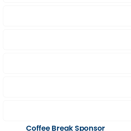
Coffee Break Sponsor