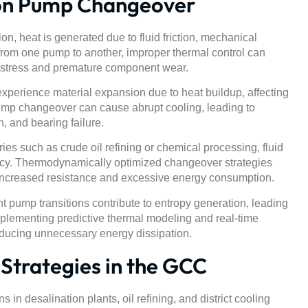
on Pump Changeover
n, heat is generated due to fluid friction, mechanical
 from one pump to another, improper thermal control can
l stress and premature component wear.
erience material expansion due to heat buildup, affecting
ump changeover can cause abrupt cooling, leading to
, and bearing failure.
ries such as crude oil refining or chemical processing, fluid
ency. Thermodynamically optimized changeover strategies
 increased resistance and excessive energy consumption.
nt pump transitions contribute to entropy generation, leading
plementing predictive thermal modeling and real-time
ducing unnecessary energy dissipation.
trategies in the GCC
n desalination plants, oil refining, and district cooling