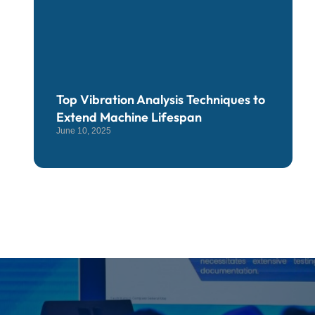
Top Vibration Analysis Techniques to
Extend Machine Lifespan
June 10, 2025