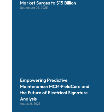
Market Surges to $15 Billion
September 26, 2025
Empowering Predictive
Maintenance: MCM‑FieldCore and
the Future of Electrical Signature
Analysis
August 6, 2025