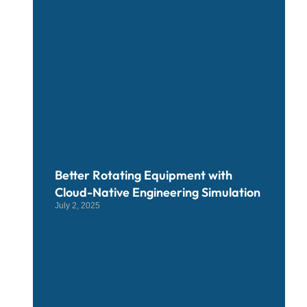
Better Rotating Equipment with
Cloud-Native Engineering Simulation
July 2, 2025