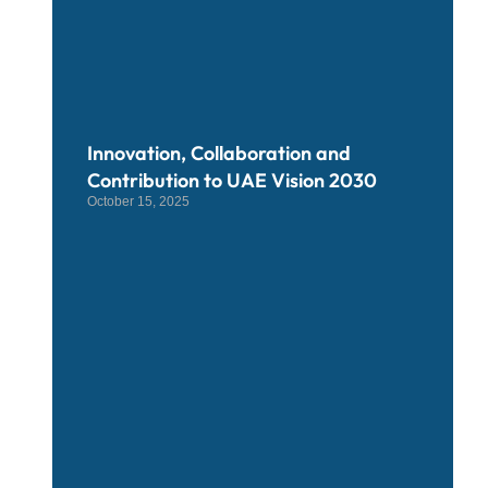
Innovation, Collaboration and
Contribution to UAE Vision 2030
October 15, 2025