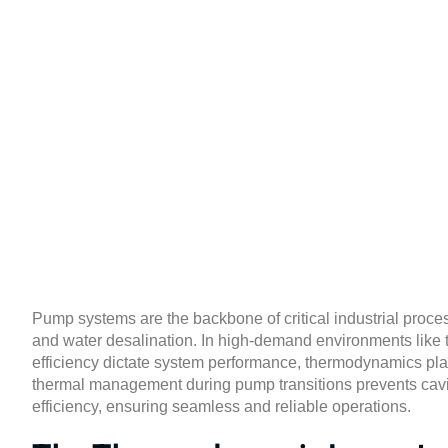
Thermodynamic
Maxim
Pump systems are the backbone of critical industrial proces
and water desalination. In high-demand environments like
efficiency dictate system performance, thermodynamics pla
thermal management during pump transitions prevents cavit
efficiency, ensuring seamless and reliable operations.