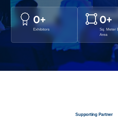
0
+
0
+
Exhibitors
Sq. Meter E
Area
Supporting Partner