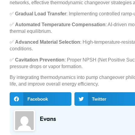
networks, effective thermodynamic changeover strategies a
✅
Gradual Load Transfer
: Implementing controlled ramp
✅
Automated Temperature Compensation
: AI-driven m
thermal equilibrium.
✅
Advanced Material Selection
: High-temperature-resist
conditions.
✅
Cavitation Prevention
: Proper NPSH (Net Positive Suc
pressure drops or vapor formation.
By integrating thermodynamics into pump changeover phil
life, and improve overall energy efficiency.
Facebook
Twitter
Evans