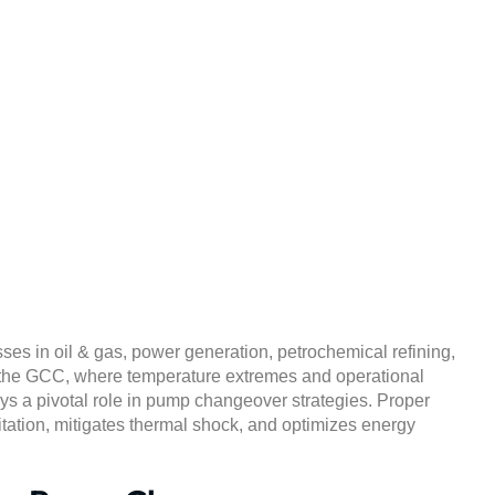
s in Pump Changeover
izing Efficiency & Relia
March 19, 2025
ses in oil & gas, power generation, petrochemical refining,
 the GCC, where temperature extremes and operational
ys a pivotal role in pump changeover strategies. Proper
ation, mitigates thermal shock, and optimizes energy