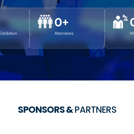
0
+
xhibition
Attendees
N
SPONSORS &
PARTNERS