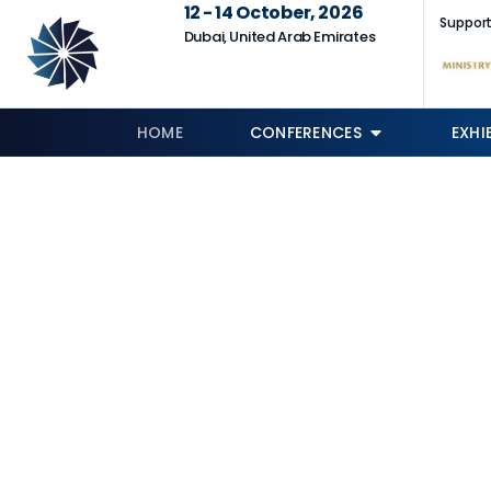
12 - 14 October, 2026
Support
Dubai, United Arab Emirates
HOME
CONFERENCES
EXHI