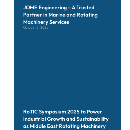
JOME Engineering – A Trusted
Partner in Marine and Rotating
Machinery Services
October 2, 2025
RoTIC Symposium 2025 to Power
Industrial Growth and Sustainability
as Middle East Rotating Machinery