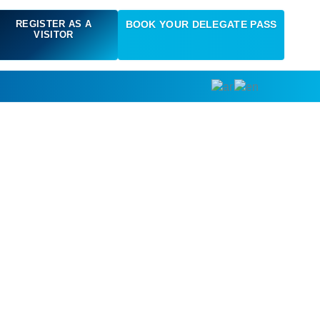
REGISTER AS A
BOOK YOUR DELEGATE PASS
VISITOR