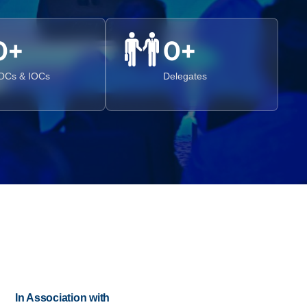
0
+
0
+
OCs & IOCs
Delegates
In Association with