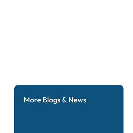
 Philosophies:
bility
More Blogs & News