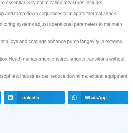
re essential. Key optimization measures include:
-up and ramp-down sequences to mitigate thermal shock.
onitoring systems adjust operational parameters to maintain
ant alloys and coatings enhance pump longevity in extreme
tion Head) management ensures smooth transitions without
osophies, industries can reduce downtime, extend equipment
LinkedIn
WhatsApp