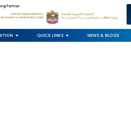
ing Partner
BITION
QUICK LINKS
NEWS & BLOGS