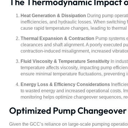
The Thermodynamic Impact 
Heat Generation & Dissipation
During pump operatio
inefficiencies, and hydraulic losses. When switching
cause rapid temperature changes, leading to therma
Thermal Expansion & Contraction
Pump systems exp
clearances and shaft alignment. A poorly executed p
contraction-induced misalignment, increased vibration
Fluid Viscosity & Temperature Sensitivity
In indust
temperature affects viscosity, impacting pump effici
ensure minimal temperature fluctuations, preventing
Energy Loss & Efficiency Considerations
Inefficie
to wasted energy and increased operational costs. Im
monitoring helps optimize changeover sequences, re
Optimized Pump Changeover S
Given the GCC’s reliance on large-scale pumping operations i