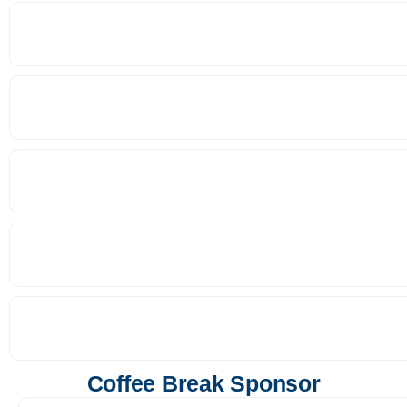
Coffee Break Sponsor