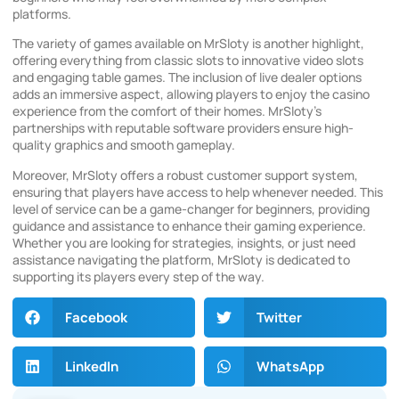
platforms.
The variety of games available on MrSloty is another highlight,
offering everything from classic slots to innovative video slots
and engaging table games. The inclusion of live dealer options
adds an immersive aspect, allowing players to enjoy the casino
experience from the comfort of their homes. MrSloty’s
partnerships with reputable software providers ensure high-
quality graphics and smooth gameplay.
Moreover, MrSloty offers a robust customer support system,
ensuring that players have access to help whenever needed. This
level of service can be a game-changer for beginners, providing
guidance and assistance to enhance their gaming experience.
Whether you are looking for strategies, insights, or just need
assistance navigating the platform, MrSloty is dedicated to
supporting its players every step of the way.
Facebook
Twitter
LinkedIn
WhatsApp