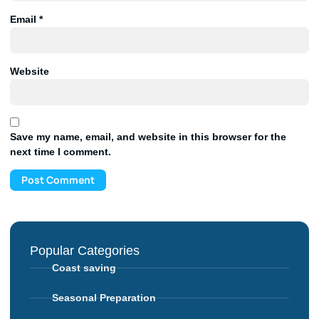
Email
*
Website
Save my name, email, and website in this browser for the
next time I comment.
Popular Categories
Coast saving
Seasonal Preparation