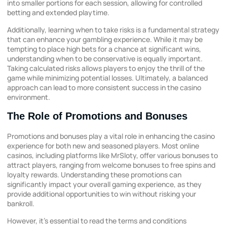
into smaller portions for each session, allowing for controlled
betting and extended playtime.
Additionally, learning when to take risks is a fundamental strategy
that can enhance your gambling experience. While it may be
tempting to place high bets for a chance at significant wins,
understanding when to be conservative is equally important.
Taking calculated risks allows players to enjoy the thrill of the
game while minimizing potential losses. Ultimately, a balanced
approach can lead to more consistent success in the casino
environment.
The Role of Promotions and Bonuses
Promotions and bonuses play a vital role in enhancing the casino
experience for both new and seasoned players. Most online
casinos, including platforms like MrSloty, offer various bonuses to
attract players, ranging from welcome bonuses to free spins and
loyalty rewards. Understanding these promotions can
significantly impact your overall gaming experience, as they
provide additional opportunities to win without risking your
bankroll.
However, it’s essential to read the terms and conditions