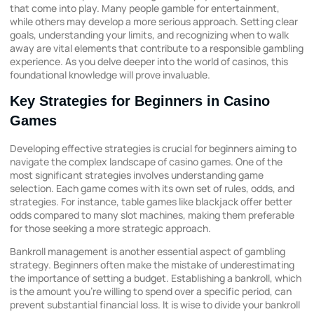
that come into play. Many people gamble for entertainment,
while others may develop a more serious approach. Setting clear
goals, understanding your limits, and recognizing when to walk
away are vital elements that contribute to a responsible gambling
experience. As you delve deeper into the world of casinos, this
foundational knowledge will prove invaluable.
Key Strategies for Beginners in Casino
Games
Developing effective strategies is crucial for beginners aiming to
navigate the complex landscape of casino games. One of the
most significant strategies involves understanding game
selection. Each game comes with its own set of rules, odds, and
strategies. For instance, table games like blackjack offer better
odds compared to many slot machines, making them preferable
for those seeking a more strategic approach.
Bankroll management is another essential aspect of gambling
strategy. Beginners often make the mistake of underestimating
the importance of setting a budget. Establishing a bankroll, which
is the amount you’re willing to spend over a specific period, can
prevent substantial financial loss. It is wise to divide your bankroll