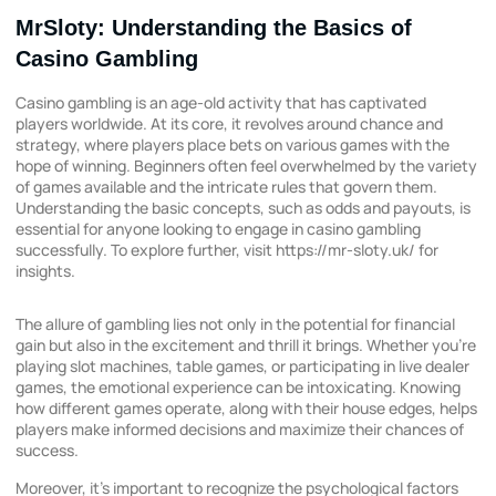
MrSloty: Understanding the Basics of
Casino Gambling
Casino gambling is an age-old activity that has captivated
players worldwide. At its core, it revolves around chance and
strategy, where players place bets on various games with the
hope of winning. Beginners often feel overwhelmed by the variety
of games available and the intricate rules that govern them.
Understanding the basic concepts, such as odds and payouts, is
essential for anyone looking to engage in casino gambling
successfully. To explore further, visit
https://mr-sloty.uk/
for
insights.
The allure of gambling lies not only in the potential for financial
gain but also in the excitement and thrill it brings. Whether you’re
playing slot machines, table games, or participating in live dealer
games, the emotional experience can be intoxicating. Knowing
how different games operate, along with their house edges, helps
players make informed decisions and maximize their chances of
success.
Moreover, it’s important to recognize the psychological factors