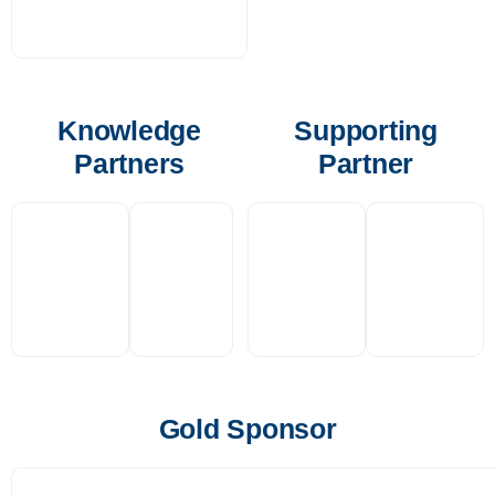
Knowledge
Supporting
Partners
Partner
Gold Sponsor