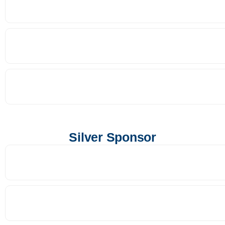
Silver Sponsor