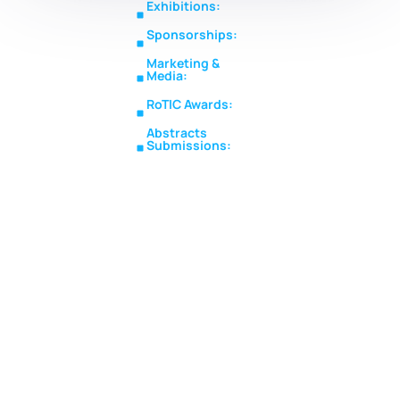
Middle East's Largest
Exhibitions:
Symposium 2026. All Rights
Expo in Rotating
sales@roticsymposium.com
Reserved.
Sponsorships:
Machinery
Organized
sponsorship@roticsymposium.com
Technology &
By:
Marketing &
Innovations
Media:
marketing@roticsymposium.com
RoTIC Awards:
awards@roticsymposium.com
Abstracts
Submissions:
abstracts@roticsymposium.com