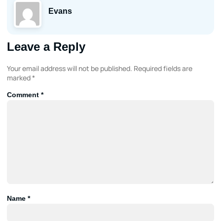
Evans
Leave a Reply
Your email address will not be published.
Required fields are
marked
*
Comment
*
Name
*