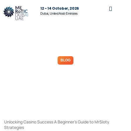
12 - 14 October, 2026
Dubai, United Arab Emirates
BLOG
Unlocking Casino Success A
Beginner's Guide to MrSloty
Strategies
May 25, 2026
No Comments
Unlocking Casino Success A Beginner's Guide to MrSloty
Strategies