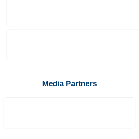
Media Partners