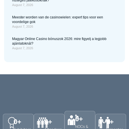
hűséges játékosoknak?
August 7, 2026
Meester worden van de casinowielen: expert tips voor een
voordelige gok
August 7, 2026
Magyar Online Casino bónuszok 2026: mire figyelj a legjobb
ajánlatoknál?
August 7, 2026
0
+
0
+
0
+
0
+
NOCs &