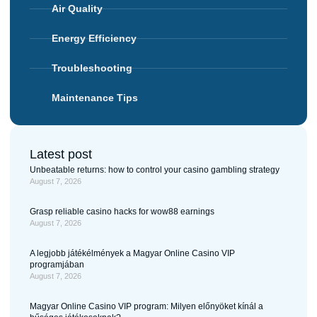
Air Quality
Energy Efficiency
Troubleshooting
Maintenance Tips
Latest post
Unbeatable returns: how to control your casino gambling strategy
August 7, 2026
Grasp reliable casino hacks for wow88 earnings
August 7, 2026
A legjobb játékélmények a Magyar Online Casino VIP
programjában
August 7, 2026
Magyar Online Casino VIP program: Milyen előnyöket kínál a