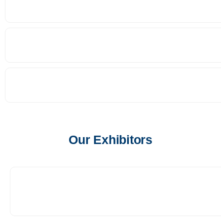
Our Exhibitors