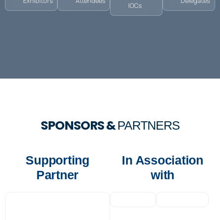
Exhibitors
Attendees
Delegates
IOCs
SPONSORS &
PARTNERS
Supporting
In Association
Partner
with