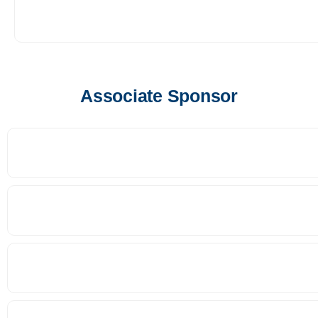
Associate Sponsor