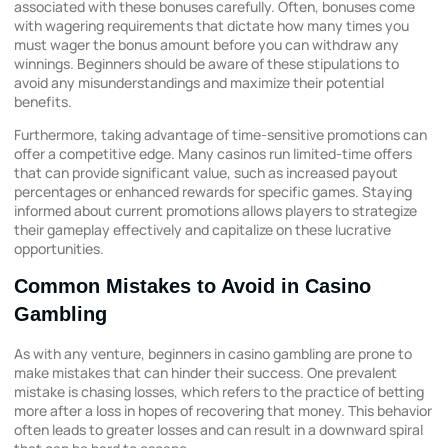
associated with these bonuses carefully. Often, bonuses come
with wagering requirements that dictate how many times you
must wager the bonus amount before you can withdraw any
winnings. Beginners should be aware of these stipulations to
avoid any misunderstandings and maximize their potential
benefits.
Furthermore, taking advantage of time-sensitive promotions can
offer a competitive edge. Many casinos run limited-time offers
that can provide significant value, such as increased payout
percentages or enhanced rewards for specific games. Staying
informed about current promotions allows players to strategize
their gameplay effectively and capitalize on these lucrative
opportunities.
Common Mistakes to Avoid in Casino
Gambling
As with any venture, beginners in casino gambling are prone to
make mistakes that can hinder their success. One prevalent
mistake is chasing losses, which refers to the practice of betting
more after a loss in hopes of recovering that money. This behavior
often leads to greater losses and can result in a downward spiral