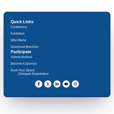
Quick Links
Conference
Exhibition
Why Attend
Download Brochure
Participate
Submit Abstract
Become A Sponsor
Book Your Space
Delegate Registration
Get In Touch
Copyright © RoTIC