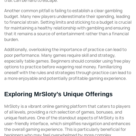
that can be hard to escape.
Another common pitfall is failing to establish a clear gambling
budget. Many new players underestimate their spending, leading
to financial strain. Setting limits and sticking to a budget is crucial
for maintaining a healthy relationship with gambling and ensuring
that it remains a source of entertainment rather than a financial
burden.
Additionally, overlooking the importance of practice can lead to
poor performance. Many games require skill and strategy,
especially table games. Beginners should consider using free play
options to practice before wagering real money. Familiarizing
oneself with the rules and strategies through practice can lead to
a more enjoyable and potentially profitable gaming experience.
Exploring MrSloty’s Unique Offerings
MrSloty is a vibrant online gaming platform that caters to players
of all levels, providing a rich selection of games, bonuses, and
unique features. One of the standout aspects of MrSloty is its
user-friendly interface, which simplifies navigation and enhances
the overall gaming experience. This is particularly beneficial for
beginners who may feel overwhelmed by more complex