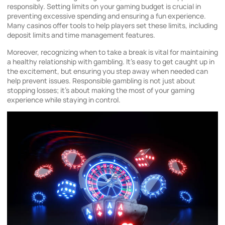
responsibly. Setting limits on your gaming budget is crucial in
preventing excessive spending and ensuring a fun experience.
Many casinos offer tools to help players set these limits, including
deposit limits and time management features.
Moreover, recognizing when to take a break is vital for maintaining
a healthy relationship with gambling. It’s easy to get caught up in
the excitement, but ensuring you step away when needed can
help prevent issues. Responsible gambling is not just about
stopping losses; it’s about making the most of your gaming
experience while staying in control.