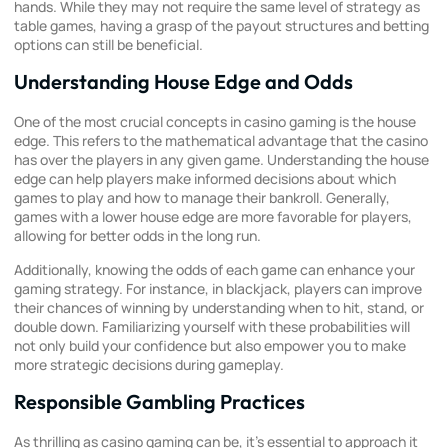
hands. While they may not require the same level of strategy as
table games, having a grasp of the payout structures and betting
options can still be beneficial.
Understanding House Edge and Odds
One of the most crucial concepts in casino gaming is the house
edge. This refers to the mathematical advantage that the casino
has over the players in any given game. Understanding the house
edge can help players make informed decisions about which
games to play and how to manage their bankroll. Generally,
games with a lower house edge are more favorable for players,
allowing for better odds in the long run.
Additionally, knowing the odds of each game can enhance your
gaming strategy. For instance, in blackjack, players can improve
their chances of winning by understanding when to hit, stand, or
double down. Familiarizing yourself with these probabilities will
not only build your confidence but also empower you to make
more strategic decisions during gameplay.
Responsible Gambling Practices
As thrilling as casino gaming can be, it’s essential to approach it