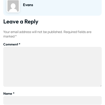
Evans
Leave a Reply
Your email address will not be published.
Required fields are
marked
*
Comment
*
Name
*