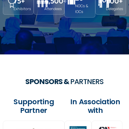
75
+
4,500
+
700
+
NOCs &
Exhibitors
Attendees
Delegates
IOCs
SPONSORS &
PARTNERS
Supporting
In Association
Partner
with