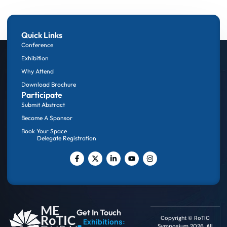
Quick Links
Conference
Exhibition
Why Attend
Download Brochure
Participate
Submit Abstract
Become A Sponsor
Book Your Space
Delegate Registration
Get In Touch
Copyright © RoTIC
Exhibitions:
Symposium 2026. All