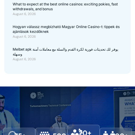
What to expect at the best online casinos: exciting pokies, fast
withdrawals, and bonus
August 6, 2026
Hogyan válassz megbízható Magyar Online Casino-t: tippek és
ajánlások kezdőknek
August 6, 2026
Melbet apk يوفر لك تحديثات فورية لكرة القدم والسلة مع معاملات آمنة
وسهلة
August 6, 2026
20
+