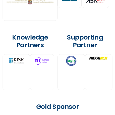
Knowledge
Supporting
Partners
Partner
Gold Sponsor