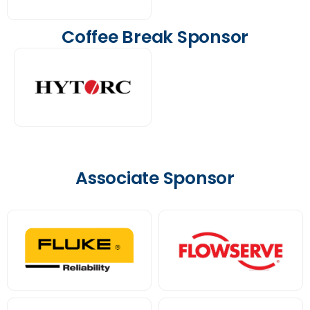
Coffee Break Sponsor
Associate Sponsor