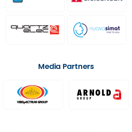
Media Partners