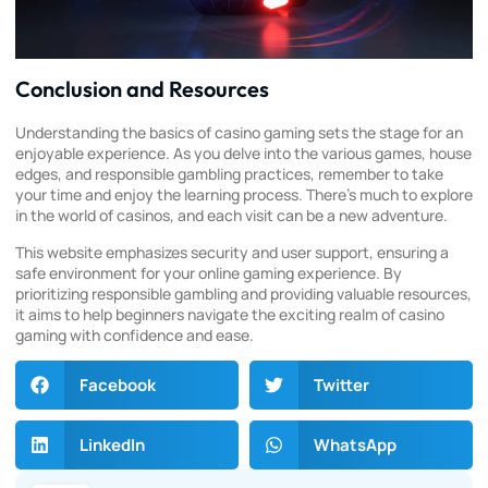
Conclusion and Resources
Understanding the basics of casino gaming sets the stage for an
enjoyable experience. As you delve into the various games, house
edges, and responsible gambling practices, remember to take
your time and enjoy the learning process. There’s much to explore
in the world of casinos, and each visit can be a new adventure.
This website emphasizes security and user support, ensuring a
safe environment for your online gaming experience. By
prioritizing responsible gambling and providing valuable resources,
it aims to help beginners navigate the exciting realm of casino
gaming with confidence and ease.
Facebook
Twitter
LinkedIn
WhatsApp