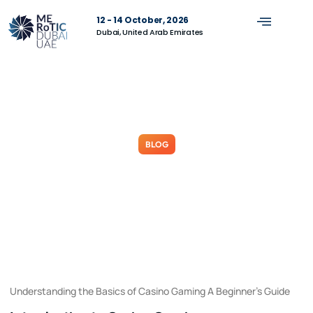
12 - 14 October, 2026
Dubai, United Arab Emirates
BLOG
Understanding the Basics of
Casino Gaming A Beginner’s
Guide
January 25, 2026
No Comments
Understanding the Basics of Casino Gaming A Beginner’s Guide