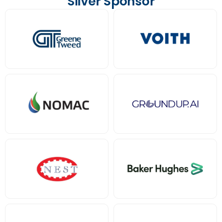
Silver Sponsor