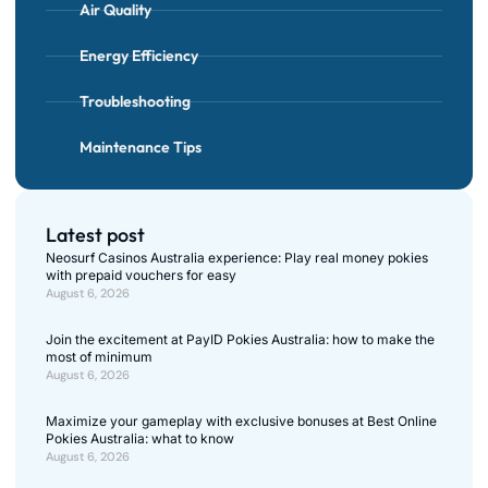
Air Quality
Energy Efficiency
Troubleshooting
Maintenance Tips
Latest post
Neosurf Casinos Australia experience: Play real money pokies
with prepaid vouchers for easy
August 6, 2026
Join the excitement at PayID Pokies Australia: how to make the
most of minimum
August 6, 2026
Maximize your gameplay with exclusive bonuses at Best Online
Pokies Australia: what to know
August 6, 2026