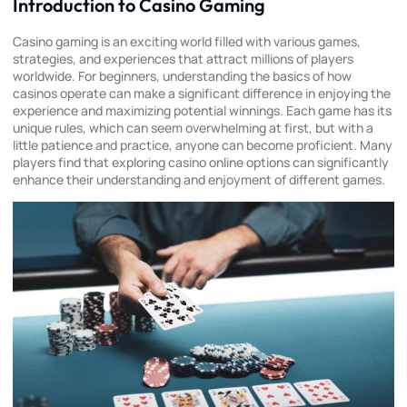
Introduction to Casino Gaming
Casino gaming is an exciting world filled with various games,
strategies, and experiences that attract millions of players
worldwide. For beginners, understanding the basics of how
casinos operate can make a significant difference in enjoying the
experience and maximizing potential winnings. Each game has its
unique rules, which can seem overwhelming at first, but with a
little patience and practice, anyone can become proficient. Many
players find that exploring
casino online
options can significantly
enhance their understanding and enjoyment of different games.