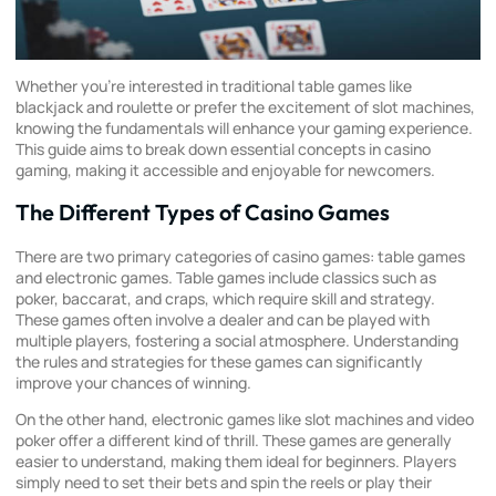
Whether you’re interested in traditional table games like
blackjack and roulette or prefer the excitement of slot machines,
knowing the fundamentals will enhance your gaming experience.
This guide aims to break down essential concepts in casino
gaming, making it accessible and enjoyable for newcomers.
The Different Types of Casino Games
There are two primary categories of casino games: table games
and electronic games. Table games include classics such as
poker, baccarat, and craps, which require skill and strategy.
These games often involve a dealer and can be played with
multiple players, fostering a social atmosphere. Understanding
the rules and strategies for these games can significantly
improve your chances of winning.
On the other hand, electronic games like slot machines and video
poker offer a different kind of thrill. These games are generally
easier to understand, making them ideal for beginners. Players
simply need to set their bets and spin the reels or play their