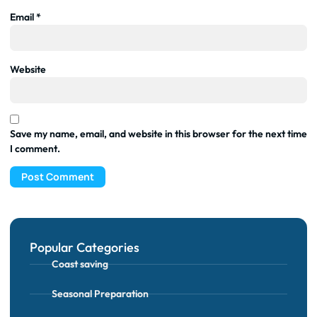
Email
*
Website
Save my name, email, and website in this browser for the next time
I comment.
Popular Categories
Coast saving
Seasonal Preparation