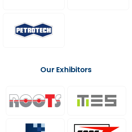
Our Exhibitors