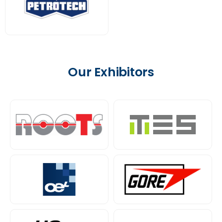
Our Exhibitors