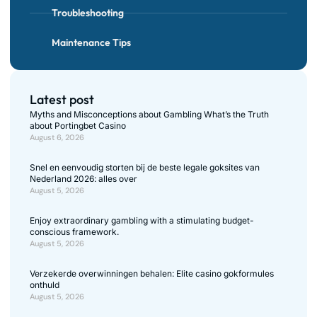
Troubleshooting
Maintenance Tips
Latest post
Myths and Misconceptions about Gambling What’s the Truth
about Portingbet Casino
August 6, 2026
Snel en eenvoudig storten bij de beste legale goksites van
Nederland 2026: alles over
August 5, 2026
Enjoy extraordinary gambling with a stimulating budget-
conscious framework.
August 5, 2026
Verzekerde overwinningen behalen: Elite casino gokformules
onthuld
August 5, 2026