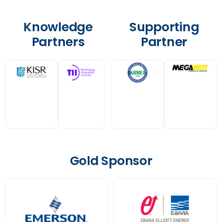
Knowledge
Supporting
Partners
Partner
Gold Sponsor