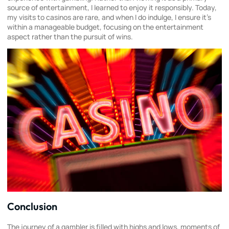
source of entertainment, I learned to enjoy it responsibly. Today,
my visits to casinos are rare, and when I do indulge, I ensure it’s
within a manageable budget, focusing on the entertainment
aspect rather than the pursuit of wins.
Conclusion
The journey of a gambler is filled with highs and lows, moments of