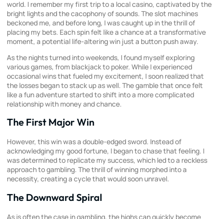
world. I remember my first trip to a local casino, captivated by the
bright lights and the cacophony of sounds. The slot machines
beckoned me, and before long, I was caught up in the thrill of
placing my bets. Each spin felt like a chance at a transformative
moment, a potential life-altering win just a button push away.
As the nights turned into weekends, I found myself exploring
various games, from blackjack to poker. While I experienced
occasional wins that fueled my excitement, I soon realized that
the losses began to stack up as well. The gamble that once felt
like a fun adventure started to shift into a more complicated
relationship with money and chance.
The First Major Win
However, this win was a double-edged sword. Instead of
acknowledging my good fortune, I began to chase that feeling. I
was determined to replicate my success, which led to a reckless
approach to gambling. The thrill of winning morphed into a
necessity, creating a cycle that would soon unravel.
The Downward Spiral
As is often the case in gambling, the highs can quickly become