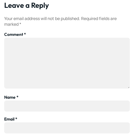
Leave a Reply
Your email address will not be published.
Required fields are
marked
*
Comment
*
Name
*
Email
*