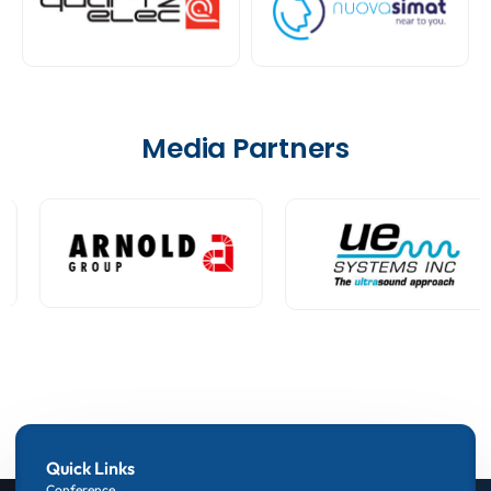
Media Partners
Quick Links
Conference