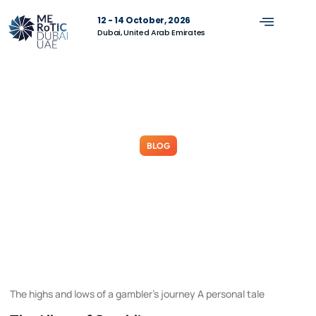
12 - 14 October, 2026
Dubai, United Arab Emirates
BLOG
The highs and lows of a
gambler's journey A personal
tale
March 4, 2026
No Comments
The highs and lows of a gambler's journey A personal tale