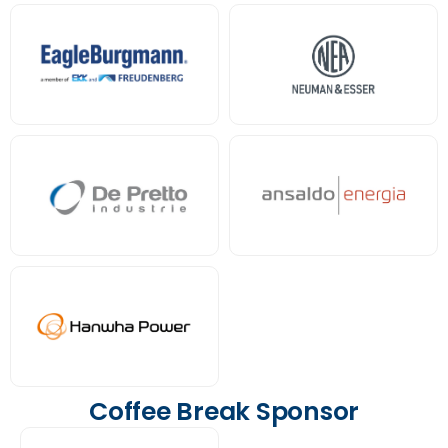
Coffee Break Sponsor