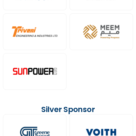
Silver Sponsor