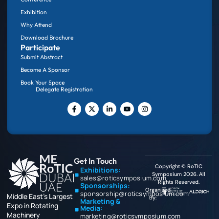
Exhibition
Why Attend
Download Brochure
Participate
Submit Abstract
Become A Sponsor
Book Your Space
Delegate Registration
Get In Touch
Copyright © RoTIC
Exhibitions:
Symposium 2026. All
sales@roticsymposium.com
Rights Reserved.
Sponsorships:
Organized
sponsorship@roticsymposium.com
Middle East's Largest
By:
Marketing &
Expo in Rotating
Media:
Machinery
marketing@roticsymposium.com