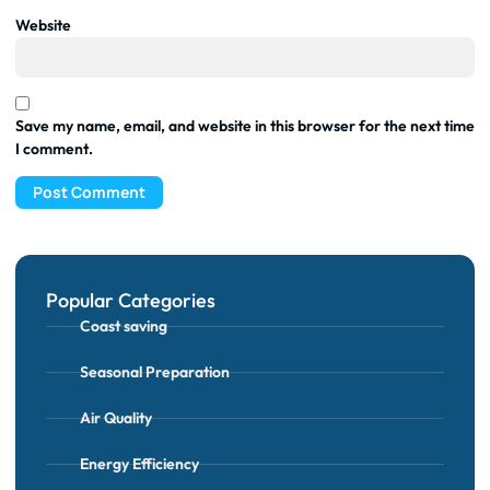
Website
Save my name, email, and website in this browser for the next time
I comment.
Popular Categories
Coast saving
Seasonal Preparation
Air Quality
Energy Efficiency