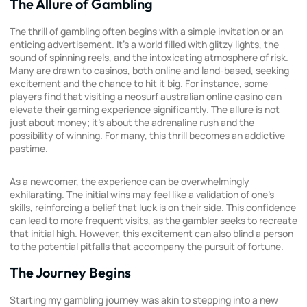
The Allure of Gambling
The thrill of gambling often begins with a simple invitation or an
enticing advertisement. It’s a world filled with glitzy lights, the
sound of spinning reels, and the intoxicating atmosphere of risk.
Many are drawn to casinos, both online and land-based, seeking
excitement and the chance to hit it big. For instance, some
players find that visiting a
neosurf australian online casino
can
elevate their gaming experience significantly. The allure is not
just about money; it’s about the adrenaline rush and the
possibility of winning. For many, this thrill becomes an addictive
pastime.
As a newcomer, the experience can be overwhelmingly
exhilarating. The initial wins may feel like a validation of one’s
skills, reinforcing a belief that luck is on their side. This confidence
can lead to more frequent visits, as the gambler seeks to recreate
that initial high. However, this excitement can also blind a person
to the potential pitfalls that accompany the pursuit of fortune.
The Journey Begins
Starting my gambling journey was akin to stepping into a new