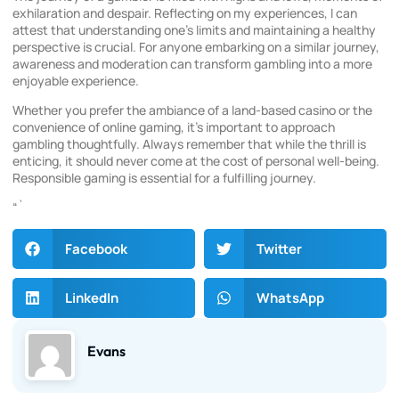
exhilaration and despair. Reflecting on my experiences, I can
attest that understanding one’s limits and maintaining a healthy
perspective is crucial. For anyone embarking on a similar journey,
awareness and moderation can transform gambling into a more
enjoyable experience.
Whether you prefer the ambiance of a land-based casino or the
convenience of online gaming, it’s important to approach
gambling thoughtfully. Always remember that while the thrill is
enticing, it should never come at the cost of personal well-being.
Responsible gaming is essential for a fulfilling journey.
“`
Facebook
Twitter
LinkedIn
WhatsApp
Evans