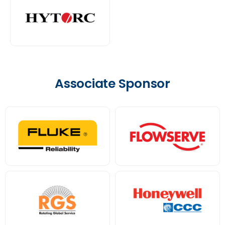
Associate Sponsor