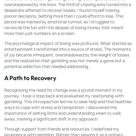
overshadowed by the lows. The thrill of chasing wins turned into a
desperate attempt to recover losses. I found myself making
poorer decisions, betting more than I could afford to lose. This
period was marked by emotional turmoil, as I struggled to
reconcile the fun with the despair of losing money that meant
more than just numbers on a screen.
The psychological impact of losing was profound. What started as
entertainment transformed into a source of stress. The moments
of joy became infrequent, overshadowed by the weight of losses
and the realization that gambling was not merely a game but a
potential addiction that needed addressing.
A Path to Recovery
Recognizing the need for change was a pivotal moment in my
journey. I took a step back and evaluated my relationship with
gambling. This introspection led me to seek help and find healthier
ways to cope with stress and temptation. I discovered the
importance of setting limits and understanding when to walk
away, marking a significant shift in my approach.
Through support from friends and resources, I redefined my
experience with gambling. Rather than viewing it as a primary