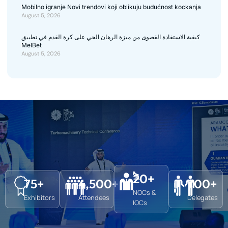
Mobilno igranje Novi trendovi koji oblikuju budućnost kockanja
August 5, 2026
كيفية الاستفادة القصوى من ميزة الرهان الحي على كرة القدم في تطبيق
MelBet
August 5, 2026
20
+
75
+
4,500
+
700
+
NOCs &
Exhibitors
Attendees
Delegates
IOCs