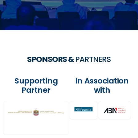
SPONSORS &
PARTNERS
Supporting
In Association
Partner
with