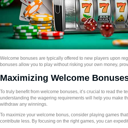
Welcome bonuses are typically offered to new players upon regi
bonuses allow you to play without risking your own money, provid
Maximizing Welcome Bonuse
To truly benefit from welcome bonuses, it’s crucial to read the
understanding the wagering requirements will help you make the
withdraw any winnings.
To maximize your welcome bonus, consider playing games that co
contribute less. By focusing on the right games, you can expedi