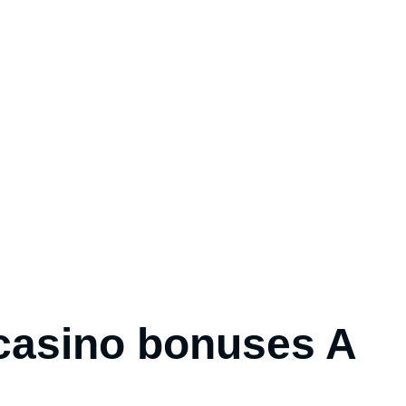
 casino bonuses A