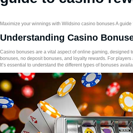
Maximize your winnings with Wildsino casino bonuses A guide 
Understanding Casino Bonus
Casino bonuses are a vital aspect of online gaming, designed 
bonuses, no deposit bonuses, and loyalty rewards. For players
It’s essential to understand the different types of bonuses avai