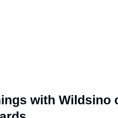
ings with Wildsino
wards