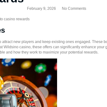
February 9, 2026
No Comments
to casino rewards
es
to attract new players and keep existing ones engaged. These b
 at
Wildsino casino
, these offers can significantly enhance you
lable and how they work to maximize your potential rewards.