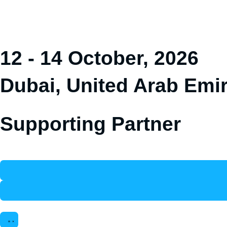
12 - 14 October, 2026
Dubai, United Arab Emi
Supporting Partner