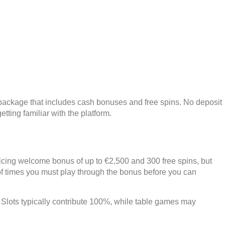
 package that includes cash bonuses and free spins. No deposit
ting familiar with the platform.
nticing welcome bonus of up to €2,500 and 300 free spins, but
of times you must play through the bonus before you can
Slots typically contribute 100%, while table games may