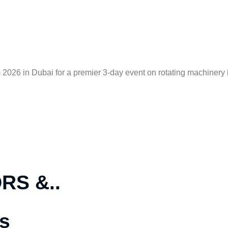
2026 in Dubai for a premier 3-day event on rotating machinery i
S &..
s