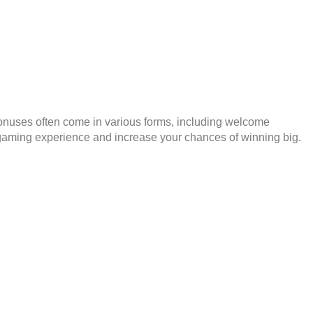
onuses often come in various forms, including welcome
r gaming experience and increase your chances of winning big.