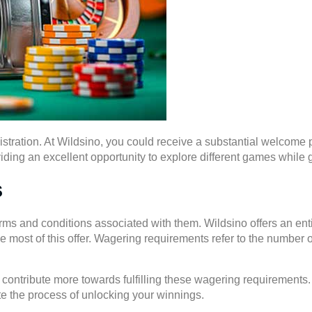
stration. At Wildsino, you could receive a substantial welcome
ing an excellent opportunity to explore different games while get
s
 terms and conditions associated with them. Wildsino offers an e
 most of this offer. Wagering requirements refer to the number 
ntribute more towards fulfilling these wagering requirements. 
te the process of unlocking your winnings.