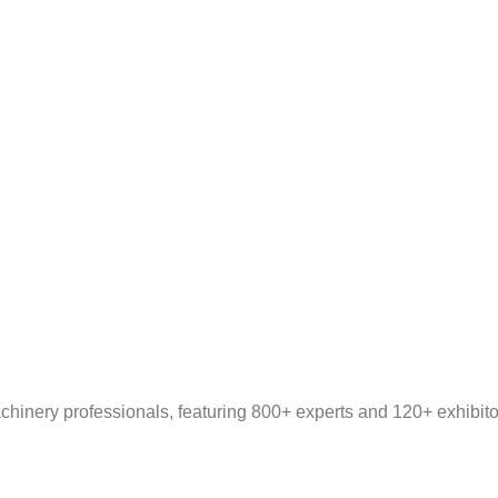
inery professionals, featuring 800+ experts and 120+ exhibitors.