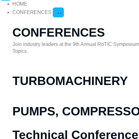
HOME
CONFERENCES
CONFERENCES
Join industry leaders at the 9th Annual RoTIC Symposium 
Topics.
TURBOMACHINERY
PUMPS, COMPRESSOR
Technical Conference