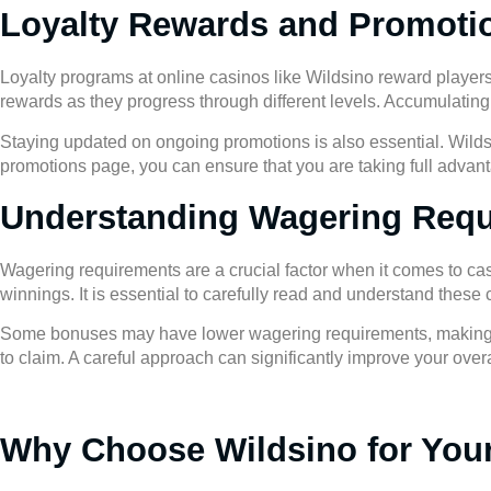
Loyalty Rewards and Promoti
Loyalty programs at online casinos like Wildsino reward players
rewards as they progress through different levels. Accumulating
Staying updated on ongoing promotions is also essential. Wildsi
promotions page, you can ensure that you are taking full advant
Understanding Wagering Req
Wagering requirements are a crucial factor when it comes to ca
winnings. It is essential to carefully read and understand these 
Some bonuses may have lower wagering requirements, making 
to claim. A careful approach can significantly improve your ove
Why Choose Wildsino for You