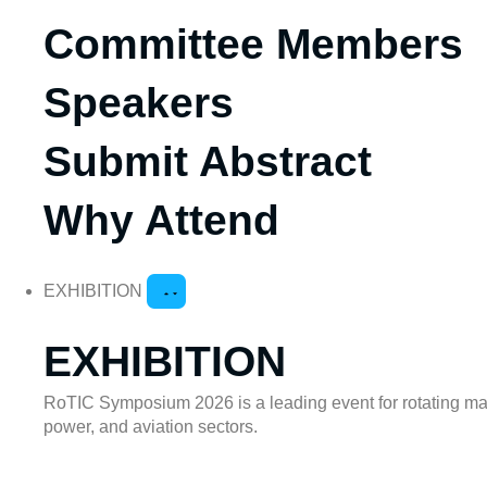
Committee Members
Speakers
Submit Abstract
Why Attend
EXHIBITION
EXHIBITION
RoTIC Symposium 2026 is a leading event for rotating mach
power, and aviation sectors.