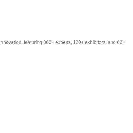
nnovation, featuring 800+ experts, 120+ exhibitors, and 60+