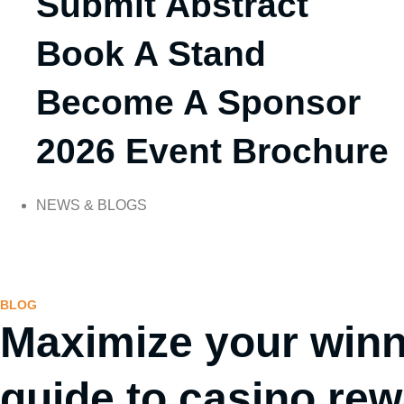
Submit Abstract
Book A Stand
Become A Sponsor
2026 Event Brochure
NEWS & BLOGS
BLOG
Maximize your winn
guide to casino re