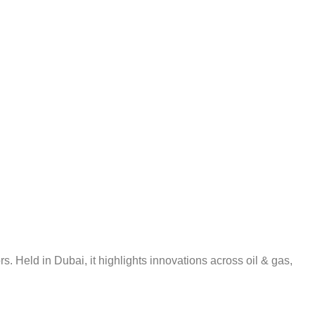
 Held in Dubai, it highlights innovations across oil & gas,