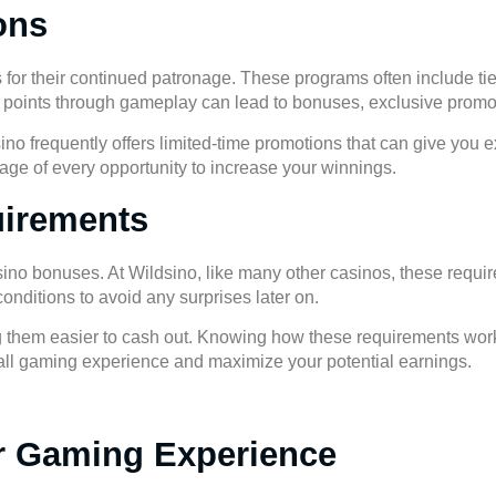
ons
 for their continued patronage. These programs often include ti
 points through gameplay can lead to bonuses, exclusive promoti
no frequently offers limited-time promotions that can give you e
age of every opportunity to increase your winnings.
uirements
sino bonuses. At Wildsino, like many other casinos, these requ
conditions to avoid any surprises later on.
them easier to cash out. Knowing how these requirements wor
rall gaming experience and maximize your potential earnings.
r Gaming Experience