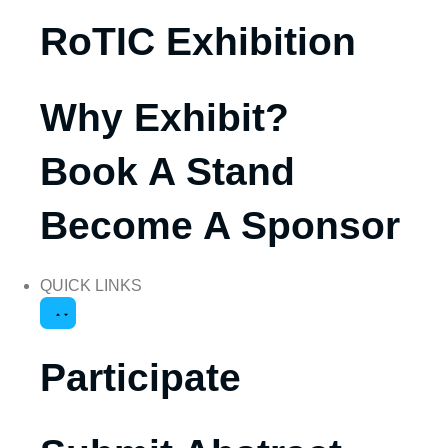
RoTIC Exhibition
Why Exhibit?
Book A Stand
Become A Sponsor
QUICK LINKS
Participate