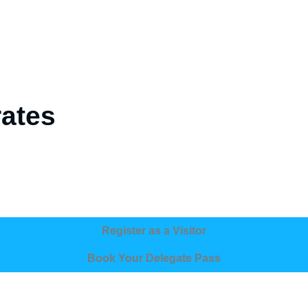
rates
Register as a Visitor
Book Your Delegate Pass