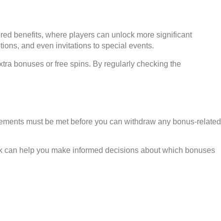
ered benefits, where players can unlock more significant
ons, and even invitations to special events.
xtra bonuses or free spins. By regularly checking the
irements must be met before you can withdraw any bonus-related
k can help you make informed decisions about which bonuses