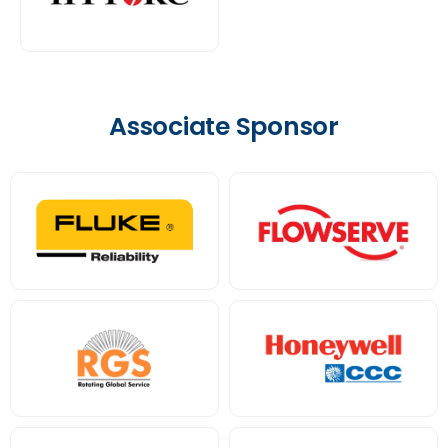
Associate Sponsor