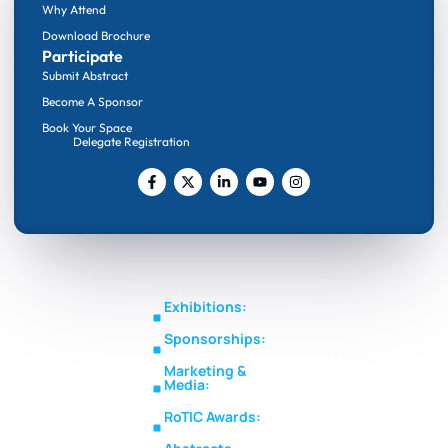
Why Attend
Download Brochure
Participate
Submit Abstract
Become A Sponsor
Book Your Space
Delegate Registration
Get In Touch
Copyright © RoTIC
Exhibitions:
Symposium 2026. All
sales@roticsymposium.com
Rights Reserved.
Sponsorships:
Organized
sponsorship@roticsymposium.com
Middle East's Largest
By:
Marketing &
Expo in Rotating
Media:
Machinery
marketing@roticsymposium.com
RoTIC Awards:
Technology &
awards@roticsymposium.com
Innovations