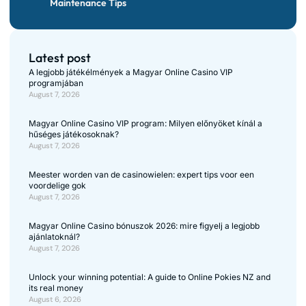
Maintenance Tips
Latest post
A legjobb játékélmények a Magyar Online Casino VIP
programjában
August 7, 2026
Magyar Online Casino VIP program: Milyen előnyöket kínál a
hűséges játékosoknak?
August 7, 2026
Meester worden van de casinowielen: expert tips voor een
voordelige gok
August 7, 2026
Magyar Online Casino bónuszok 2026: mire figyelj a legjobb
ajánlatoknál?
August 7, 2026
Unlock your winning potential: A guide to Online Pokies NZ and
its real money
August 6, 2026