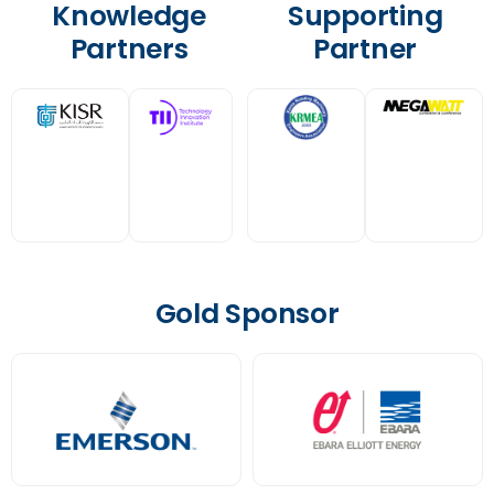
Knowledge
Supporting
Partners
Partner
Gold Sponsor