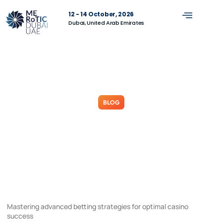
12 - 14 October, 2026
Dubai, United Arab Emirates
BLOG
Mastering advanced betting
strategies for optimal casino
success
March 27, 2026
No Comments
Mastering advanced betting strategies for optimal casino
success