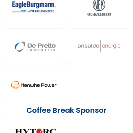
Coffee Break Sponsor