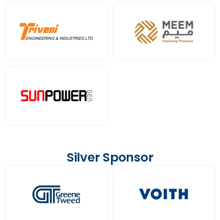
Silver Sponsor