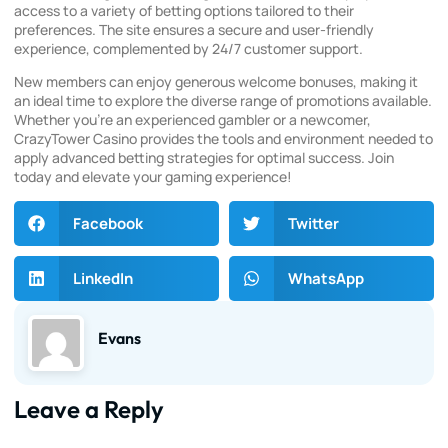
access to a variety of betting options tailored to their
preferences. The site ensures a secure and user-friendly
experience, complemented by 24/7 customer support.
New members can enjoy generous welcome bonuses, making it
an ideal time to explore the diverse range of promotions available.
Whether you’re an experienced gambler or a newcomer,
CrazyTower Casino provides the tools and environment needed to
apply advanced betting strategies for optimal success. Join
today and elevate your gaming experience!
Facebook
Twitter
LinkedIn
WhatsApp
Evans
Leave a Reply