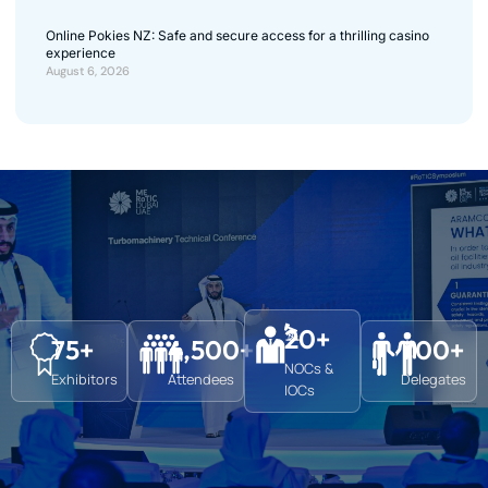
Online Pokies NZ: Safe and secure access for a thrilling casino
experience
August 6, 2026
20
+
75
+
4,500
+
700
+
NOCs &
Exhibitors
Attendees
Delegates
IOCs