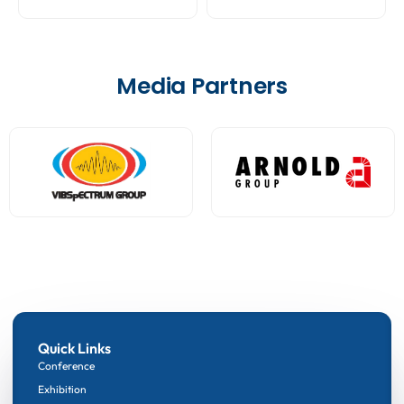
Media Partners
Quick Links
Conference
Exhibition