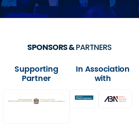
SPONSORS &
PARTNERS
Supporting
In Association
Partner
with