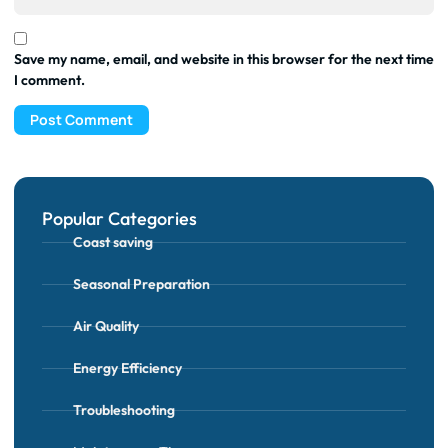
Save my name, email, and website in this browser for the next time
I comment.
Popular Categories
Coast saving
Seasonal Preparation
Air Quality
Energy Efficiency
Troubleshooting