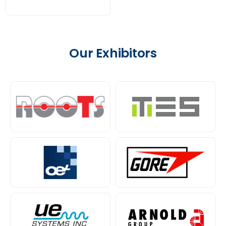
Our Exhibitors