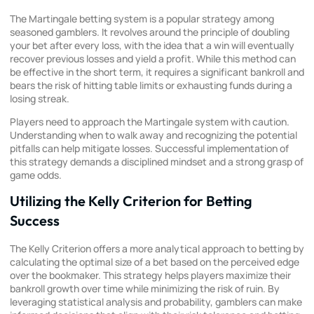
The Martingale betting system is a popular strategy among
seasoned gamblers. It revolves around the principle of doubling
your bet after every loss, with the idea that a win will eventually
recover previous losses and yield a profit. While this method can
be effective in the short term, it requires a significant bankroll and
bears the risk of hitting table limits or exhausting funds during a
losing streak.
Players need to approach the Martingale system with caution.
Understanding when to walk away and recognizing the potential
pitfalls can help mitigate losses. Successful implementation of
this strategy demands a disciplined mindset and a strong grasp of
game odds.
Utilizing the Kelly Criterion for Betting
Success
The Kelly Criterion offers a more analytical approach to betting by
calculating the optimal size of a bet based on the perceived edge
over the bookmaker. This strategy helps players maximize their
bankroll growth over time while minimizing the risk of ruin. By
leveraging statistical analysis and probability, gamblers can make