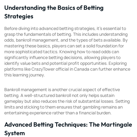
Understanding the Basics of Betting
Strategies
Before diving into advanced betting strategies, it’s essential to
grasp the fundamentals of betting. This includes understanding
odds, bankroll management, and the types of bets available. By
mastering these basics, players can set a solid foundation for
more sophisticated tactics. Knowing how to read odds can
significantly influence betting decisions, allowing players to
identify value bets and potential profit opportunities. Exploring
platforms like
CrazyTower official in Canada
can further enhance
this learning journey.
Bankroll management is another crucial aspect of effective
betting. A well-structured bankroll not only helps sustain
gameplay but also reduces the risk of substantial losses. Setting
limits and sticking to them ensures that gambling remains an
entertaining experience rather than a financial burden.
Advanced Betting Techniques: The Martingale
System