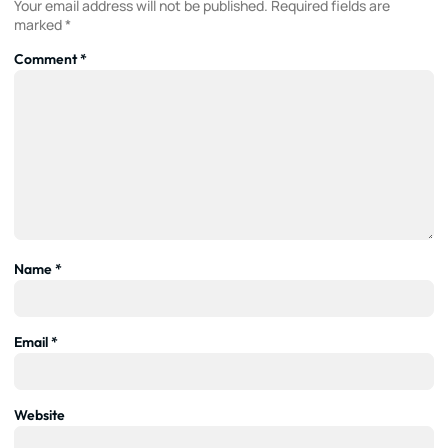
Your email address will not be published.
Required fields are
marked
*
Comment
*
Name
*
Email
*
Website