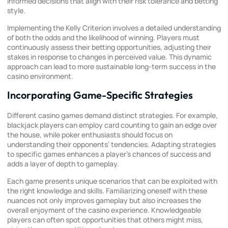
informed decisions that align with their risk tolerance and betting
style.
Implementing the Kelly Criterion involves a detailed understanding
of both the odds and the likelihood of winning. Players must
continuously assess their betting opportunities, adjusting their
stakes in response to changes in perceived value. This dynamic
approach can lead to more sustainable long-term success in the
casino environment.
Incorporating Game-Specific Strategies
Different casino games demand distinct strategies. For example,
blackjack players can employ card counting to gain an edge over
the house, while poker enthusiasts should focus on
understanding their opponents’ tendencies. Adapting strategies
to specific games enhances a player’s chances of success and
adds a layer of depth to gameplay.
Each game presents unique scenarios that can be exploited with
the right knowledge and skills. Familiarizing oneself with these
nuances not only improves gameplay but also increases the
overall enjoyment of the casino experience. Knowledgeable
players can often spot opportunities that others might miss,