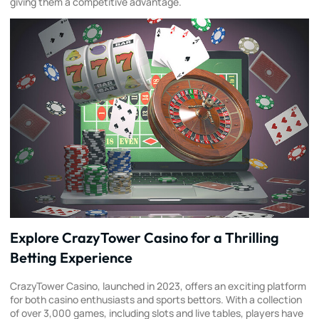
giving them a competitive advantage.
Explore CrazyTower Casino for a Thrilling
Betting Experience
CrazyTower Casino, launched in 2023, offers an exciting platform
for both casino enthusiasts and sports bettors. With a collection
of over 3,000 games, including slots and live tables, players have