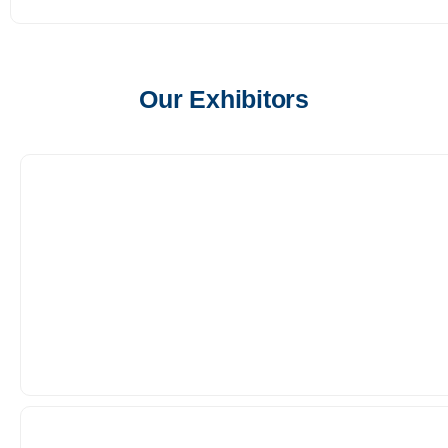
Our Exhibitors