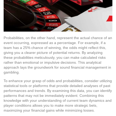
Probabilities, on the other hand, represent the actual chance of an
event occurring, expressed as a percentage. For example, if a
team has a 25% chance of winning, the odds might reflect this,
giving you a clearer picture of potential returns. By analyzing
these probabilities meticulously, you can make calculated risks
rather than emotional or impulsive decisions. This analytical
approach lays the groundwork for sound financial management in
gambling.
To enhance your grasp of odds and probabilities, consider utilizing
statistical tools or platforms that provide detailed analyses of past
performances and trends. By examining this data, you can identify
patterns that may not be immediately evident. Combining this
knowledge with your understanding of current team dynamics and
player conditions allows you to make more strategic bets,
maximizing your financial gains while minimizing losses.