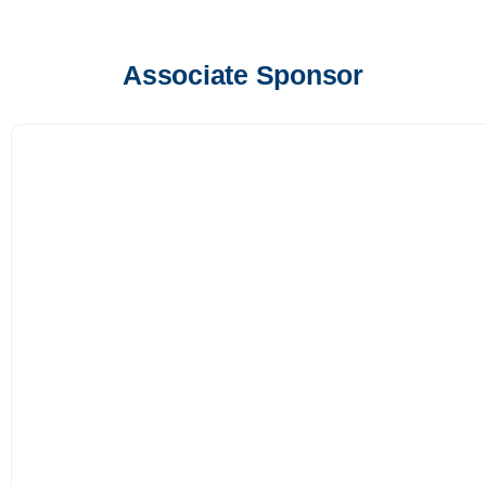
Associate Sponsor