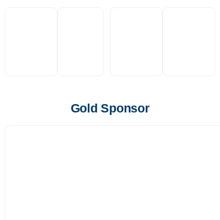
Gold Sponsor