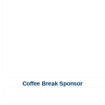
Coffee Break Sponsor