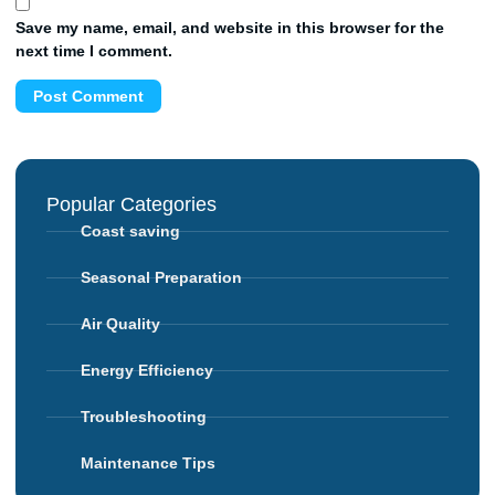
Save my name, email, and website in this browser for the
next time I comment.
Popular Categories
Coast saving
Seasonal Preparation
Air Quality
Energy Efficiency
Troubleshooting
Maintenance Tips