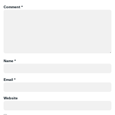
Comment
*
Name
*
Email
*
Website