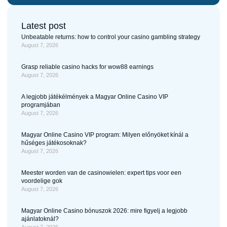
Latest post
Unbeatable returns: how to control your casino gambling strategy
August 7, 2026
Grasp reliable casino hacks for wow88 earnings
August 7, 2026
A legjobb játékélmények a Magyar Online Casino VIP
programjában
August 7, 2026
Magyar Online Casino VIP program: Milyen előnyöket kínál a
hűséges játékosoknak?
August 7, 2026
Meester worden van de casinowielen: expert tips voor een
voordelige gok
August 7, 2026
Magyar Online Casino bónuszok 2026: mire figyelj a legjobb
ajánlatoknál?