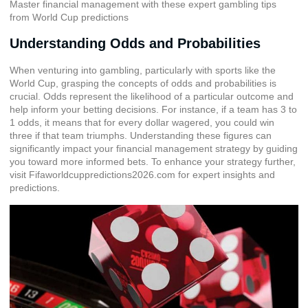
Master financial management with these expert gambling tips
from World Cup predictions
Understanding Odds and Probabilities
When venturing into gambling, particularly with sports like the
World Cup, grasping the concepts of odds and probabilities is
crucial. Odds represent the likelihood of a particular outcome and
help inform your betting decisions. For instance, if a team has 3 to
1 odds, it means that for every dollar wagered, you could win
three if that team triumphs. Understanding these figures can
significantly impact your financial management strategy by guiding
you toward more informed bets. To enhance your strategy further,
visit
Fifaworldcuppredictions2026.com
for expert insights and
predictions.