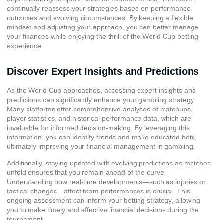
continually reassess your strategies based on performance
outcomes and evolving circumstances. By keeping a flexible
mindset and adjusting your approach, you can better manage
your finances while enjoying the thrill of the World Cup betting
experience.
Discover Expert Insights and Predictions
As the World Cup approaches, accessing expert insights and
predictions can significantly enhance your gambling strategy.
Many platforms offer comprehensive analyses of matchups,
player statistics, and historical performance data, which are
invaluable for informed decision-making. By leveraging this
information, you can identify trends and make educated bets,
ultimately improving your financial management in gambling.
Additionally, staying updated with evolving predictions as matches
unfold ensures that you remain ahead of the curve.
Understanding how real-time developments—such as injuries or
tactical changes—affect team performances is crucial. This
ongoing assessment can inform your betting strategy, allowing
you to make timely and effective financial decisions during the
tournament.