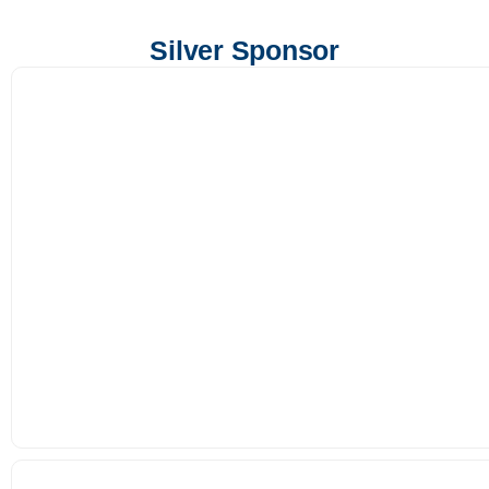
Silver Sponsor