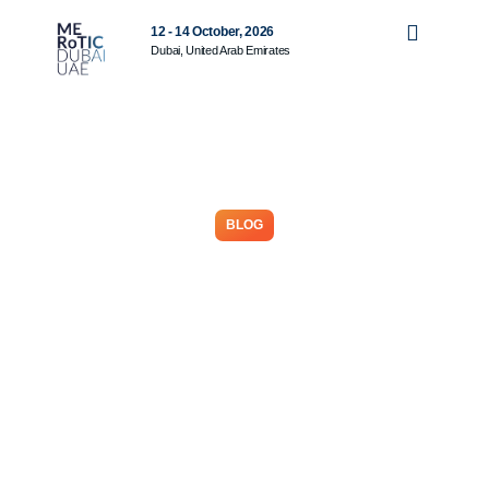
12 - 14 October, 2026
Dubai, United Arab Emirates
BLOG
Master financial
management with these
expert gambling tips from
World Cup predictions
June 5, 2026
No Comments