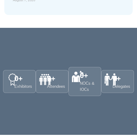
August 7, 2026
0
+
0
+
0
+
0
+
NOCs &
Exhibitors
Attendees
Delegates
IOCs