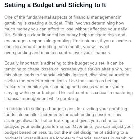
Setting a Budget and Sticking to It
One of the fundamental aspects of financial management in
gambling is creating a budget. This involves determining how
much money you can afford to lose without affecting your daily
life. Setting a clear financial boundary helps mitigate risks and
encourages responsible gambling. For instance, if you allocate a
specific amount for betting each month, you will avoid
overspending and maintain control over your finances.
Equally important is adhering to the budget you set. It can be
tempting to chase losses or increase your stakes after a win, but
this often leads to financial pitfalls. Instead, discipline yourself to
stick to the predetermined limits. Use tools such as betting
trackers to monitor your spending and assess whether you’re
staying within your budget. This self-control is critical in mastering
financial management while gambling.
In addition to setting a budget, consider dividing your gambling
funds into smaller increments for each betting session. This
strategy allows for better tracking and gives you a chance to
analyze your betting performance. Over time, you can adjust your
budget based on results, but the initial discipline of sticking to a
budget is what will ensure long-term financial success in gambling.