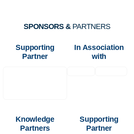
SPONSORS &
PARTNERS
Supporting
In Association
Partner
with
Knowledge
Supporting
Partners
Partner