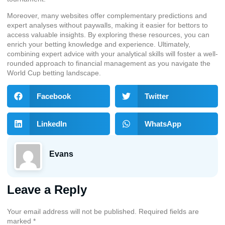
Moreover, many websites offer complementary predictions and
expert analyses without paywalls, making it easier for bettors to
access valuable insights. By exploring these resources, you can
enrich your betting knowledge and experience. Ultimately,
combining expert advice with your analytical skills will foster a well-
rounded approach to financial management as you navigate the
World Cup betting landscape.
Facebook
Twitter
LinkedIn
WhatsApp
Evans
Leave a Reply
Your email address will not be published.
Required fields are
marked
*