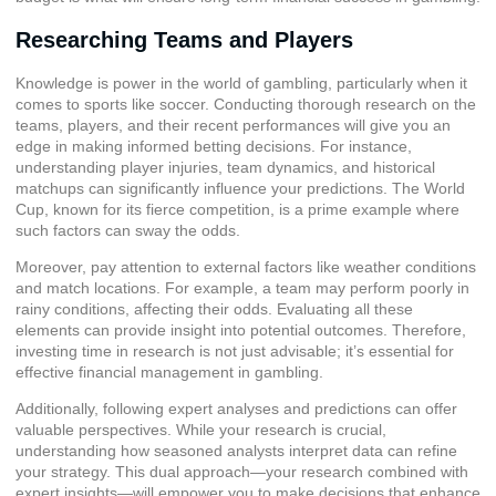
Researching Teams and Players
Knowledge is power in the world of gambling, particularly when it
comes to sports like soccer. Conducting thorough research on the
teams, players, and their recent performances will give you an
edge in making informed betting decisions. For instance,
understanding player injuries, team dynamics, and historical
matchups can significantly influence your predictions. The World
Cup, known for its fierce competition, is a prime example where
such factors can sway the odds.
Moreover, pay attention to external factors like weather conditions
and match locations. For example, a team may perform poorly in
rainy conditions, affecting their odds. Evaluating all these
elements can provide insight into potential outcomes. Therefore,
investing time in research is not just advisable; it’s essential for
effective financial management in gambling.
Additionally, following expert analyses and predictions can offer
valuable perspectives. While your research is crucial,
understanding how seasoned analysts interpret data can refine
your strategy. This dual approach—your research combined with
expert insights—will empower you to make decisions that enhance