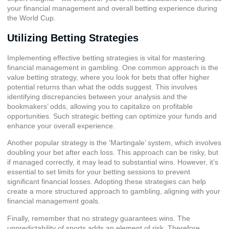
your financial management and overall betting experience during
the World Cup.
Utilizing Betting Strategies
Implementing effective betting strategies is vital for mastering
financial management in gambling. One common approach is the
value betting strategy, where you look for bets that offer higher
potential returns than what the odds suggest. This involves
identifying discrepancies between your analysis and the
bookmakers’ odds, allowing you to capitalize on profitable
opportunities. Such strategic betting can optimize your funds and
enhance your overall experience.
Another popular strategy is the ‘Martingale’ system, which involves
doubling your bet after each loss. This approach can be risky, but
if managed correctly, it may lead to substantial wins. However, it’s
essential to set limits for your betting sessions to prevent
significant financial losses. Adopting these strategies can help
create a more structured approach to gambling, aligning with your
financial management goals.
Finally, remember that no strategy guarantees wins. The
unpredictability of sports adds an element of risk. Therefore,