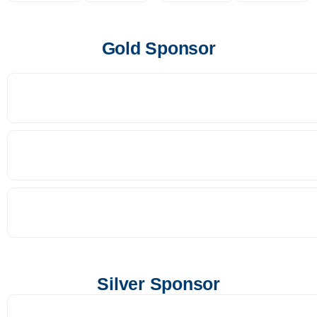
Gold Sponsor
Silver Sponsor