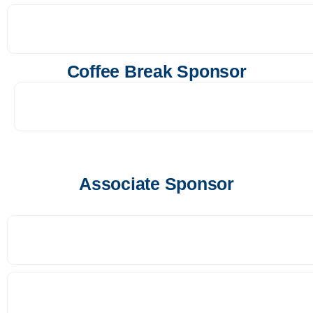
Coffee Break Sponsor
Associate Sponsor