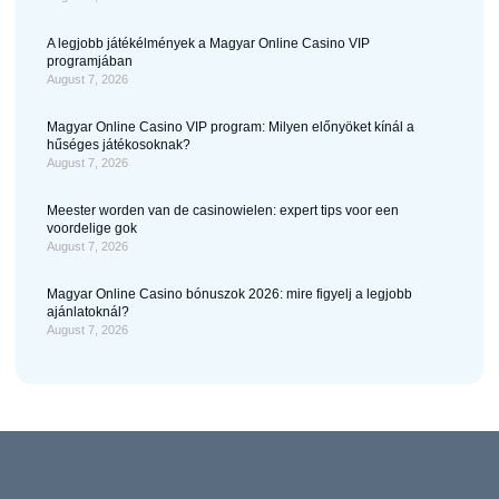
A legjobb játékélmények a Magyar Online Casino VIP
programjában
August 7, 2026
Magyar Online Casino VIP program: Milyen előnyöket kínál a
hűséges játékosoknak?
August 7, 2026
Meester worden van de casinowielen: expert tips voor een
voordelige gok
August 7, 2026
Magyar Online Casino bónuszok 2026: mire figyelj a legjobb
ajánlatoknál?
August 7, 2026