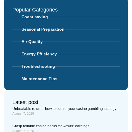
Popular Categories
Coast saving
Seasonal Preparation
Air Quality
Energy Efficiency
Troubleshooting
Maintenance Tips
Latest post
Unbeatable returns: how to control your casino gambling strategy
August 7, 2026
Grasp reliable casino hacks for wow88 earnings
August 7, 2026