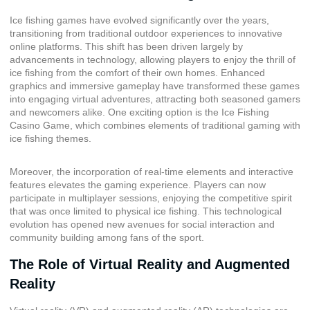
Ice fishing games have evolved significantly over the years,
transitioning from traditional outdoor experiences to innovative
online platforms. This shift has been driven largely by
advancements in technology, allowing players to enjoy the thrill of
ice fishing from the comfort of their own homes. Enhanced
graphics and immersive gameplay have transformed these games
into engaging virtual adventures, attracting both seasoned gamers
and newcomers alike. One exciting option is the
Ice Fishing
Casino Game
, which combines elements of traditional gaming with
ice fishing themes.
Moreover, the incorporation of real-time elements and interactive
features elevates the gaming experience. Players can now
participate in multiplayer sessions, enjoying the competitive spirit
that was once limited to physical ice fishing. This technological
evolution has opened new avenues for social interaction and
community building among fans of the sport.
The Role of Virtual Reality and Augmented
Reality