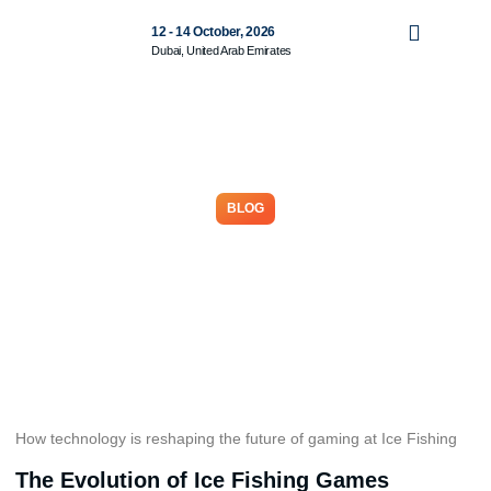
12 - 14 October, 2026
Dubai, United Arab Emirates
BLOG
How technology is
reshaping the future of
gaming at Ice Fishing
March 27, 2026
No Comments
How technology is reshaping the future of gaming at Ice Fishing
The Evolution of Ice Fishing Games