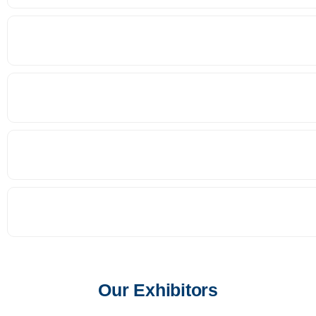
Our Exhibitors