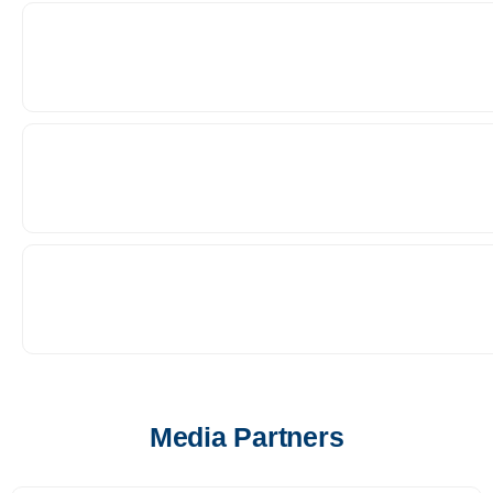
Media Partners