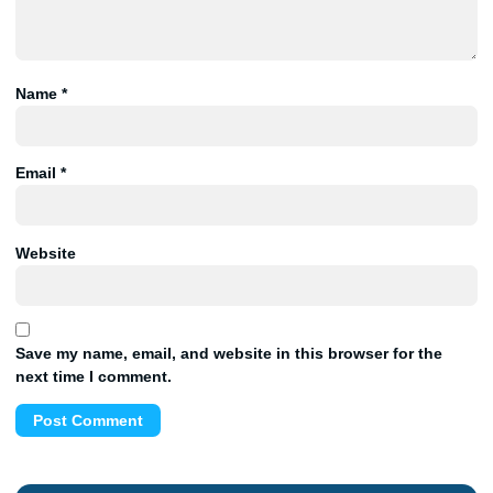
Name
*
Email
*
Website
Save my name, email, and website in this browser for the
next time I comment.