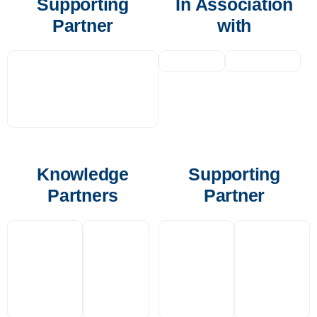
Supporting
In Association
Partner
with
Knowledge
Supporting
Partners
Partner