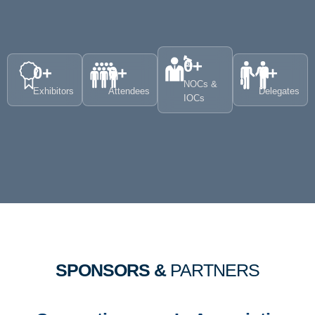
0
+
0
+
0
+
0
+
NOCs &
Exhibitors
Attendees
Delegates
IOCs
SPONSORS &
PARTNERS