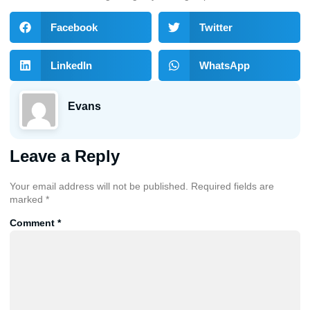
Facebook
Twitter
LinkedIn
WhatsApp
Evans
Leave a Reply
Your email address will not be published.
Required fields are
marked
*
Comment
*