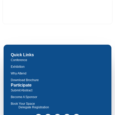
Quick Links
Conference
Exhibition
Why Attend
Download Brochure
Participate
Submit Abstract
Become A Sponsor
Book Your Space
Delegate Registration