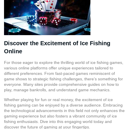
Discover the Excitement of Ice Fishing
Online
For those eager to explore the thrilling world of ice fishing games,
various online platforms offer unique experiences tailored to
different preferences. From fast-paced games reminiscent of
game shows to strategic fishing challenges, there’s something for
everyone. Many sites provide comprehensive guides on how to
play, manage bankrolls, and understand game mechanics.
Whether playing for fun or real money, the excitement of ice
fishing gaming can be enjoyed by a diverse audience. Embracing
the technological advancements in this field not only enhances the
gaming experience but also fosters a vibrant community of ice
fishing enthusiasts. Dive into this engaging world today and
discover the future of gaming at your fingertips.