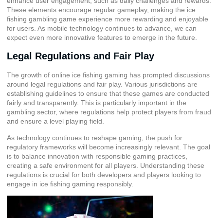
enhance user engagement, such as daily challenges and rewards.
These elements encourage regular gameplay, making the ice
fishing gambling game experience more rewarding and enjoyable
for users. As mobile technology continues to advance, we can
expect even more innovative features to emerge in the future.
Legal Regulations and Fair Play
The growth of online ice fishing gaming has prompted discussions
around legal regulations and fair play. Various jurisdictions are
establishing guidelines to ensure that these games are conducted
fairly and transparently. This is particularly important in the
gambling sector, where regulations help protect players from fraud
and ensure a level playing field.
As technology continues to reshape gaming, the push for
regulatory frameworks will become increasingly relevant. The goal
is to balance innovation with responsible gaming practices,
creating a safe environment for all players. Understanding these
regulations is crucial for both developers and players looking to
engage in ice fishing gaming responsibly.