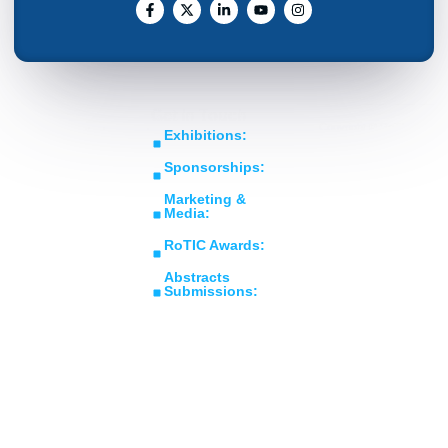
Get In Touch
Copyright © RoTIC
Middle East's Largest
Exhibitions:
Symposium 2026. All Rights
Expo in Rotating
sales@roticsymposium.com
Reserved.
Sponsorships:
Machinery
Organized
sponsorship@roticsymposium.com
Technology &
By:
Marketing &
Innovations
Media:
marketing@roticsymposium.com
RoTIC Awards:
awards@roticsymposium.com
Abstracts
Submissions:
abstracts@roticsymposium.com