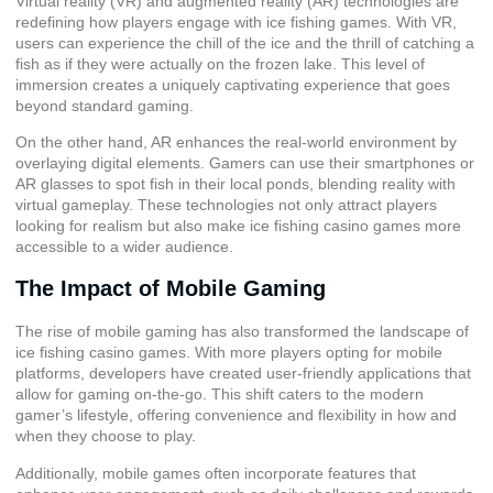
Virtual reality (VR) and augmented reality (AR) technologies are
redefining how players engage with ice fishing games. With VR,
users can experience the chill of the ice and the thrill of catching a
fish as if they were actually on the frozen lake. This level of
immersion creates a uniquely captivating experience that goes
beyond standard gaming.
On the other hand, AR enhances the real-world environment by
overlaying digital elements. Gamers can use their smartphones or
AR glasses to spot fish in their local ponds, blending reality with
virtual gameplay. These technologies not only attract players
looking for realism but also make ice fishing casino games more
accessible to a wider audience.
The Impact of Mobile Gaming
The rise of mobile gaming has also transformed the landscape of
ice fishing casino games. With more players opting for mobile
platforms, developers have created user-friendly applications that
allow for gaming on-the-go. This shift caters to the modern
gamer’s lifestyle, offering convenience and flexibility in how and
when they choose to play.
Additionally, mobile games often incorporate features that