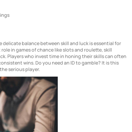
nings
delicate balance between skill and luck is essential for
ole in games of chance like slots and roulette, skill
k. Players who invest time in honing their skills can often
 consistent wins.
Do you need an ID to gamble?
It is this
he serious player.