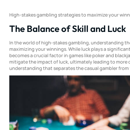
High-stakes gambling strategies to maximize your win
The Balance of Skill and Luck
In the world of high-stakes gambling, understanding the 
maximizing your winnings. While luck plays a significant r
becomes a crucial factor in games like poker and blackjac
mitigate the impact of luck, ultimately leading to more
understanding that separates the casual gambler from t