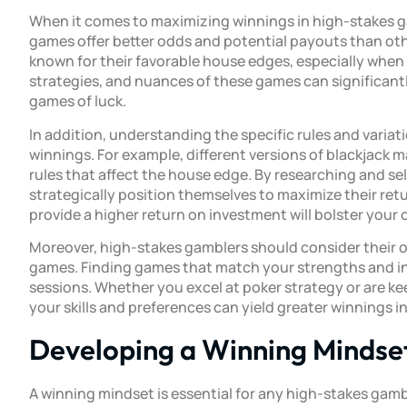
When it comes to maximizing winnings in high-stakes gam
games offer better odds and potential payouts than othe
known for their favorable house edges, especially when s
strategies, and nuances of these games can significan
games of luck.
In addition, understanding the specific rules and varia
winnings. For example, different versions of blackjack m
rules that affect the house edge. By researching and se
strategically position themselves to maximize their ret
provide a higher return on investment will bolster your 
Moreover, high-stakes gamblers should consider their o
games. Finding games that match your strengths and in
sessions. Whether you excel at poker strategy or are k
your skills and preferences can yield greater winnings in
Developing a Winning Mindse
A winning mindset is essential for any high-stakes gamb