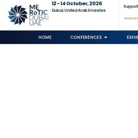
12 - 14 October, 2026
Support
Dubai, United Arab Emirates
HOME
CONFERENCES
EXHI