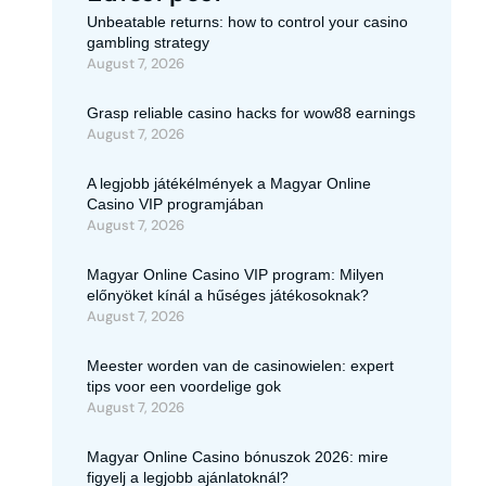
Unbeatable returns: how to control your casino
gambling strategy
August 7, 2026
Grasp reliable casino hacks for wow88 earnings
August 7, 2026
A legjobb játékélmények a Magyar Online
Casino VIP programjában
August 7, 2026
Magyar Online Casino VIP program: Milyen
előnyöket kínál a hűséges játékosoknak?
August 7, 2026
Meester worden van de casinowielen: expert
tips voor een voordelige gok
August 7, 2026
Magyar Online Casino bónuszok 2026: mire
figyelj a legjobb ajánlatoknál?