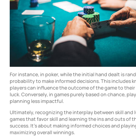
For instance, in poker, while the initial hand dealt is ra
probability to make informed decisions. This includes kno
players can influence the outcome of the game to their 
luck. Conversely, in games purely based on chance, playe
planning less impactful.
Ultimately, recognizing the interplay between skill and l
games that favor skill and learning the ins and outs of 
success. It’s about making informed choices and playing 
maximizing overall winnings.