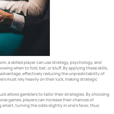
ndom, a skilled player can use strategy, psychology, and
wing when to fold, bet, or bluff. By applying these skills,
advantage, effectively reducing the unpredictability of
rs must rely heavily on their luck, making strategic
uck allows gamblers to tailor their strategies. By choosing
those games, players can increase their chances of
smart, turning the odds slightly in one’s favor, thus