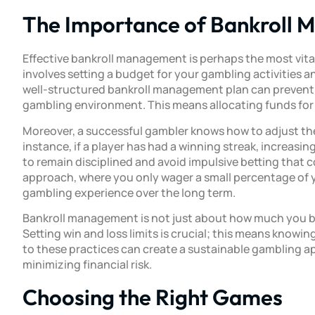
The Importance of Bankroll
Effective bankroll management is perhaps the most vita
involves setting a budget for your gambling activities an
well-structured bankroll management plan can prevent
gambling environment. This means allocating funds for 
Moreover, a successful gambler knows how to adjust thei
instance, if a player has had a winning streak, increasin
to remain disciplined and avoid impulsive betting that 
approach, where you only wager a small percentage of y
gambling experience over the long term.
Bankroll management is not just about how much you b
Setting win and loss limits is crucial; this means knowin
to these practices can create a sustainable gambling a
minimizing financial risk.
Choosing the Right Games