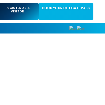
REGISTER AS A
BOOK YOUR DELEGATE PASS
VISITOR