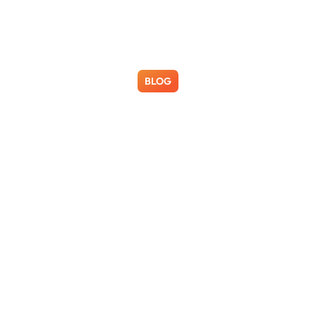
BLOG
kes gambling stra
imize your winn
May 19, 2026
No Comments