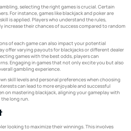
bling, selecting the right games is crucial. Certain
rs. For instance, games like blackjack and poker are
kill is applied. Players who understand the rules,
tly increase their chances of success compared to random
tions of each game can also impact your potential
ay offer varying payouts for blackjacks or different dealer
lecting games with the best odds, players can
urns. Engaging in games that not only excite you but also
overall gambling experience.
wn skill levels and personal preferences when choosing
terests can lead to more enjoyable and successful
een on mastering blackjack, aligning your gameplay with
 the long run.
t
ler looking to maximize their winnings. This involves