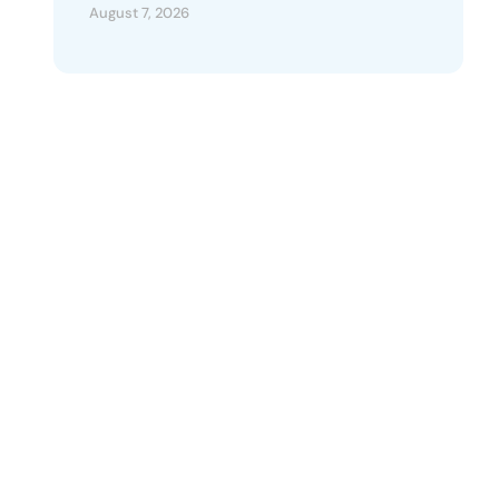
August 7, 2026