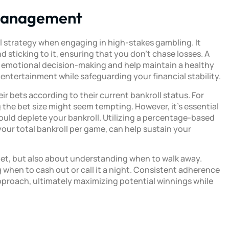
 Management
l strategy when engaging in high-stakes gambling. It
d sticking to it, ensuring that you don’t chase losses. A
 emotional decision-making and help maintain a healthy
entertainment while safeguarding your financial stability.
r bets according to their current bankroll status. For
g the bet size might seem tempting. However, it’s essential
could deplete your bankroll. Utilizing a percentage-based
our total bankroll per game, can help sustain your
et, but also about understanding when to walk away.
g when to cash out or call it a night. Consistent adherence
pproach, ultimately maximizing potential winnings while