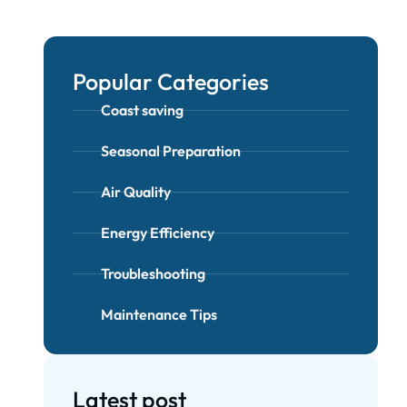
Popular Categories
Coast saving
Seasonal Preparation
Air Quality
Energy Efficiency
Troubleshooting
Maintenance Tips
Latest post