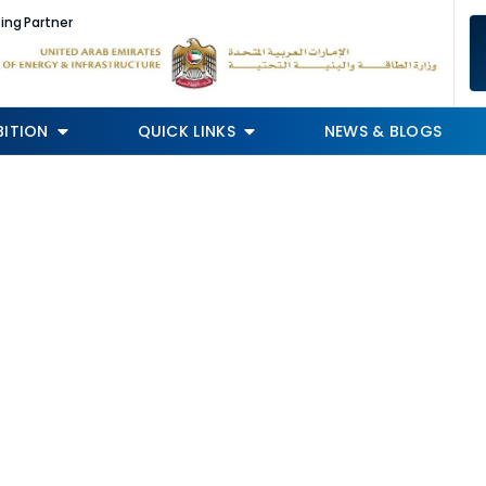
ing Partner
BITION
QUICK LINKS
NEWS & BLOGS