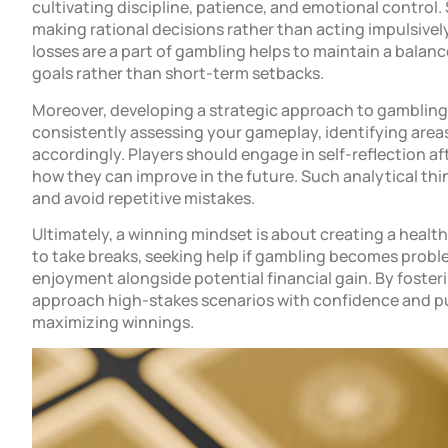
cultivating discipline, patience, and emotional control
making rational decisions rather than acting impulsive
losses are a part of gambling helps to maintain a bala
goals rather than short-term setbacks.
Moreover, developing a strategic approach to gambling
consistently assessing your gameplay, identifying area
accordingly. Players should engage in self-reflection a
how they can improve in the future. Such analytical thi
and avoid repetitive mistakes.
Ultimately, a winning mindset is about creating a healt
to take breaks, seeking help if gambling becomes probl
enjoyment alongside potential financial gain. By fosteri
approach high-stakes scenarios with confidence and pur
maximizing winnings.