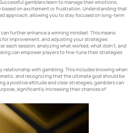
. Successful gamblers learn to manage their emotions,
ly based on excitement or frustration. Understanding that
nced approach, allowing you to stay focused on long-term
 can further enhance a winning mindset. This means
s for improvement, and adjusting your strategies
fter each session, analyzing what worked, what didn’t, and
nking can empower players to fine-tune their strategies
hy relationship with gambling. This includes knowing when
ematic, and recognizing that the ultimate goal should be
ng a positive attitude and clear strategies, gamblers can
pose, significantly increasing their chances of