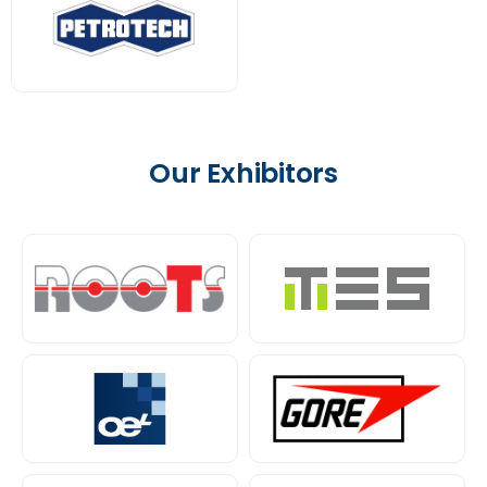
Our Exhibitors