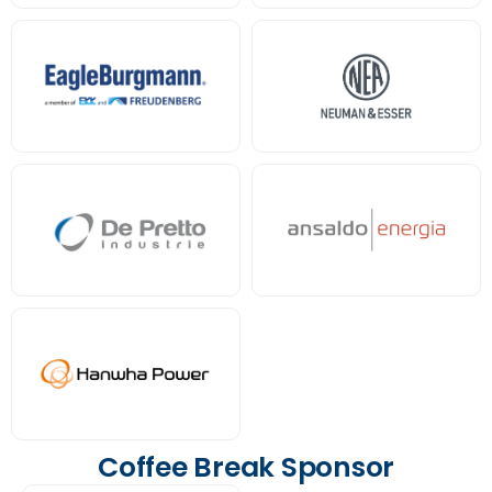
Coffee Break Sponsor