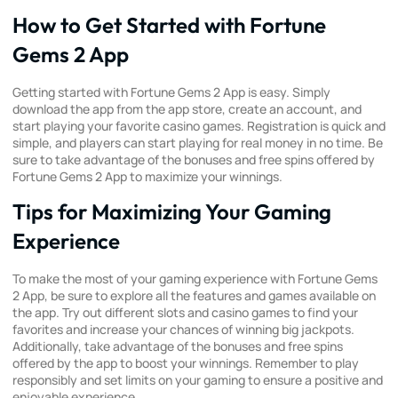
How to Get Started with Fortune
Gems 2 App
Getting started with Fortune Gems 2 App is easy. Simply
download the app from the app store, create an account, and
start playing your favorite casino games. Registration is quick and
simple, and players can start playing for real money in no time. Be
sure to take advantage of the bonuses and free spins offered by
Fortune Gems 2 App to maximize your winnings.
Tips for Maximizing Your Gaming
Experience
To make the most of your gaming experience with Fortune Gems
2 App, be sure to explore all the features and games available on
the app. Try out different slots and casino games to find your
favorites and increase your chances of winning big jackpots.
Additionally, take advantage of the bonuses and free spins
offered by the app to boost your winnings. Remember to play
responsibly and set limits on your gaming to ensure a positive and
enjoyable experience.