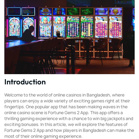
Introduction
Welcome to the world of online casinos in Bangladesh, where
players can enjoy a wide variety of exciting games right at their
fingertips. One popular app that has been making waves in the
online casino scene is Fortune Gems 2 App. This app offers a
thrilling gaming experience with a chance to win big jackpots and
exciting bonuses. In this article, we will explore the features of
Fortune Gems 2 App and how players in Bangladesh can make the
most of their online gaming experience.