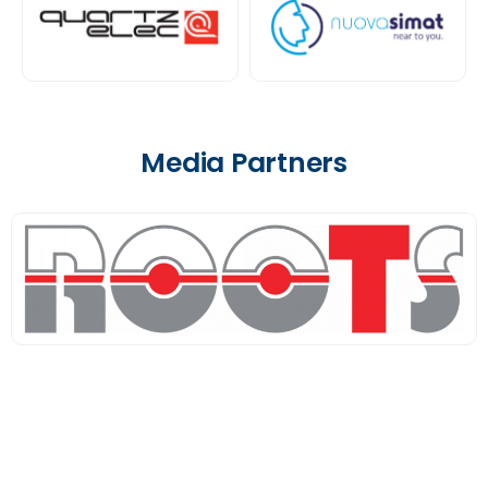
Media Partners