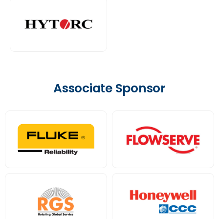
Associate Sponsor