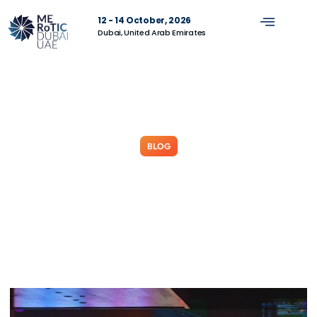
12 - 14 October, 2026
Dubai, United Arab Emirates
BLOG
Experience the Thrill of Online
Gaming with Fortune Gems 2
App in Bangladesh
June 12, 2026
No Comments