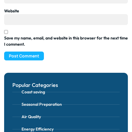
Website
Save my name, email, and website in this browser for the next time
I comment.
Popular Categories
Coast saving
Seasonal Preparation
Air Quality
Energy Efficiency