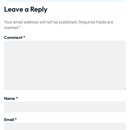
Leave a Reply
Your email address will not be published.
Required fields are
marked
*
Comment
*
Name
*
Email
*