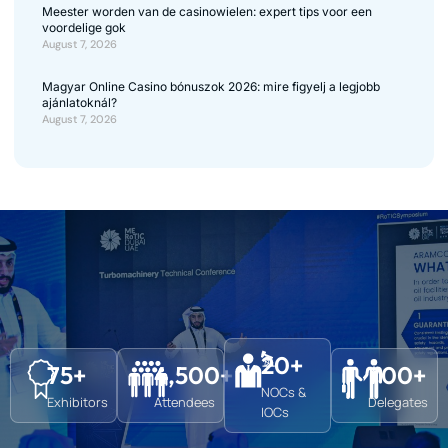
Meester worden van de casinowielen: expert tips voor een
voordelige gok
August 7, 2026
Magyar Online Casino bónuszok 2026: mire figyelj a legjobb
ajánlatoknál?
August 7, 2026
20
+
75
+
4,500
+
700
+
NOCs &
Exhibitors
Attendees
Delegates
IOCs