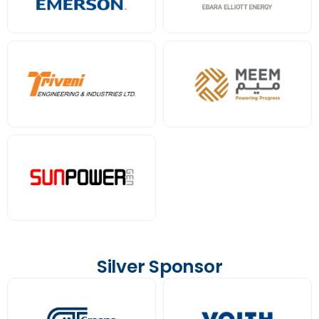
Silver Sponsor