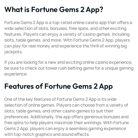
What is Fortune Gems 2 App?
Fortune Gems 2 App is a top-rated online casino app that offers a
wide selection of slots, bonuses, free spins, and other exciting
features. Players can enjoy a variety of casino games, including
slots, table games, and more. With Fortune Gems 2 App, players
can play for real money and experience the thrill of winning big
jackpots.
If you are looking for a new and exciting online casino experience,
be sure to check out
tower rush betting game
for a unique gaming
experience.
Features of Fortune Gems 2 App
One of the key features of Fortune Gems 2 App is its wide
selection of online games. Players can choose from a variety of
slots, table games, and other casino games to suit their
preferences. Additionally, the app offers generous bonuses and
free spins to help players maximize their winnings. With Fortune
Gems 2 App, players can enjoy a seamless gaming experience
with top-notch graphics and sound effects.