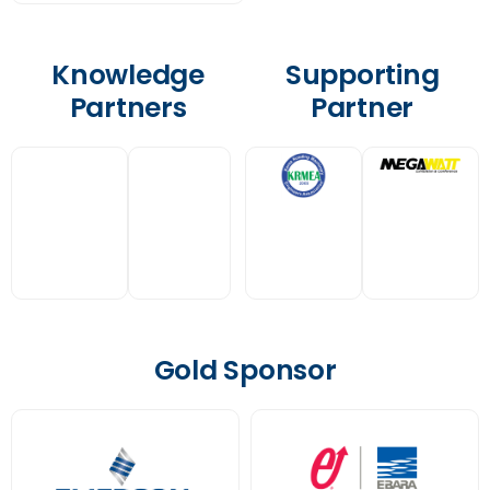
Knowledge
Supporting
Partners
Partner
Gold Sponsor