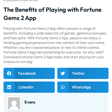
The Benefits of Playing with Fortune
Gems 2 App
Playing with Fortune Gems 2 App offers players a range of
benefits, including a wide selection of games, generous bonuses,
and free spins. With Fortune Gems 2 App, players can enjoy a
thrilling gaming experience from the comfort of their own home.
Whether you are a seasoned player or new to online casinos,
Fortune Gems 2 App has something for everyone. So why wait?
Download Fortune Gems 2 App today and start playing for your
chance to win big!
Facebook
Twitter
LinkedIn
WhatsApp
Evans