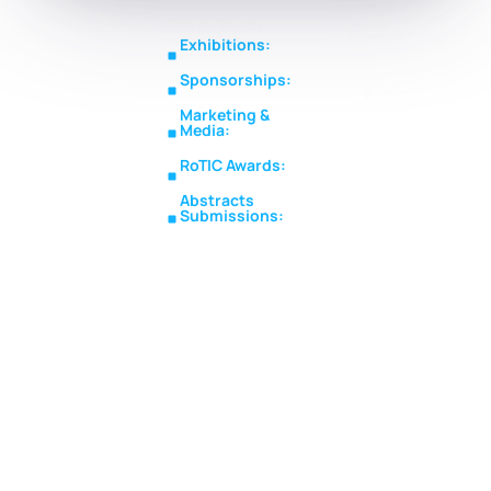
Get In Touch
Copyright © RoTIC
Exhibitions:
Symposium 2026. All
sales@roticsymposium.com
Rights Reserved.
Sponsorships:
Organized
sponsorship@roticsymposium.com
Middle East's Largest
By:
Marketing &
Expo in Rotating
Media:
Machinery
marketing@roticsymposium.com
RoTIC Awards:
Technology &
awards@roticsymposium.com
Innovations
Abstracts
Submissions:
abstracts@roticsymposium.com