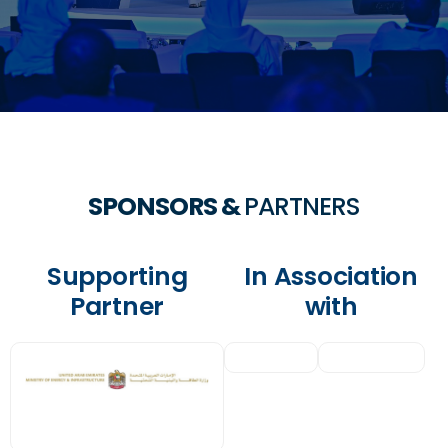
SPONSORS &
PARTNERS
Supporting
In Association
Partner
with