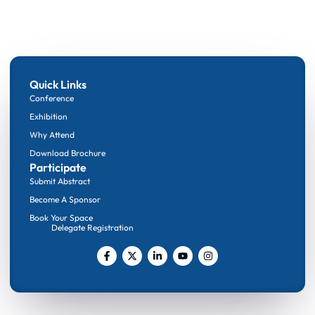
Quick Links
Conference
Exhibition
Why Attend
Download Brochure
Participate
Submit Abstract
Become A Sponsor
Book Your Space
Delegate Registration