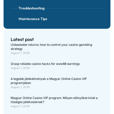
Troubleshooting
Maintenance Tips
Latest post
Unbeatable returns: how to control your casino gambling
strategy
August 7, 2026
Grasp reliable casino hacks for wow88 earnings
August 7, 2026
A legjobb játékélmények a Magyar Online Casino VIP
programjában
August 7, 2026
Magyar Online Casino VIP program: Milyen előnyöket kínál a
hűséges játékosoknak?
August 7, 2026