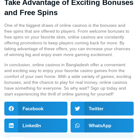
Take Advantage of Exciting Bonuses
and Free Spins
One of the biggest draws of online casinos is the bonuses and
free spins that are offered to players. From welcome bonuses to
free spins on your favorite slots, online casinos are constantly
offering promotions to keep players coming back for more. By
taking advantage of these offers, you can increase your chances
of winning big and enjoy even more gaming excitement.
In conclusion, online casinos in Bangladesh offer a convenient
and exciting way to enjoy your favorite casino games from the
comfort of your own home. With a wide variety of games, exciting
bonuses, and the chance to play for real money, online casinos
have something for everyone. So why wait? Sign up today and
start experiencing the thrill of online gaming for yourself!
Facebook
Twitter
LinkedIn
WhatsApp