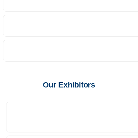
Our Exhibitors