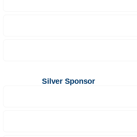
Silver Sponsor