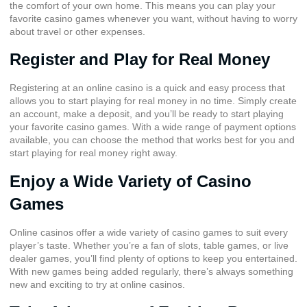
the comfort of your own home. This means you can play your
favorite casino games whenever you want, without having to worry
about travel or other expenses.
Register and Play for Real Money
Registering at an online casino is a quick and easy process that
allows you to start playing for real money in no time. Simply create
an account, make a deposit, and you’ll be ready to start playing
your favorite casino games. With a wide range of payment options
available, you can choose the method that works best for you and
start playing for real money right away.
Enjoy a Wide Variety of Casino
Games
Online casinos offer a wide variety of casino games to suit every
player’s taste. Whether you’re a fan of slots, table games, or live
dealer games, you’ll find plenty of options to keep you entertained.
With new games being added regularly, there’s always something
new and exciting to try at online casinos.