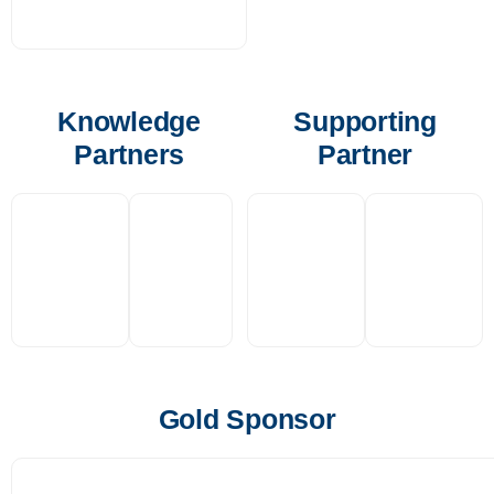
Knowledge
Supporting
Partners
Partner
Gold Sponsor