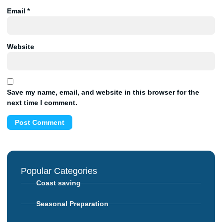
Email
*
Website
Save my name, email, and website in this browser for the
next time I comment.
Popular Categories
Coast saving
Seasonal Preparation