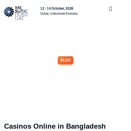
12 - 14 October, 2026
Dubai, United Arab Emirates
BLOG
Experience the Thrill of
Online Casinos in
Bangladesh Today!
May 14, 2026
No Comments
Casinos Online in Bangladesh