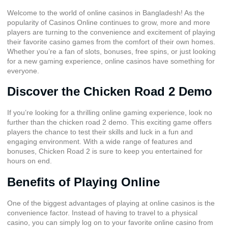
Welcome to the world of online casinos in Bangladesh! As the
popularity of Casinos Online continues to grow, more and more
players are turning to the convenience and excitement of playing
their favorite casino games from the comfort of their own homes.
Whether you’re a fan of slots, bonuses, free spins, or just looking
for a new gaming experience, online casinos have something for
everyone.
Discover the Chicken Road 2 Demo
If you’re looking for a thrilling online gaming experience, look no
further than the
chicken road 2 demo
. This exciting game offers
players the chance to test their skills and luck in a fun and
engaging environment. With a wide range of features and
bonuses, Chicken Road 2 is sure to keep you entertained for
hours on end.
Benefits of Playing Online
One of the biggest advantages of playing at online casinos is the
convenience factor. Instead of having to travel to a physical
casino, you can simply log on to your favorite online casino from