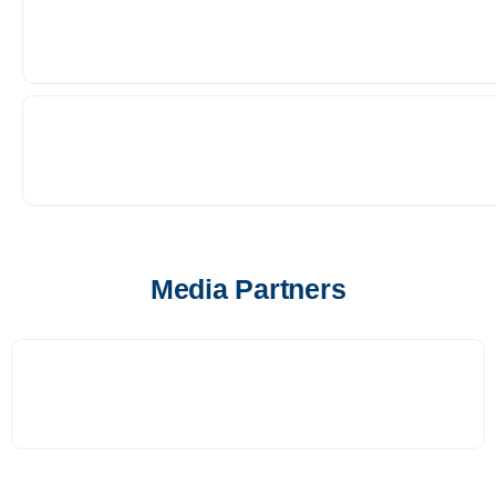
Media Partners