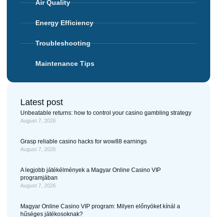
Air Quality
Energy Efficiency
Troubleshooting
Maintenance Tips
Latest post
Unbeatable returns: how to control your casino gambling strategy
August 7, 2026
Grasp reliable casino hacks for wow88 earnings
August 7, 2026
A legjobb játékélmények a Magyar Online Casino VIP
programjában
August 7, 2026
Magyar Online Casino VIP program: Milyen előnyöket kínál a
hűséges játékosoknak?