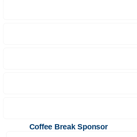
Coffee Break Sponsor