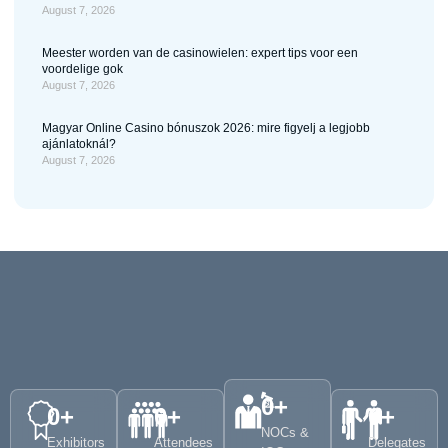
August 7, 2026
Meester worden van de casinowielen: expert tips voor een
voordelige gok
August 7, 2026
Magyar Online Casino bónuszok 2026: mire figyelj a legjobb
ajánlatoknál?
August 7, 2026
0
+
0
+
0
+
0
+
NOCs &
Exhibitors
Attendees
Delegates