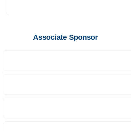
Associate Sponsor