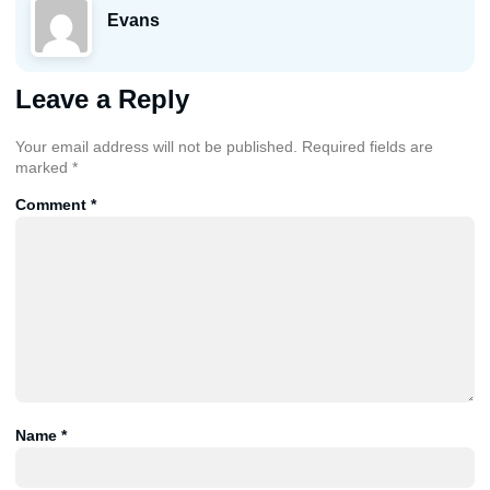
Evans
Leave a Reply
Your email address will not be published.
Required fields are
marked
*
Comment
*
Name
*