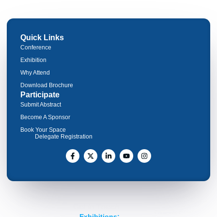
Quick Links
Conference
Exhibition
Why Attend
Download Brochure
Participate
Submit Abstract
Become A Sponsor
Book Your Space
Delegate Registration
Get In Touch
Copyright © RoTIC
Middle East's Largest
Exhibitions: