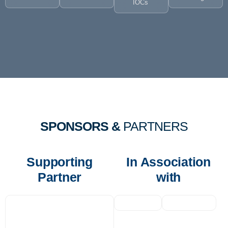
IOCs
SPONSORS &
PARTNERS
Supporting
In Association
Partner
with