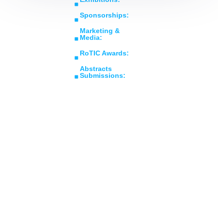
Symposium 2026. All Rights
Expo in Rotating
sales@roticsymposium.com
Reserved.
Sponsorships:
Machinery
Organized
sponsorship@roticsymposium.com
Technology &
By:
Marketing &
Innovations
Media:
marketing@roticsymposium.com
RoTIC Awards:
awards@roticsymposium.com
Abstracts
Submissions:
abstracts@roticsymposium.com