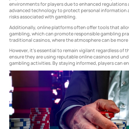
environments for players due to enhanced regulations 
advanced technology to protect personal information a
risks associated with gambling.
Additionally, online platforms often offer tools that all
gambling, which can promote responsible gambling practi
traditional casinos, where the atmosphere can be more
However, it’s essential to remain vigilant regardless o
ensure they are using reputable online casinos and und
gambling activities. By staying informed, players can en