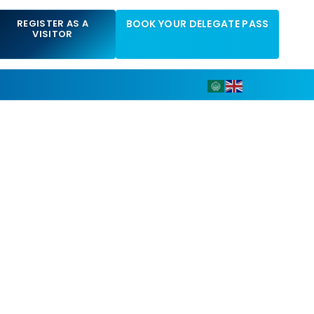
REGISTER AS A
BOOK YOUR DELEGATE PASS
VISITOR