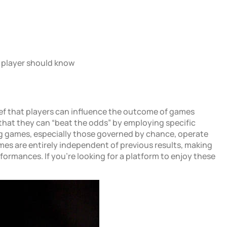
player should know
ief that players can influence the outcome of games
 that they can “beat the odds” by employing specific
g games, especially those governed by chance, operate
s are entirely independent of previous results, making
rformances. If you’re looking for a platform to enjoy these