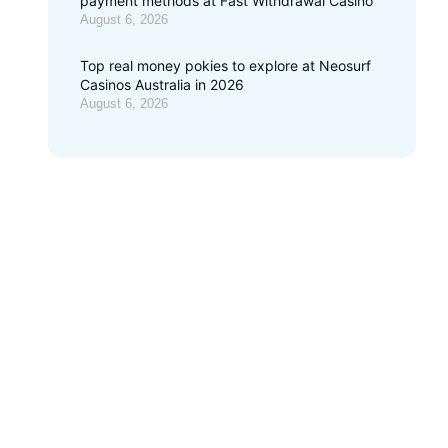
payment methods at Fast Withdrawal Casino
August 6, 2026
Top real money pokies to explore at Neosurf
Casinos Australia in 2026
August 6, 2026