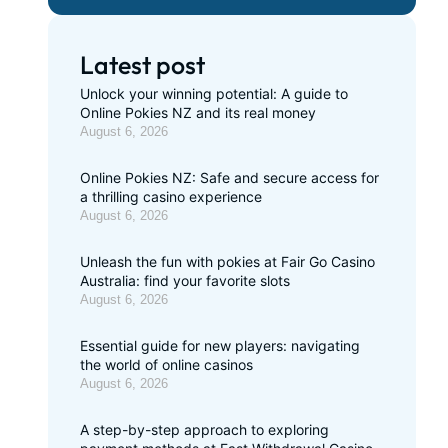
Latest post
Unlock your winning potential: A guide to
Online Pokies NZ and its real money
August 6, 2026
Online Pokies NZ: Safe and secure access for
a thrilling casino experience
August 6, 2026
Unleash the fun with pokies at Fair Go Casino
Australia: find your favorite slots
August 6, 2026
Essential guide for new players: navigating
the world of online casinos
August 6, 2026
A step-by-step approach to exploring