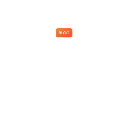
BLOG
ing common myth
 What every play
know
May 28, 2026
No Comments