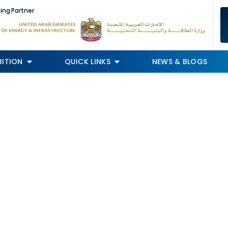
ing Partner
BITION
QUICK LINKS
NEWS & BLOGS