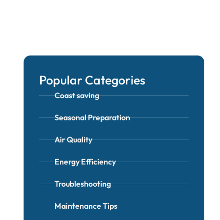
Popular Categories
Coast saving
Seasonal Preparation
Air Quality
Energy Efficiency
Troubleshooting
Maintenance Tips