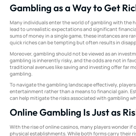
Gambling as a Way to Get Ric
Many individuals enter the world of gambling with the h
lead to unrealistic expectations and significant financia
sums of money in a single game, these instances are rar
quick riches can be tempting but often results in disa
Moreover, gambling should not be viewed as an investme
gambling is inherently risky, and the odds are not in favo
traditional avenues like saving and investing offer far 
gambling.
To navigate the gambling landscape effectively, players 
entertainment rather than a means to financial gain. Es
can help mitigate the risks associated with gambling w
Online Gambling Is Just as Ri
With the rise of online casinos, many players wonder if o
physical establishments. While both forms carry their ri