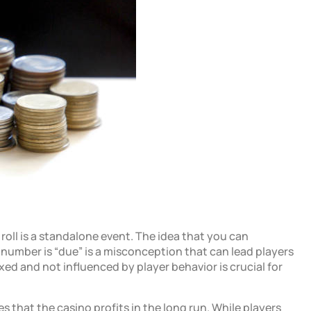
r roll is a standalone event. The idea that you can
 number is “due” is a misconception that can lead players
ed and not influenced by player behavior is crucial for
that the casino profits in the long run. While players