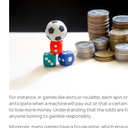
For instance, in games like slots or roulette, each spin o
anticipate when a machine will pay out or that a certain
to lose more money. Understanding that the odds are fix
anyone looking to gamble responsibly.
Moreover, many games have a house edge, which ensures 