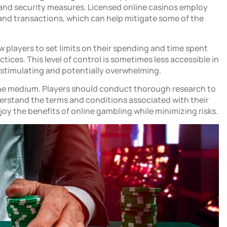
and security measures. Licensed online casinos employ
nd transactions, which can help mitigate some of the
ow players to set limits on their spending and time spent
ces. This level of control is sometimes less accessible in
 stimulating and potentially overwhelming.
f the medium. Players should conduct thorough research to
erstand the terms and conditions associated with their
joy the benefits of online gambling while minimizing risks.