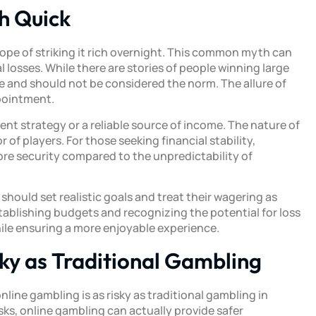
h Quick
ope of striking it rich overnight. This common myth can
l losses. While there are stories of people winning large
e and should not be considered the norm. The allure of
ppointment.
nt strategy or a reliable source of income. The nature of
r of players. For those seeking financial stability,
more security compared to the unpredictability of
should set realistic goals and treat their wagering as
tablishing budgets and recognizing the potential for loss
hile ensuring a more enjoyable experience.
sky as Traditional Gambling
nline gambling is as risky as traditional gambling in
sks, online gambling can actually provide safer