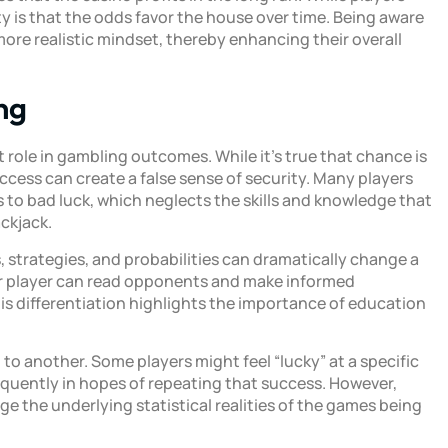
y is that the odds favor the house over time. Being aware
more realistic mindset, thereby enhancing their overall
ng
t role in gambling outcomes. While it’s true that chance is
cess can create a false sense of security. Many players
es to bad luck, which neglects the skills and knowledge that
ckjack.
s, strategies, and probabilities can dramatically change a
ker player can read opponents and make informed
his differentiation highlights the importance of education
 to another. Some players might feel “lucky” at a specific
equently in hopes of repeating that success. However,
 the underlying statistical realities of the games being