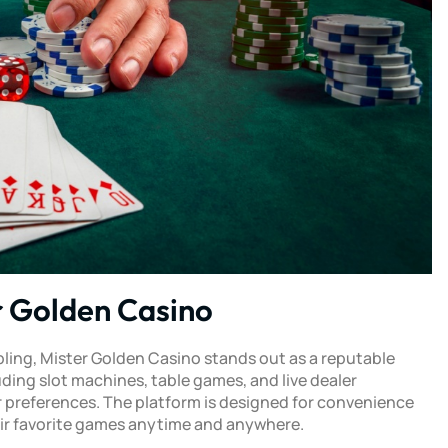
er Golden Casino
ling, Mister Golden Casino stands out as a reputable
uding slot machines, table games, and live dealer
r preferences. The platform is designed for convenience
heir favorite games anytime and anywhere.