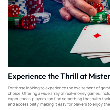
Experience the Thrill at Mist
For those looking to experience the excitement of gamb
choice. Offering a wide array of real-money games, incl
experiences, players can find something that suits thei
and accessibility, making it easy for players to enjoy t