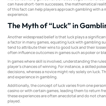
can have short-term successes, the mathematical realit
of this fact can help players approach gambling with a 
experience.
The Myth of “Luck” in Gambli
Another widespread belief is that luck plays a significan
a factor in many games, equating luck with gambling suc
tend to attribute their wins to good luck and their loss
often influence outcomes in games such as poker or bla
In games where skill is involved, understanding the rule
player’s chances of winning. For instance, a skilled po
decisions, whereas a novice might rely solely on luck. T
and experience in gambling.
Additionally, the concept of luck varies from one person
casino or with certain games, leading them to return fr
these experiences are often anecdotal and do not change
played.