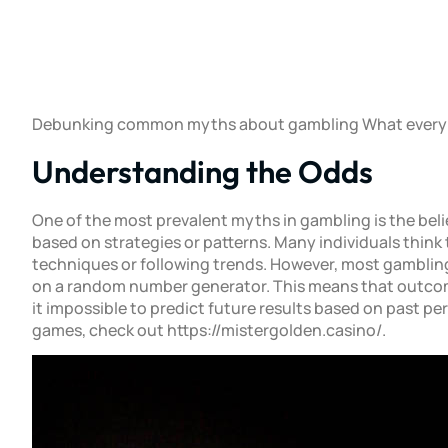
Debunking common myths about gambling What every 
Understanding the Odds
One of the most prevalent myths in gambling is the bel
based on strategies or patterns. Many individuals think
techniques or following trends. However, most gamblin
on a random number generator. This means that outcome
it impossible to predict future results based on past pe
games, check out
https://mistergolden.casino/
.