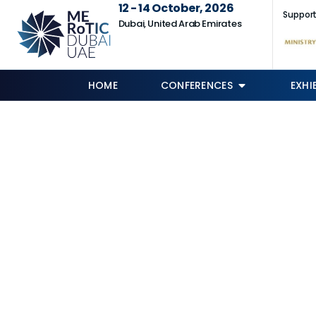
12 - 14 October, 2026
Support
Dubai, United Arab Emirates
HOME
CONFERENCES
EXHI