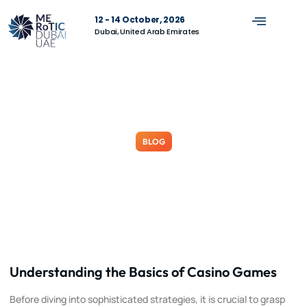
12 - 14 October, 2026
Dubai, United Arab Emirates
BLOG
Unlocking the secrets of
successful casino strategies
March 3, 2026
Understanding the Basics of Casino Games
Before diving into sophisticated strategies, it is crucial to grasp