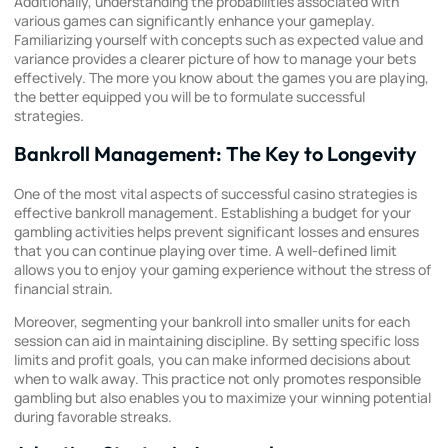
Additionally, understanding the probabilities associated with
various games can significantly enhance your gameplay.
Familiarizing yourself with concepts such as expected value and
variance provides a clearer picture of how to manage your bets
effectively. The more you know about the games you are playing,
the better equipped you will be to formulate successful
strategies.
Bankroll Management: The Key to Longevity
One of the most vital aspects of successful casino strategies is
effective bankroll management. Establishing a budget for your
gambling activities helps prevent significant losses and ensures
that you can continue playing over time. A well-defined limit
allows you to enjoy your gaming experience without the stress of
financial strain.
Moreover, segmenting your bankroll into smaller units for each
session can aid in maintaining discipline. By setting specific loss
limits and profit goals, you can make informed decisions about
when to walk away. This practice not only promotes responsible
gambling but also enables you to maximize your winning potential
during favorable streaks.