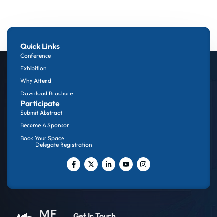
Quick Links
Conference
Exhibition
Why Attend
Download Brochure
Participate
Submit Abstract
Become A Sponsor
Book Your Space
Delegate Registration
Get In Touch