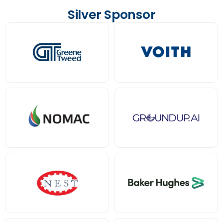
Silver Sponsor