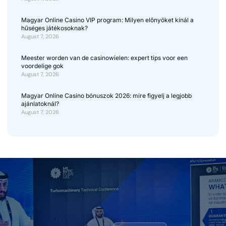
Magyar Online Casino VIP program: Milyen előnyöket kínál a
hűséges játékosoknak?
August 7, 2026
Meester worden van de casinowielen: expert tips voor een
voordelige gok
August 7, 2026
Magyar Online Casino bónuszok 2026: mire figyelj a legjobb
ajánlatoknál?
August 7, 2026