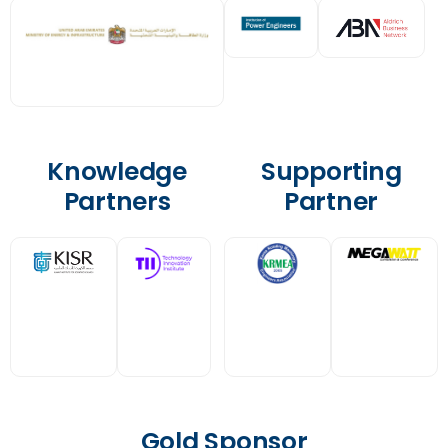
Knowledge
Supporting
Partners
Partner
Gold Sponsor