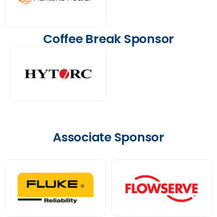
Coffee Break Sponsor
Associate Sponsor