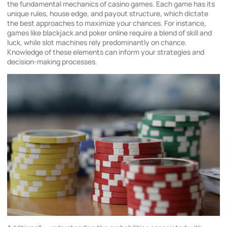
the fundamental mechanics of casino games. Each game has its
unique rules, house edge, and payout structure, which dictate
the best approaches to maximize your chances. For instance,
games like blackjack and
poker online
require a blend of skill and
luck, while slot machines rely predominantly on chance.
Knowledge of these elements can inform your strategies and
decision-making processes.