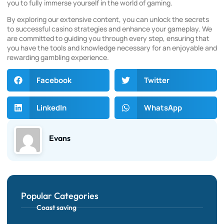
you to fully immerse yourself in the world of gaming.
By exploring our extensive content, you can unlock the secrets
to successful casino strategies and enhance your gameplay. We
are committed to guiding you through every step, ensuring that
you have the tools and knowledge necessary for an enjoyable and
rewarding gambling experience.
Facebook
Twitter
LinkedIn
WhatsApp
Evans
Popular Categories
Coast saving