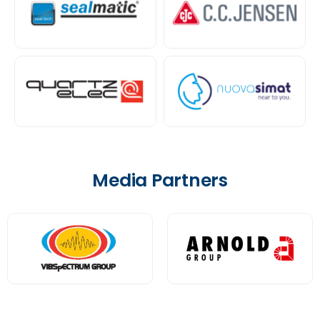
Media Partners