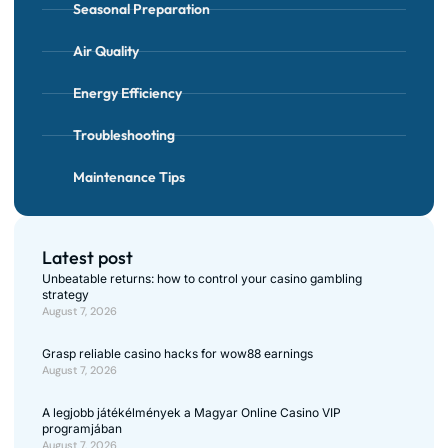
Seasonal Preparation
Air Quality
Energy Efficiency
Troubleshooting
Maintenance Tips
Latest post
Unbeatable returns: how to control your casino gambling
strategy
August 7, 2026
Grasp reliable casino hacks for wow88 earnings
August 7, 2026
A legjobb játékélmények a Magyar Online Casino VIP
programjában
August 7, 2026