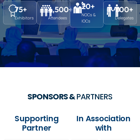
20
+
75
+
4,500
+
700
+
NOCs &
Exhibitors
Attendees
Delegates
IOCs
SPONSORS &
PARTNERS
Supporting
In Association
Partner
with