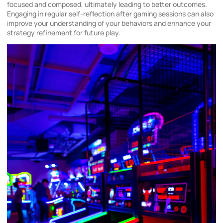
focused and composed, ultimately leading to better outcomes.
Engaging in regular self-reflection after gaming sessions can also
improve your understanding of your behaviors and enhance your
strategy refinement for future play.