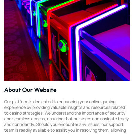
About Our Website
Our platform is dedicated to enhancing your online gaming
experience by providing valuable insights and resources related
to casino strategies. We understand the importance of security
and seamless access, ensuring that our users can navigate freely
and confidently. Should you encounter any issues, our support
team is readily available to assist you in resolving them, allowing