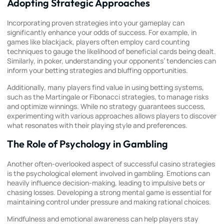
Adopting Strategic Approaches
Incorporating proven strategies into your gameplay can
significantly enhance your odds of success. For example, in
games like blackjack, players often employ card counting
techniques to gauge the likelihood of beneficial cards being dealt.
Similarly, in poker, understanding your opponents’ tendencies can
inform your betting strategies and bluffing opportunities.
Additionally, many players find value in using betting systems,
such as the Martingale or Fibonacci strategies, to manage risks
and optimize winnings. While no strategy guarantees success,
experimenting with various approaches allows players to discover
what resonates with their playing style and preferences.
The Role of Psychology in Gambling
Another often-overlooked aspect of successful casino strategies
is the psychological element involved in gambling. Emotions can
heavily influence decision-making, leading to impulsive bets or
chasing losses. Developing a strong mental game is essential for
maintaining control under pressure and making rational choices.
Mindfulness and emotional awareness can help players stay