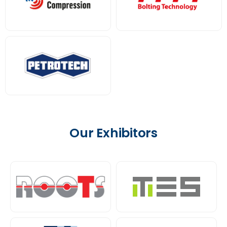
Our Exhibitors