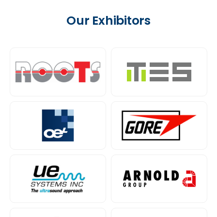
Our Exhibitors