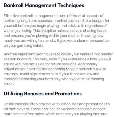
Bankroll Management Techniques
Effective bankroll management is one of the vital aspects of
achieving long-term success at online casinos. Set a budget for
yourself before you begin playing, and stick to it, regardless of
winning or losing. This discipline helps you avoid chasing losses
and ensures you’re playing within your means. Knowing how
much you are willing to spend will give you a clearer perspective
on your gambling habits.
Another important technique is to divide your bankroll into smaller
session budgets. This way, even if you experience a loss, you will
still have funds set aside for future sessions. Additionally,
adjusting your betting size according to your bankroll is a wise
strategy; avoid high-stakes bets if your funds are low and
consider increasing your bets only when you are in a winning
streak.
Utilizing Bonuses and Promotions
Online casinos often provide various bonuses and promotions to
attract players. These can include welcome bonuses, deposit
matches, and free spins, which enhance your playing time and