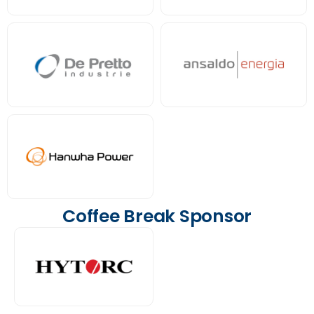
Coffee Break Sponsor