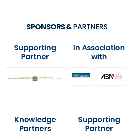
SPONSORS &
PARTNERS
Supporting
In Association
Partner
with
Knowledge
Supporting
Partners
Partner