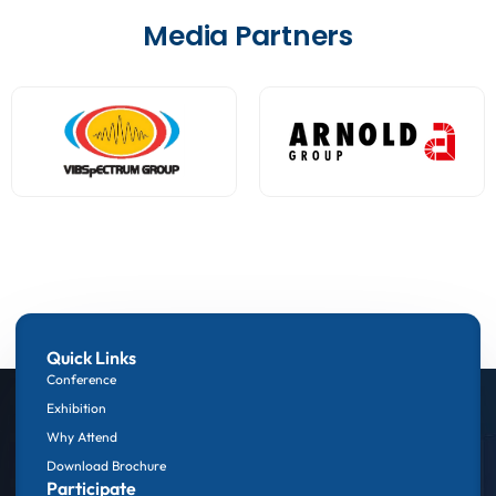
Media Partners
Quick Links
Conference
Exhibition
Why Attend
Download Brochure
Participate