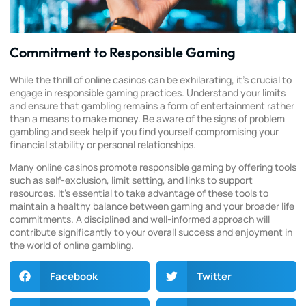
Commitment to Responsible Gaming
While the thrill of online casinos can be exhilarating, it’s crucial to
engage in responsible gaming practices. Understand your limits
and ensure that gambling remains a form of entertainment rather
than a means to make money. Be aware of the signs of problem
gambling and seek help if you find yourself compromising your
financial stability or personal relationships.
Many online casinos promote responsible gaming by offering tools
such as self-exclusion, limit setting, and links to support
resources. It’s essential to take advantage of these tools to
maintain a healthy balance between gaming and your broader life
commitments. A disciplined and well-informed approach will
contribute significantly to your overall success and enjoyment in
the world of online gambling.
Facebook
Twitter