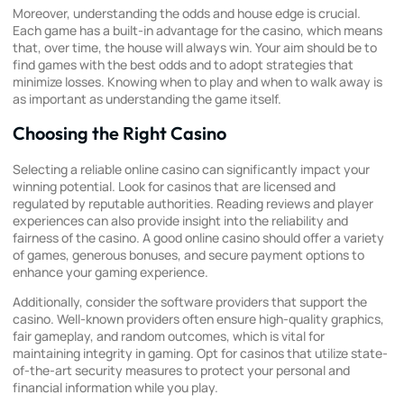
Moreover, understanding the odds and house edge is crucial.
Each game has a built-in advantage for the casino, which means
that, over time, the house will always win. Your aim should be to
find games with the best odds and to adopt strategies that
minimize losses. Knowing when to play and when to walk away is
as important as understanding the game itself.
Choosing the Right Casino
Selecting a reliable online casino can significantly impact your
winning potential. Look for casinos that are licensed and
regulated by reputable authorities. Reading reviews and player
experiences can also provide insight into the reliability and
fairness of the casino. A good online casino should offer a variety
of games, generous bonuses, and secure payment options to
enhance your gaming experience.
Additionally, consider the software providers that support the
casino. Well-known providers often ensure high-quality graphics,
fair gameplay, and random outcomes, which is vital for
maintaining integrity in gaming. Opt for casinos that utilize state-
of-the-art security measures to protect your personal and
financial information while you play.