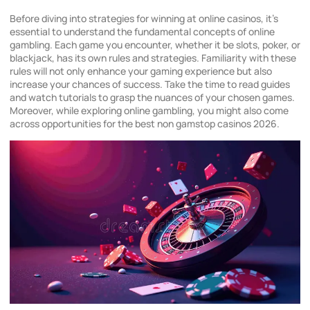
Before diving into strategies for winning at online casinos, it’s
essential to understand the fundamental concepts of online
gambling. Each game you encounter, whether it be slots, poker, or
blackjack, has its own rules and strategies. Familiarity with these
rules will not only enhance your gaming experience but also
increase your chances of success. Take the time to read guides
and watch tutorials to grasp the nuances of your chosen games.
Moreover, while exploring online gambling, you might also come
across opportunities for the
best non gamstop casinos 2026
.