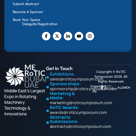
Submit Abstract
Become A Sponsor
Book Your Space
Delegate Registration
Get In Touch
Copyright © RoTIC
Exhibitions:
Symposium 2026. All
sales@roticsymposium.com
Rights Reserved.
Sponsorships:
Organized
sponsorship@roticsymposium.com
Middle East's Largest
By:
Marketing &
Expo in Rotating
Media:
Machinery
marketing@roticsymposium.com
RoTIC Awards:
Technology &
awards@roticsymposium.com
Innovations
Abstracts
Submissions:
abstracts@roticsymposium.com