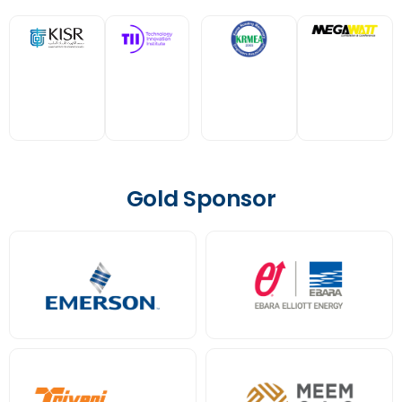
Gold Sponsor