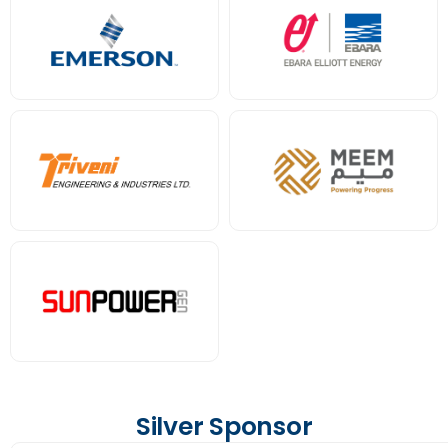
Silver Sponsor