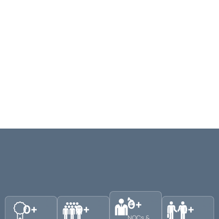
0
+
0
+
0
+
0
+
NOCs &