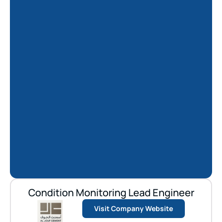
Condition Monitoring Lead Engineer
Visit Company Website