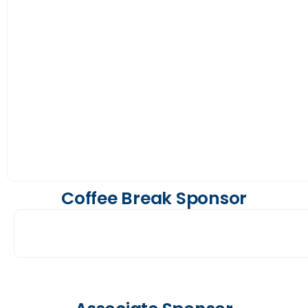
Coffee Break Sponsor