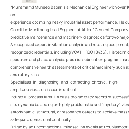
“Muhamamd Muneeb Babar
is a Mechanical Engineer with over 1
on
experience optimizing heavy industrial asset performance. He cu
Condition Monitoring Lead Engineer at Al Jouf Cement Company
predictive maintenance and machinery diagnostics for two major 
A recognized expert in vibration analysis and rotating equipment,
recognized credentials, including VCAT II (ISO 18436). His techn
spectrum and phase analysis, precision lubrication program ma
comprehensive health assessments of critical machinery such as v
and rotary kilns.
Specializes in diagnosing and correcting chronic, high-
amplitude vibration issues in critical
industrial process fans. He has a proven track record of successf
situ dynamic balancing on highly problematic and “mystery” vibr
aerodynamic, structural, or resonance defects to achieve massiv
safeguard operational continuity.
Driven by an unconventional mindset, he excels at troubleshoot