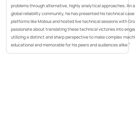
problems through alternative, highly analytical approaches. An a
global reliability community, he has presented his technical case
platforms like Mobius and hosted live technical sessions with Gr
passionate about translating these technical victories into enga
utilizing a distinct and sharp perspective to make complex machi
educational and memorable for his peers and audiences alike.”