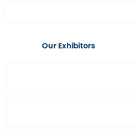
Our Exhibitors