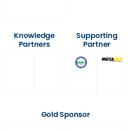
Knowledge
Supporting
Partners
Partner
Gold Sponsor