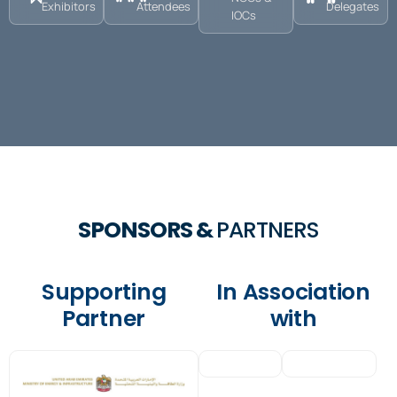
Exhibitors
Attendees
Delegates
IOCs
SPONSORS &
PARTNERS
Supporting
In Association
Partner
with