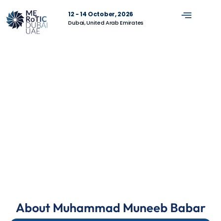
12 - 14 October, 2026
Dubai, United Arab Emirates
About Muhammad Muneeb Babar