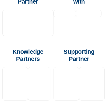
Partner
with
Knowledge
Supporting
Partners
Partner