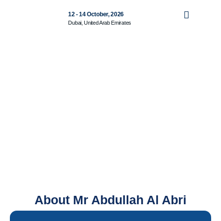
12 - 14 October, 2026
Dubai, United Arab Emirates
About Mr Abdullah Al Abri