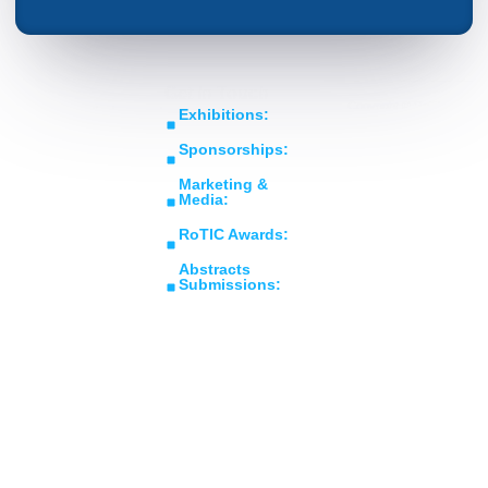
Get In Touch
Copyright © RoTIC
Middle East's Largest
Exhibitions:
Symposium 2026. All Rights
Expo in Rotating
sales@roticsymposium.com
Reserved.
Sponsorships:
Machinery
Organized
sponsorship@roticsymposium.com
Technology &
By:
Marketing &
Innovations
Media:
marketing@roticsymposium.com
RoTIC Awards:
awards@roticsymposium.com
Abstracts
Submissions:
abstracts@roticsymposium.com