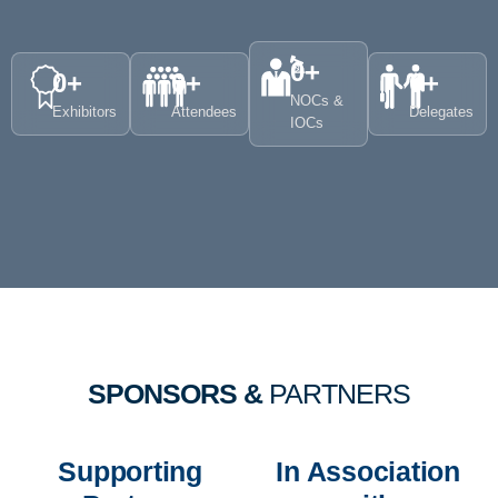
0
+
0
+
0
+
0
+
NOCs &
Exhibitors
Attendees
Delegates
IOCs
SPONSORS &
PARTNERS
Supporting
In Association