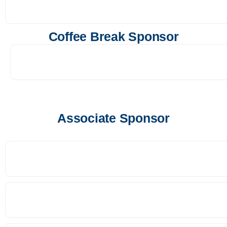
Coffee Break Sponsor
Associate Sponsor