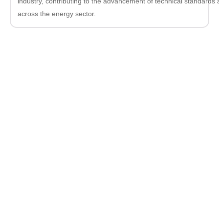
industry, contributing to the advancement of technical standards
across the energy sector.