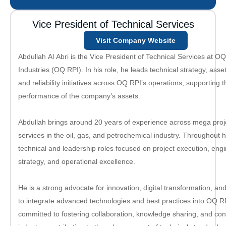
Vice President of Technical Services
Visit Company Website
Abdullah Al Abri is the Vice President of Technical Services at O
Industries (OQ RPI). In his role, he leads technical strategy, asset
and reliability initiatives across OQ RPI’s operations, supporting t
performance of the company’s assets.
Abdullah brings around 20 years of experience across mega proj
services in the oil, gas, and petrochemical industry. Throughout h
technical and leadership roles focused on project execution, en
strategy, and operational excellence.
He is a strong advocate for innovation, digital transformation, a
to integrate advanced technologies and best practices into OQ RPI
committed to fostering collaboration, knowledge sharing, and co