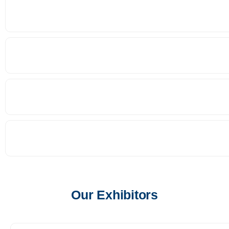
Our Exhibitors