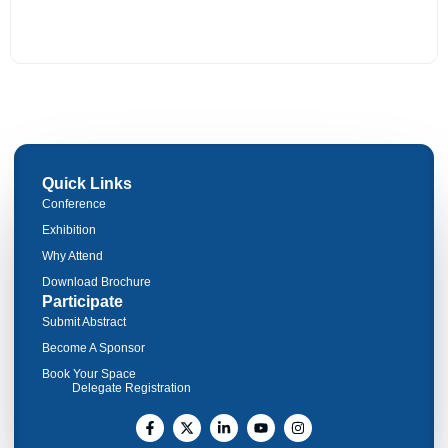
Quick Links
Conference
Exhibition
Why Attend
Download Brochure
Participate
Submit Abstract
Become A Sponsor
Book Your Space
Delegate Registration