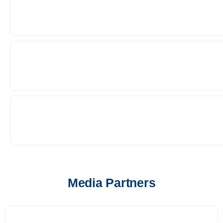
Media Partners