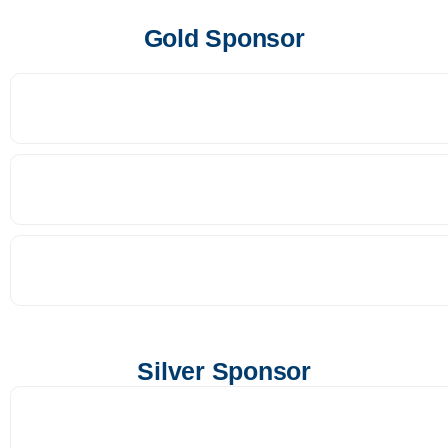
Gold Sponsor
Silver Sponsor