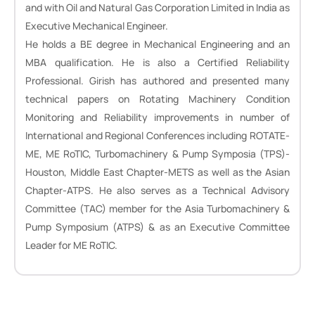
and with Oil and Natural Gas Corporation Limited in India as
Executive Mechanical Engineer.
He holds a BE degree in Mechanical Engineering and an
MBA qualification. He is also a Certified Reliability
Professional. Girish has authored and presented many
technical papers on Rotating Machinery Condition
Monitoring and Reliability improvements in number of
International and Regional Conferences including ROTATE-
ME, ME RoTIC, Turbomachinery & Pump Symposia (TPS)-
Houston, Middle East Chapter-METS as well as the Asian
Chapter-ATPS. He also serves as a Technical Advisory
Committee (TAC) member for the Asia Turbomachinery &
Pump Symposium (ATPS) & as an Executive Committee
Leader for ME RoTIC.