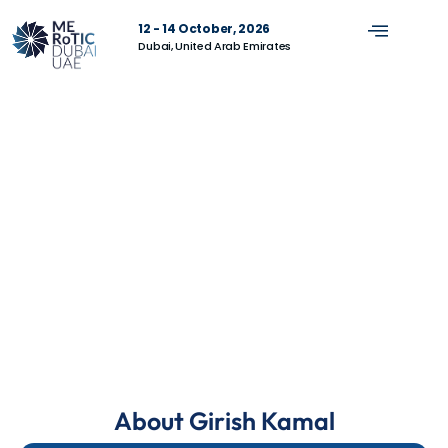
12 - 14 October, 2026
Dubai, United Arab Emirates
About Girish Kamal