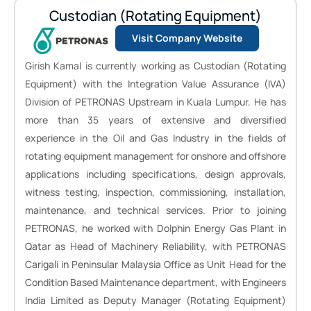
Custodian (Rotating Equipment)
Visit Company Website
Girish Kamal is currently working as Custodian (Rotating
Equipment) with the Integration Value Assurance (IVA)
Division of PETRONAS Upstream in Kuala Lumpur. He has
more than 35 years of extensive and diversified
experience in the Oil and Gas Industry in the fields of
rotating equipment management for onshore and offshore
applications including specifications, design approvals,
witness testing, inspection, commissioning, installation,
maintenance, and technical services. Prior to joining
PETRONAS, he worked with Dolphin Energy Gas Plant in
Qatar as Head of Machinery Reliability, with PETRONAS
Carigali in Peninsular Malaysia Office as Unit Head for the
Condition Based Maintenance department, with Engineers
India Limited as Deputy Manager (Rotating Equipment)