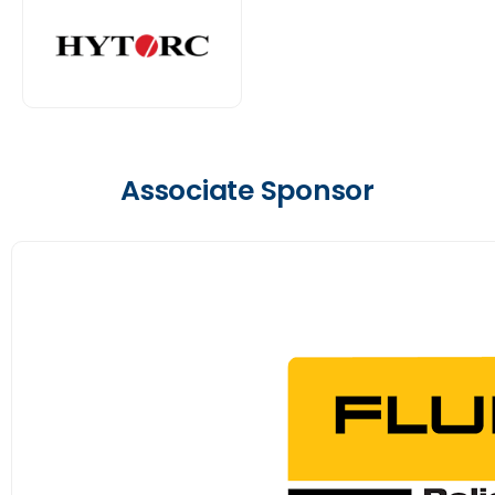
Associate Sponsor