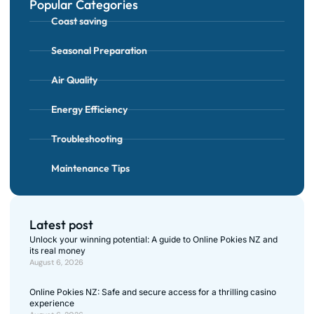
Popular Categories
Coast saving
Seasonal Preparation
Air Quality
Energy Efficiency
Troubleshooting
Maintenance Tips
Latest post
Unlock your winning potential: A guide to Online Pokies NZ and
its real money
August 6, 2026
Online Pokies NZ: Safe and secure access for a thrilling casino
experience