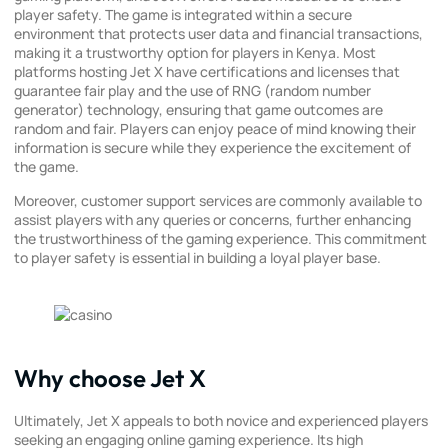
player safety. The game is integrated within a secure
environment that protects user data and financial transactions,
making it a trustworthy option for players in Kenya. Most
platforms hosting Jet X have certifications and licenses that
guarantee fair play and the use of RNG (random number
generator) technology, ensuring that game outcomes are
random and fair. Players can enjoy peace of mind knowing their
information is secure while they experience the excitement of
the game.
Moreover, customer support services are commonly available to
assist players with any queries or concerns, further enhancing
the trustworthiness of the gaming experience. This commitment
to player safety is essential in building a loyal player base.
Why choose Jet X
Ultimately, Jet X appeals to both novice and experienced players
seeking an engaging online gaming experience. Its high