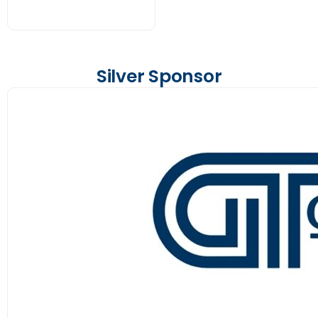
Silver Sponsor