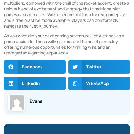
multipliers, combined with the thrill of the rocket ascent, create a
unique blend of excitement and strategy that traditional slot
games cannot match. With a secure platform for real gameplay
and a free practice mode available, players can comfortably
navigate their Jet X journey.
As you consider your next gaming adventure, Jet X stands as a
prime choice for those willing to master the art of gameplay,
offering numerous opportunities for thrilling wins and an
unforgettable gaming experience.
Facebook
Twitter
LinkedIn
WhatsApp
Evans