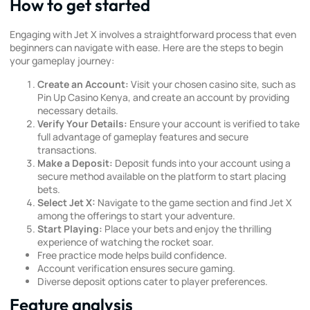
How to get started
Engaging with Jet X involves a straightforward process that even
beginners can navigate with ease. Here are the steps to begin
your gameplay journey:
Create an Account:
Visit your chosen casino site, such as
Pin Up Casino Kenya, and create an account by providing
necessary details.
Verify Your Details:
Ensure your account is verified to take
full advantage of gameplay features and secure
transactions.
Make a Deposit:
Deposit funds into your account using a
secure method available on the platform to start placing
bets.
Select Jet X:
Navigate to the game section and find Jet X
among the offerings to start your adventure.
Start Playing:
Place your bets and enjoy the thrilling
experience of watching the rocket soar.
Free practice mode helps build confidence.
Account verification ensures secure gaming.
Diverse deposit options cater to player preferences.
Feature analysis