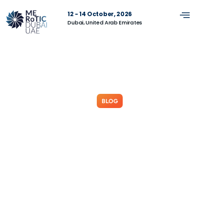
12 - 14 October, 2026
Dubai, United Arab Emirates
BLOG
Master the art of gameplay: A
beginner’s guide to Jet X Jet X
offers an exhilarating spin on
the traditional online gami
May 22, 2026