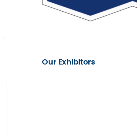
Our Exhibitors