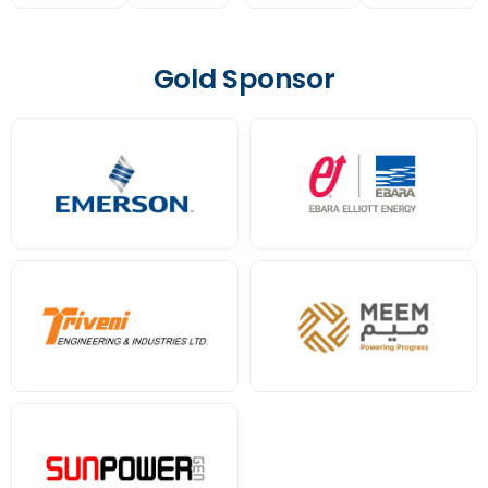
Gold Sponsor