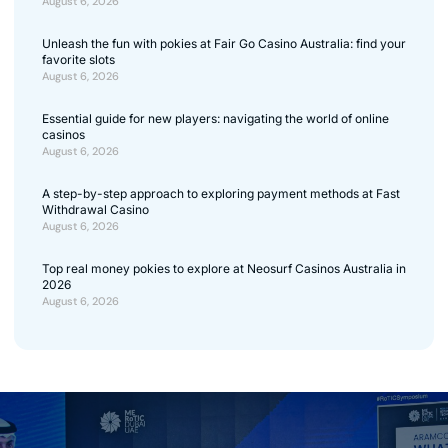
August 6, 2026
Unleash the fun with pokies at Fair Go Casino Australia: find your
favorite slots
August 6, 2026
Essential guide for new players: navigating the world of online
casinos
August 6, 2026
A step-by-step approach to exploring payment methods at Fast
Withdrawal Casino
August 6, 2026
Top real money pokies to explore at Neosurf Casinos Australia in
2026
August 6, 2026