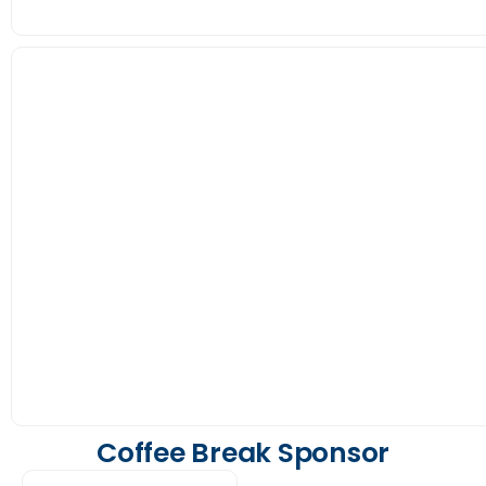
Coffee Break Sponsor