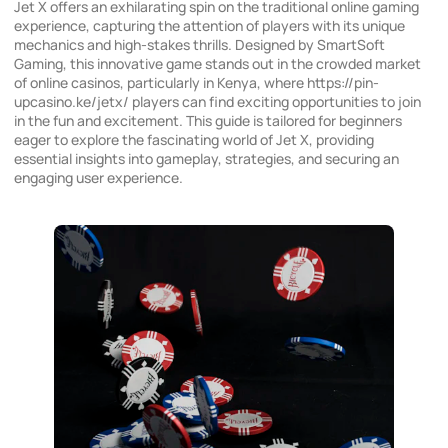
Jet X offers an exhilarating spin on the traditional online gaming
experience, capturing the attention of players with its unique
mechanics and high-stakes thrills. Designed by SmartSoft
Gaming, this innovative game stands out in the crowded market
of online casinos, particularly in Kenya, where
https://pin-
upcasino.ke/jetx/
players can find exciting opportunities to join
in the fun and excitement. This guide is tailored for beginners
eager to explore the fascinating world of Jet X, providing
essential insights into gameplay, strategies, and securing an
engaging user experience.