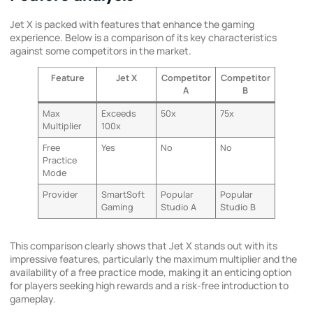
Jet X is packed with features that enhance the gaming
experience. Below is a comparison of its key characteristics
against some competitors in the market.
Feature
Jet X
Competitor
Competitor
A
B
Max
Exceeds
50x
75x
Multiplier
100x
Free
Yes
No
No
Practice
Mode
Provider
SmartSoft
Popular
Popular
Gaming
Studio A
Studio B
This comparison clearly shows that Jet X stands out with its
impressive features, particularly the maximum multiplier and the
availability of a free practice mode, making it an enticing option
for players seeking high rewards and a risk-free introduction to
gameplay.