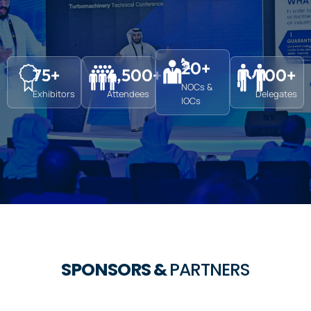
20
+
75
+
4,500
+
700
+
NOCs &
Exhibitors
Attendees
Delegates
IOCs
SPONSORS &
PARTNERS