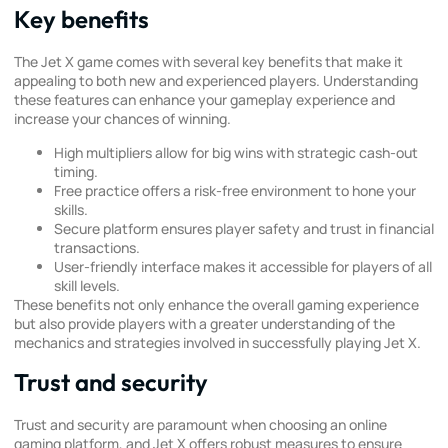
Key benefits
The Jet X game comes with several key benefits that make it
appealing to both new and experienced players. Understanding
these features can enhance your gameplay experience and
increase your chances of winning.
High multipliers allow for big wins with strategic cash-out
timing.
Free practice offers a risk-free environment to hone your
skills.
Secure platform ensures player safety and trust in financial
transactions.
User-friendly interface makes it accessible for players of all
skill levels.
These benefits not only enhance the overall gaming experience
but also provide players with a greater understanding of the
mechanics and strategies involved in successfully playing Jet X.
Trust and security
Trust and security are paramount when choosing an online
gaming platform, and Jet X offers robust measures to ensure