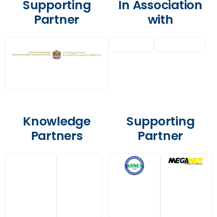
Supporting
In Association
Partner
with
Knowledge
Supporting
Partners
Partner