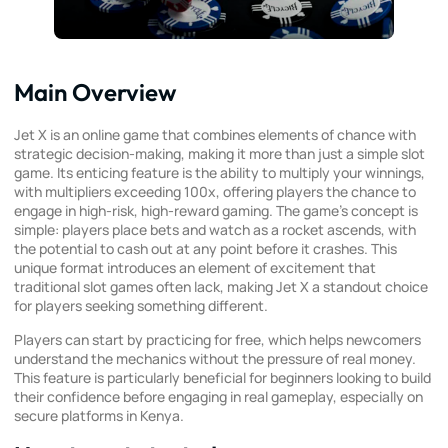
Main Overview
Jet X is an online game that combines elements of chance with
strategic decision-making, making it more than just a simple slot
game. Its enticing feature is the ability to multiply your winnings,
with multipliers exceeding 100x, offering players the chance to
engage in high-risk, high-reward gaming. The game’s concept is
simple: players place bets and watch as a rocket ascends, with
the potential to cash out at any point before it crashes. This
unique format introduces an element of excitement that
traditional slot games often lack, making Jet X a standout choice
for players seeking something different.
Players can start by practicing for free, which helps newcomers
understand the mechanics without the pressure of real money.
This feature is particularly beneficial for beginners looking to build
their confidence before engaging in real gameplay, especially on
secure platforms in Kenya.