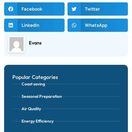
Facebook
Twitter
LinkedIn
WhatsApp
Evans
Popular Categories
Coast saving
Seasonal Preparation
Air Quality
Energy Efficiency