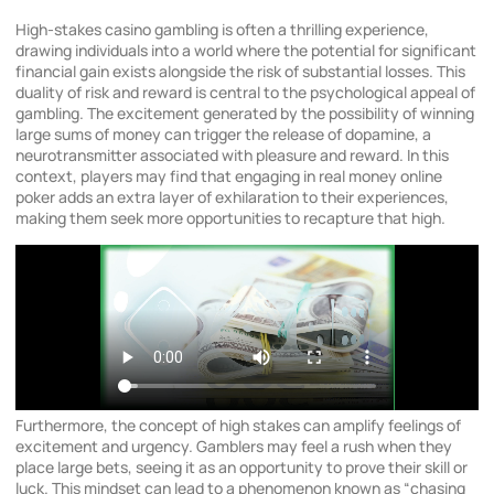
High-stakes casino gambling is often a thrilling experience,
drawing individuals into a world where the potential for significant
financial gain exists alongside the risk of substantial losses. This
duality of risk and reward is central to the psychological appeal of
gambling. The excitement generated by the possibility of winning
large sums of money can trigger the release of dopamine, a
neurotransmitter associated with pleasure and reward. In this
context, players may find that engaging in
real money online
poker
adds an extra layer of exhilaration to their experiences,
making them seek more opportunities to recapture that high.
Furthermore, the concept of high stakes can amplify feelings of
excitement and urgency. Gamblers may feel a rush when they
place large bets, seeing it as an opportunity to prove their skill or
luck. This mindset can lead to a phenomenon known as “chasing