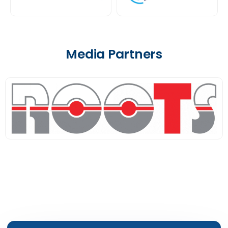
Media Partners