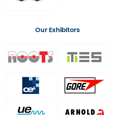
Our Exhibitors