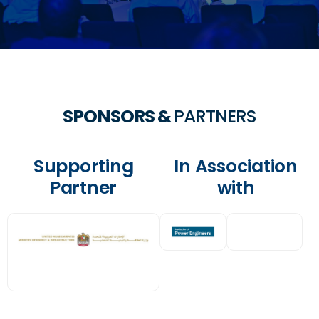
SPONSORS &
PARTNERS
Supporting
In Association
Partner
with