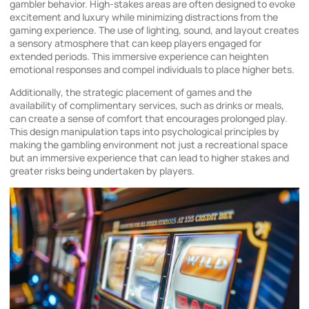
gambler behavior. High-stakes areas are often designed to evoke
excitement and luxury while minimizing distractions from the
gaming experience. The use of lighting, sound, and layout creates
a sensory atmosphere that can keep players engaged for
extended periods. This immersive experience can heighten
emotional responses and compel individuals to place higher bets.
Additionally, the strategic placement of games and the
availability of complimentary services, such as drinks or meals,
can create a sense of comfort that encourages prolonged play.
This design manipulation taps into psychological principles by
making the gambling environment not just a recreational space
but an immersive experience that can lead to higher stakes and
greater risks being undertaken by players.