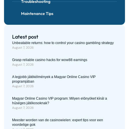
Troubleshooting
Maintenance Tips
Latest post
Unbeatable returns: how to control your casino gambling strategy
August 7, 2026
Grasp reliable casino hacks for wow88 earnings
August 7, 2026
A legjobb játékélmények a Magyar Online Casino VIP
programjában
August 7, 2026
Magyar Online Casino VIP program: Milyen előnyöket kínál a
hűséges játékosoknak?
August 7, 2026
Meester worden van de casinowielen: expert tips voor een
voordelige gok