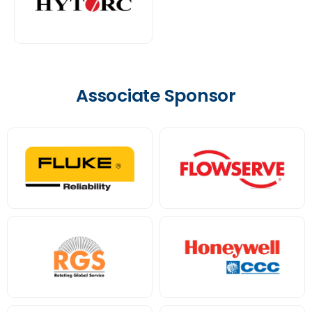
Associate Sponsor