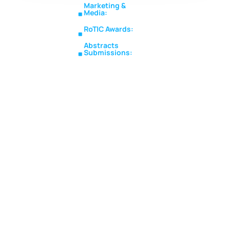
Middle East's Largest
By:
Marketing &
Expo in Rotating
Media:
Machinery
marketing@roticsymposium.com
RoTIC Awards:
Technology &
awards@roticsymposium.com
Innovations
Abstracts
Submissions:
abstracts@roticsymposium.com