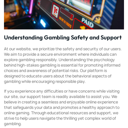
Understanding Gambling Safety and Support
At our website, we prioritize the safety and security of our users.
We aim to provide a secure environment where individuals can
explore gambling responsibly. Understanding the psychology
behind high-stakes gambling is essential for promoting informed
choices and awareness of potential risks. Our platform is
designed to educate users about the behavioral aspects of
gambling while encouraging responsible play.
If you experience any difficulties or have concerns while visiting
our site, our support team is readily available to assist you. We
believe in creating a seamless and enjoyable online experience
that safeguards your data and promotes a healthy approach to
online gaming. Through educational resources and support, we
strive to help users navigate the thrilling yet complex world of
gambling.