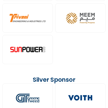
Silver Sponsor