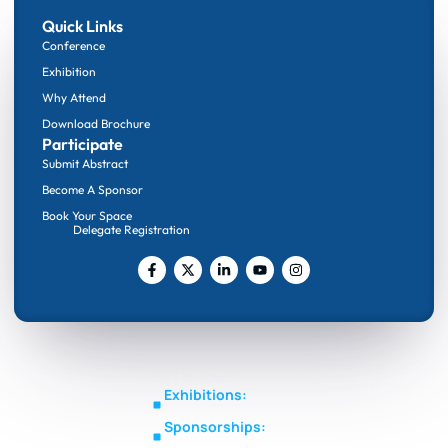
Quick Links
Conference
Exhibition
Why Attend
Download Brochure
Participate
Submit Abstract
Become A Sponsor
Book Your Space
Delegate Registration
Get In Touch
Copyright © RoTIC
Exhibitions:
Symposium 2026. All
sales@roticsymposium.com
Rights Reserved.
Sponsorships:
Organized
sponsorship@roticsymposium.com