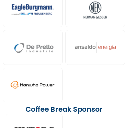
Coffee Break Sponsor