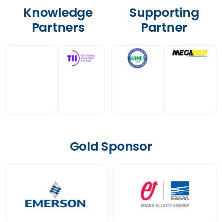
Knowledge
Supporting
Partners
Partner
Gold Sponsor