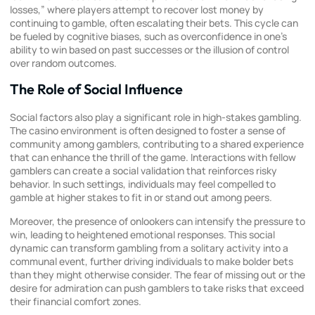
losses,” where players attempt to recover lost money by
continuing to gamble, often escalating their bets. This cycle can
be fueled by cognitive biases, such as overconfidence in one’s
ability to win based on past successes or the illusion of control
over random outcomes.
The Role of Social Influence
Social factors also play a significant role in high-stakes gambling.
The casino environment is often designed to foster a sense of
community among gamblers, contributing to a shared experience
that can enhance the thrill of the game. Interactions with fellow
gamblers can create a social validation that reinforces risky
behavior. In such settings, individuals may feel compelled to
gamble at higher stakes to fit in or stand out among peers.
Moreover, the presence of onlookers can intensify the pressure to
win, leading to heightened emotional responses. This social
dynamic can transform gambling from a solitary activity into a
communal event, further driving individuals to make bolder bets
than they might otherwise consider. The fear of missing out or the
desire for admiration can push gamblers to take risks that exceed
their financial comfort zones.