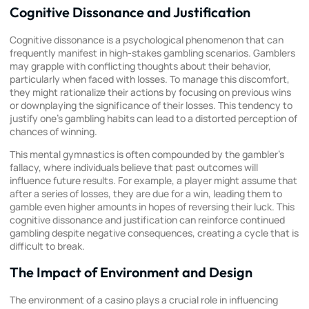
Cognitive Dissonance and Justification
Cognitive dissonance is a psychological phenomenon that can
frequently manifest in high-stakes gambling scenarios. Gamblers
may grapple with conflicting thoughts about their behavior,
particularly when faced with losses. To manage this discomfort,
they might rationalize their actions by focusing on previous wins
or downplaying the significance of their losses. This tendency to
justify one’s gambling habits can lead to a distorted perception of
chances of winning.
This mental gymnastics is often compounded by the gambler’s
fallacy, where individuals believe that past outcomes will
influence future results. For example, a player might assume that
after a series of losses, they are due for a win, leading them to
gamble even higher amounts in hopes of reversing their luck. This
cognitive dissonance and justification can reinforce continued
gambling despite negative consequences, creating a cycle that is
difficult to break.
The Impact of Environment and Design
The environment of a casino plays a crucial role in influencing