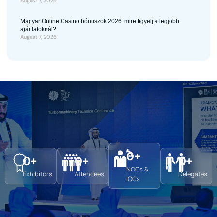
August 7, 2026
Magyar Online Casino bónuszok 2026: mire figyelj a legjobb
ajánlatoknál?
August 7, 2026
0
+
0
+
0
+
0
+
NOCs &
Exhibitors
Attendees
Delegates
IOCs