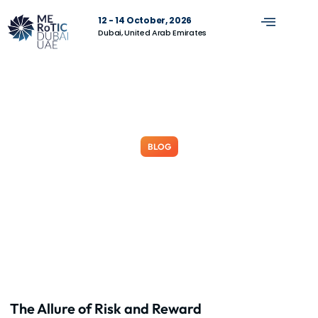
12 - 14 October, 2026
Dubai, United Arab Emirates
BLOG
Exploring the psychology
behind high-stakes casino
gambling
March 5, 2026
The Allure of Risk and Reward