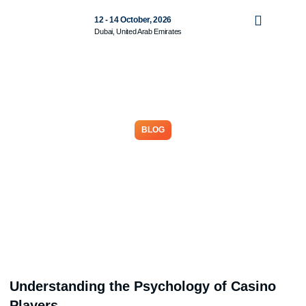
12 - 14 October, 2026
Dubai, United Arab Emirates
BLOG
Exploring the hidden
strategies behind successful
casino players
March 4, 2026
Understanding the Psychology of Casino
Players