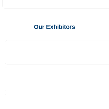
Our Exhibitors