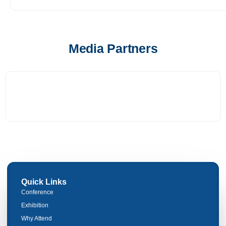
Media Partners
Quick Links
Conference
Exhibition
Why Attend