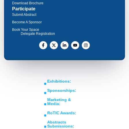
Download Brochure
Participate
Submit Abstract
Become A Sponsor
Book Your Space
Delegate Registration
Get In Touch
Copyright © RoTIC
Middle East's Largest
Exhibitions:
Symposium 2026. All Rights
Expo in Rotating
sales@roticsymposium.com
Reserved.
Sponsorships:
Machinery
Organized
sponsorship@roticsymposium.com
Technology &
By:
Marketing &
Innovations
Media:
marketing@roticsymposium.com
RoTIC Awards:
awards@roticsymposium.com
Abstracts
Submissions: