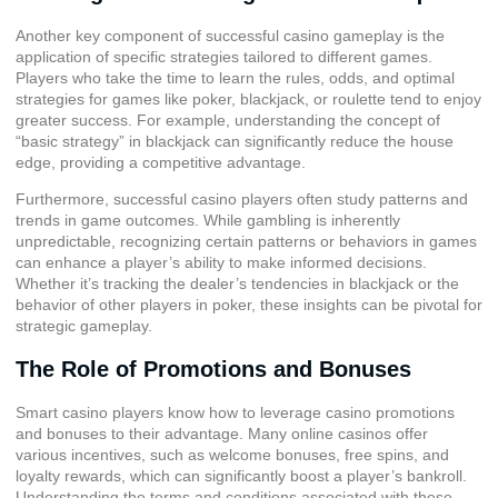
Another key component of successful casino gameplay is the
application of specific strategies tailored to different games.
Players who take the time to learn the rules, odds, and optimal
strategies for games like poker, blackjack, or roulette tend to enjoy
greater success. For example, understanding the concept of
“basic strategy” in blackjack can significantly reduce the house
edge, providing a competitive advantage.
Furthermore, successful casino players often study patterns and
trends in game outcomes. While gambling is inherently
unpredictable, recognizing certain patterns or behaviors in games
can enhance a player’s ability to make informed decisions.
Whether it’s tracking the dealer’s tendencies in blackjack or the
behavior of other players in poker, these insights can be pivotal for
strategic gameplay.
The Role of Promotions and Bonuses
Smart casino players know how to leverage casino promotions
and bonuses to their advantage. Many online casinos offer
various incentives, such as welcome bonuses, free spins, and
loyalty rewards, which can significantly boost a player’s bankroll.
Understanding the terms and conditions associated with these