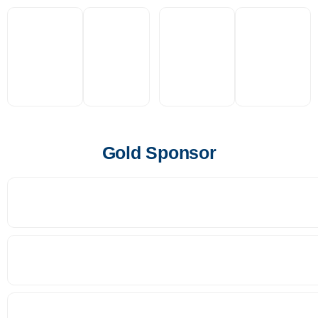
Gold Sponsor