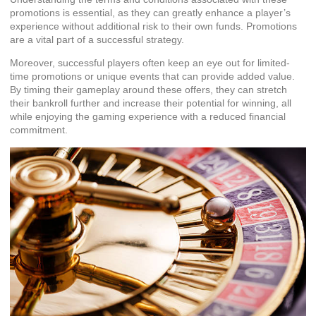
promotions is essential, as they can greatly enhance a player’s
experience without additional risk to their own funds. Promotions
are a vital part of a successful strategy.
Moreover, successful players often keep an eye out for limited-
time promotions or unique events that can provide added value.
By timing their gameplay around these offers, they can stretch
their bankroll further and increase their potential for winning, all
while enjoying the gaming experience with a reduced financial
commitment.