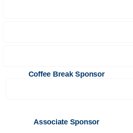
Coffee Break Sponsor
Associate Sponsor