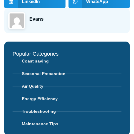
LinkedIn
WhatsApp
Evans
Popular Categories
Coast saving
Seasonal Preparation
Air Quality
Energy Efficiency
Troubleshooting
Maintenance Tips