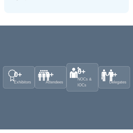
0
+
0
+
0
+
0
+
NOCs &
Exhibitors
Attendees
Delegates
IOCs