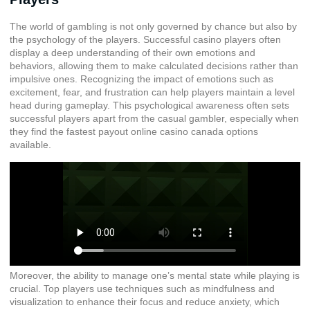
The world of gambling is not only governed by chance but also by
the psychology of the players. Successful casino players often
display a deep understanding of their own emotions and
behaviors, allowing them to make calculated decisions rather than
impulsive ones. Recognizing the impact of emotions such as
excitement, fear, and frustration can help players maintain a level
head during gameplay. This psychological awareness often sets
successful players apart from the casual gambler, especially when
they find the
fastest payout online casino canada
options
available.
Moreover, the ability to manage one’s mental state while playing is
crucial. Top players use techniques such as mindfulness and
visualization to enhance their focus and reduce anxiety, which