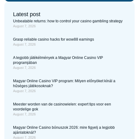
Latest post
Unbeatable returns: how to control your casino gambling strategy
August 7, 2026
Grasp reliable casino hacks for wow88 earnings
August 7, 2026
A legjobb játékélmények a Magyar Online Casino VIP
programjában
August 7, 2026
Magyar Online Casino VIP program: Milyen előnyöket kínál a
hűséges játékosoknak?
August 7, 2026
Meester worden van de casinowielen: expert tips voor een
voordelige gok
August 7, 2026
Magyar Online Casino bónuszok 2026: mire figyelj a legjobb
ajánlatoknál?
August 7, 2026