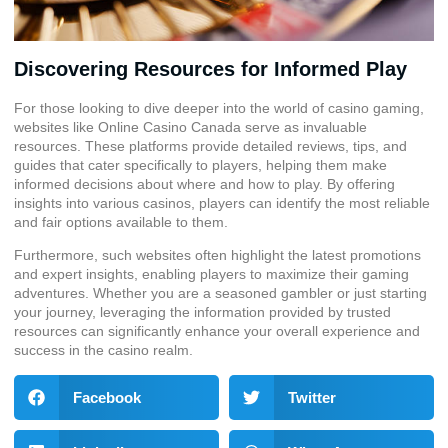
Discovering Resources for Informed Play
For those looking to dive deeper into the world of casino gaming,
websites like Online Casino Canada serve as invaluable
resources. These platforms provide detailed reviews, tips, and
guides that cater specifically to players, helping them make
informed decisions about where and how to play. By offering
insights into various casinos, players can identify the most reliable
and fair options available to them.
Furthermore, such websites often highlight the latest promotions
and expert insights, enabling players to maximize their gaming
adventures. Whether you are a seasoned gambler or just starting
your journey, leveraging the information provided by trusted
resources can significantly enhance your overall experience and
success in the casino realm.
Facebook
Twitter