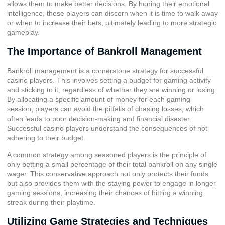
allows them to make better decisions. By honing their emotional
intelligence, these players can discern when it is time to walk away
or when to increase their bets, ultimately leading to more strategic
gameplay.
The Importance of Bankroll Management
Bankroll management is a cornerstone strategy for successful
casino players. This involves setting a budget for gaming activity
and sticking to it, regardless of whether they are winning or losing.
By allocating a specific amount of money for each gaming
session, players can avoid the pitfalls of chasing losses, which
often leads to poor decision-making and financial disaster.
Successful casino players understand the consequences of not
adhering to their budget.
A common strategy among seasoned players is the principle of
only betting a small percentage of their total bankroll on any single
wager. This conservative approach not only protects their funds
but also provides them with the staying power to engage in longer
gaming sessions, increasing their chances of hitting a winning
streak during their playtime.
Utilizing Game Strategies and Techniques