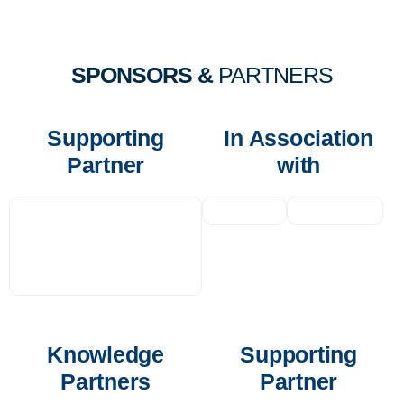
SPONSORS &
PARTNERS
Supporting
In Association
Partner
with
Knowledge
Supporting
Partners
Partner