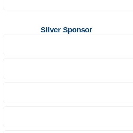
Silver Sponsor