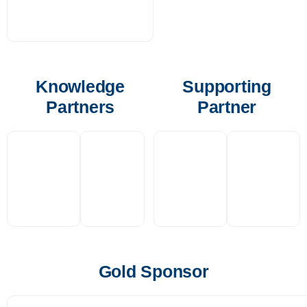
Knowledge
Supporting
Partners
Partner
Gold Sponsor