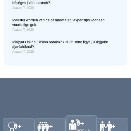
hűséges játékosoknak?
August 7, 2026
Meester worden van de casinowielen: expert tips voor een
voordelige gok
August 7, 2026
Magyar Online Casino bónuszok 2026: mire figyelj a legjobb
ajánlatoknál?
August 7, 2026
0
+
0
+
0
+
0
+
NOCs &