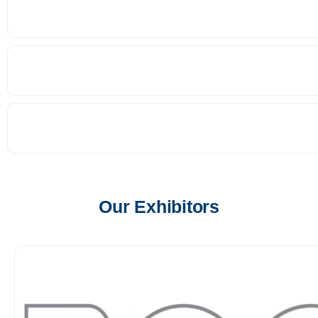
Our Exhibitors