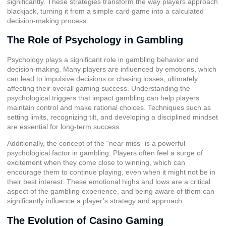
significantly. These strategies transform the way players approach
blackjack, turning it from a simple card game into a calculated
decision-making process.
The Role of Psychology in Gambling
Psychology plays a significant role in gambling behavior and
decision-making. Many players are influenced by emotions, which
can lead to impulsive decisions or chasing losses, ultimately
affecting their overall gaming success. Understanding the
psychological triggers that impact gambling can help players
maintain control and make rational choices. Techniques such as
setting limits, recognizing tilt, and developing a disciplined mindset
are essential for long-term success.
Additionally, the concept of the “near miss” is a powerful
psychological factor in gambling. Players often feel a surge of
excitement when they come close to winning, which can
encourage them to continue playing, even when it might not be in
their best interest. These emotional highs and lows are a critical
aspect of the gambling experience, and being aware of them can
significantly influence a player’s strategy and approach.
The Evolution of Casino Gaming