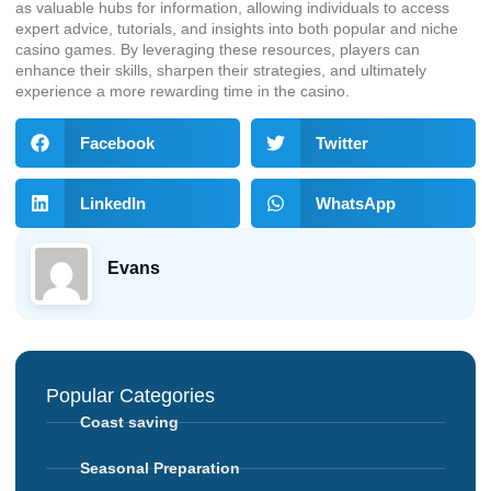
as valuable hubs for information, allowing individuals to access
expert advice, tutorials, and insights into both popular and niche
casino games. By leveraging these resources, players can
enhance their skills, sharpen their strategies, and ultimately
experience a more rewarding time in the casino.
Facebook
Twitter
LinkedIn
WhatsApp
Evans
Popular Categories
Coast saving
Seasonal Preparation