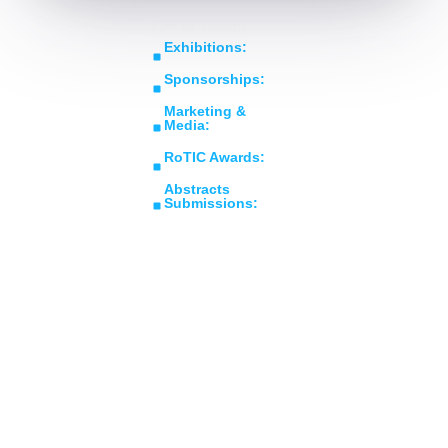
Get In Touch
Copyright © RoTIC
Middle East's Largest
Exhibitions:
Symposium 2026. All Rights
Expo in Rotating
sales@roticsymposium.com
Reserved.
Sponsorships:
Machinery
Organized
sponsorship@roticsymposium.com
Technology &
By:
Marketing &
Innovations
Media:
marketing@roticsymposium.com
RoTIC Awards:
awards@roticsymposium.com
Abstracts
Submissions:
abstracts@roticsymposium.com