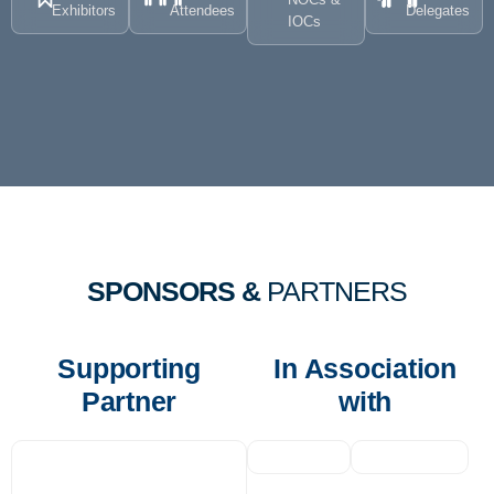
Exhibitors
Attendees
Delegates
IOCs
SPONSORS &
PARTNERS
Supporting
In Association
Partner
with