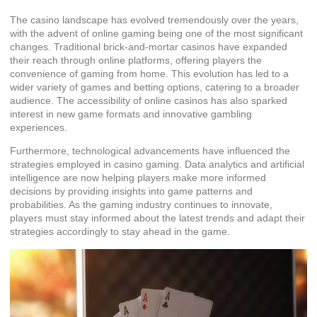
The casino landscape has evolved tremendously over the years,
with the advent of online gaming being one of the most significant
changes. Traditional brick-and-mortar casinos have expanded
their reach through online platforms, offering players the
convenience of gaming from home. This evolution has led to a
wider variety of games and betting options, catering to a broader
audience. The accessibility of online casinos has also sparked
interest in new game formats and innovative gambling
experiences.
Furthermore, technological advancements have influenced the
strategies employed in casino gaming. Data analytics and artificial
intelligence are now helping players make more informed
decisions by providing insights into game patterns and
probabilities. As the gaming industry continues to innovate,
players must stay informed about the latest trends and adapt their
strategies accordingly to stay ahead in the game.