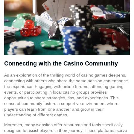
Connecting with the Casino Community
As an exploration of the thrilling world of casino games deepens,
connecting with others who share the same passion can enhance
the experience. Engaging with online forums, attending gaming
events, or participating in local casino groups provides
opportunities to share strategies, tips, and experiences. This
sense of community fosters a supportive environment where
players can learn from one another and grow in their
understanding of different games.
Moreover, many websites offer resources and tools specifically
designed to assist players in their journey. These platforms serve