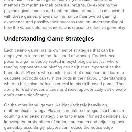
methods to maximize their potential returns. By exploring the
psychological aspects and mathematical probabilities associated
with these games, players can enhance their overall gaming
experience and possibly their success rate. An understanding of
how the various elements interact is crucial to effective gameplay.
Understanding Game Strategies
Each casino game has its own set of strategies that can be
employed to increase the likelihood of winning. For instance,
poker is a game deeply rooted in psychological tactics, where
reading opponents and bluffing can be just as important as the
hand dealt. Players who master the art of deception and learn to
calculate pot odds can turn the odds in their favor. Understanding
when to bet, raise, or fold is crucial in this skill-based game. The
ability to read emotional cues and react appropriately can elevate
one’s game significantly.
On the other hand, games like blackjack rely heavily on
mathematical strategy. Players can utilize strategies such as card
counting and basic strategy charts to make informed decisions. By
knowing the probabilities of various outcomes and adjusting their
gameplay accordingly, players can reduce the house edge