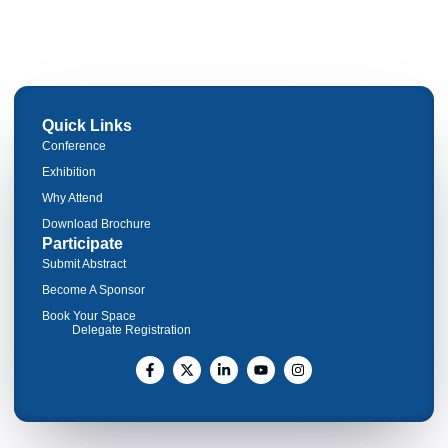
Quick Links
Conference
Exhibition
Why Attend
Download Brochure
Participate
Submit Abstract
Become A Sponsor
Book Your Space
Delegate Registration