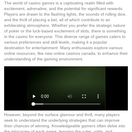
The world of casino games is a captivating realm filled with
excitement, adrenaline, and the potential for significant rewards.
Players are drawn to the flashing lights, the sounds of rolling dice,
and the thrill of placing a bet, all of which contribute to an
exhilarating atmosphere. Whether you prefer the strategic nature
of poker or the luck-based excitement of slots, there is something
in the casino for everyone. This diverse range of games caters to
various preferences and skill levels, making it a popular
destination for entertainment. Many enthusiasts explore various
online resources, like
new online casinos canada
, to enhance their
understanding of the gaming environment.
However, beyond the surface glamour and thrill, many players
seek to understand the underlying strategies that can improve
their chances of winning. Knowledgeable gamers often delve into
the intricacies of each game, learning the rules, odds, and