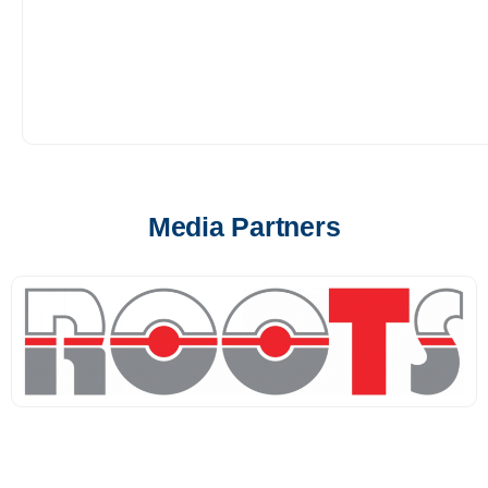
Media Partners