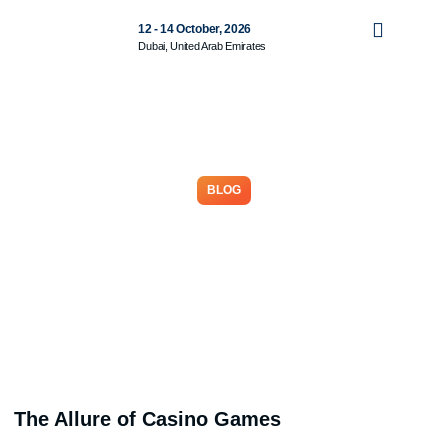
12 - 14 October, 2026
Dubai, United Arab Emirates
BLOG
Explore the thrilling world of
casino games and their
hidden strategies
March 4, 2026
The Allure of Casino Games