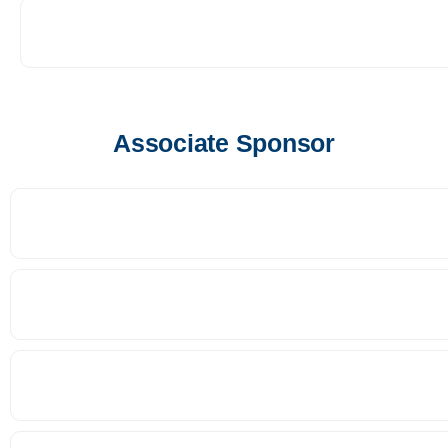
Associate Sponsor