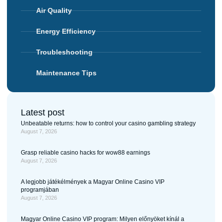
Air Quality
Energy Efficiency
Troubleshooting
Maintenance Tips
Latest post
Unbeatable returns: how to control your casino gambling strategy
August 7, 2026
Grasp reliable casino hacks for wow88 earnings
August 7, 2026
A legjobb játékélmények a Magyar Online Casino VIP
programjában
August 7, 2026
Magyar Online Casino VIP program: Milyen előnyöket kínál a