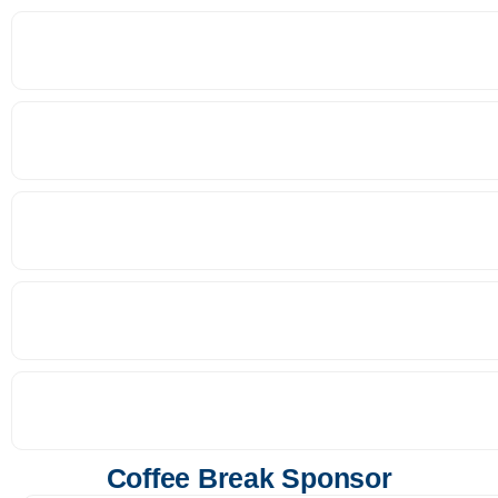
Coffee Break Sponsor