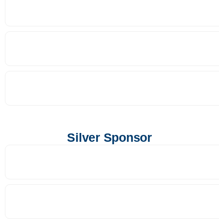
Silver Sponsor