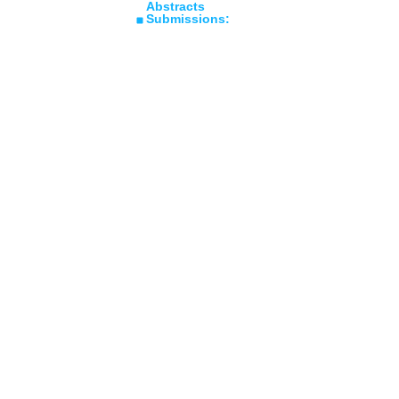
Abstracts
Submissions:
abstracts@roticsymposium.com