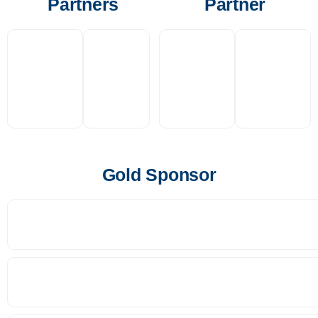
Partners
Partner
Gold Sponsor