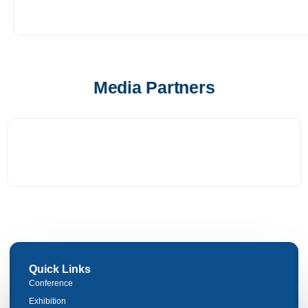
Media Partners
Quick Links
Conference
Exhibition