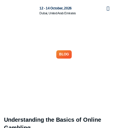
12 - 14 October, 2026
Dubai, United Arab Emirates
BLOG
Discover the secrets of
winning big at online
casinos
February 27, 2026
Understanding the Basics of Online
Gambling