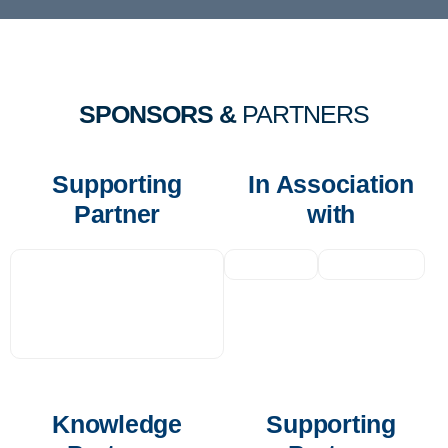
SPONSORS &
PARTNERS
Supporting
In Association
Partner
with
Knowledge
Supporting