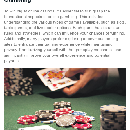
To win big at online casinos, it’s essential to first grasp the
foundational aspects of online gambling. This includes
understanding the various types of games available, such as slots,
table games, and live dealer options. Each game has its unique
rules and strategies, which can influence your chances of winning.
Additionally, many players prefer exploring
anonymous betting
sites
to enhance their gaming experience while maintaining
privacy. Familiarizing yourself with the gameplay mechanics can
significantly improve your overall experience and potential
payouts.