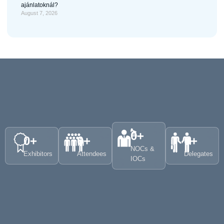
ajánlatoknál?
August 7, 2026
0
+
0
+
0
+
0
+
NOCs &
Exhibitors
Attendees
Delegates
IOCs