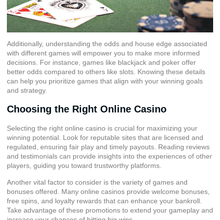
Additionally, understanding the odds and house edge associated
with different games will empower you to make more informed
decisions. For instance, games like blackjack and poker offer
better odds compared to others like slots. Knowing these details
can help you prioritize games that align with your winning goals
and strategy.
Choosing the Right Online Casino
Selecting the right online casino is crucial for maximizing your
winning potential. Look for reputable sites that are licensed and
regulated, ensuring fair play and timely payouts. Reading reviews
and testimonials can provide insights into the experiences of other
players, guiding you toward trustworthy platforms.
Another vital factor to consider is the variety of games and
bonuses offered. Many online casinos provide welcome bonuses,
free spins, and loyalty rewards that can enhance your bankroll.
Take advantage of these promotions to extend your gameplay and
increase your chances of hitting big wins.