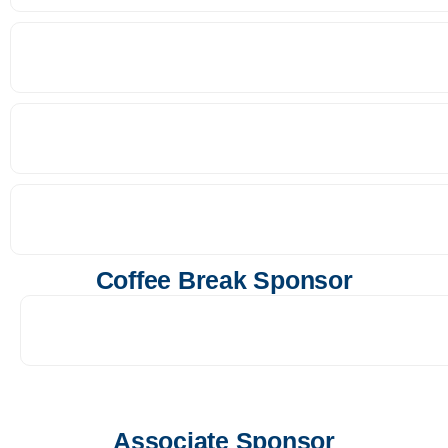
Coffee Break Sponsor
Associate Sponsor