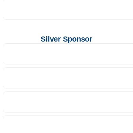
Silver Sponsor