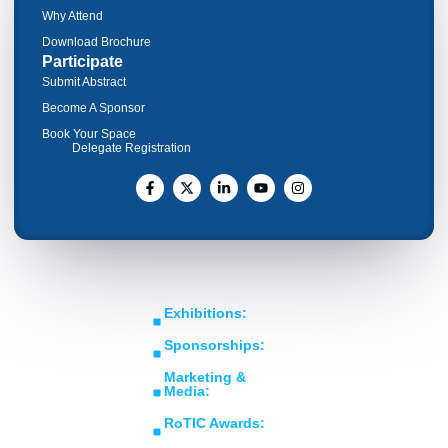
Why Attend
Download Brochure
Participate
Submit Abstract
Become A Sponsor
Book Your Space
Delegate Registration
Get In Touch
Copyright © RoTIC
Middle East's Largest
Exhibitions:
Symposium 2026. All Rights
Expo in Rotating
sales@roticsymposium.com
Reserved.
Sponsorships:
Machinery
Organized
sponsorship@roticsymposium.com
Technology &
By:
Marketing &
Innovations
Media:
marketing@roticsymposium.com
RoTIC Awards:
awards@roticsymposium.com