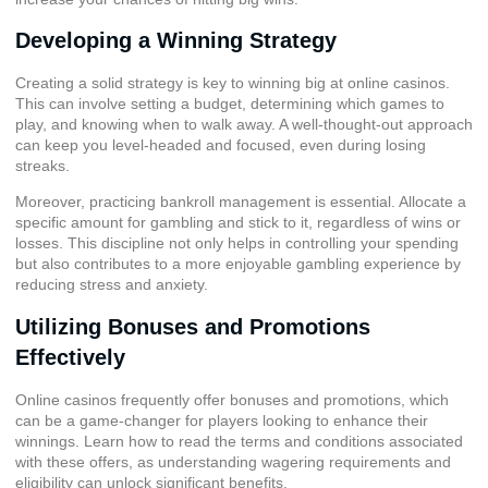
Developing a Winning Strategy
Creating a solid strategy is key to winning big at online casinos.
This can involve setting a budget, determining which games to
play, and knowing when to walk away. A well-thought-out approach
can keep you level-headed and focused, even during losing
streaks.
Moreover, practicing bankroll management is essential. Allocate a
specific amount for gambling and stick to it, regardless of wins or
losses. This discipline not only helps in controlling your spending
but also contributes to a more enjoyable gambling experience by
reducing stress and anxiety.
Utilizing Bonuses and Promotions
Effectively
Online casinos frequently offer bonuses and promotions, which
can be a game-changer for players looking to enhance their
winnings. Learn how to read the terms and conditions associated
with these offers, as understanding wagering requirements and
eligibility can unlock significant benefits.