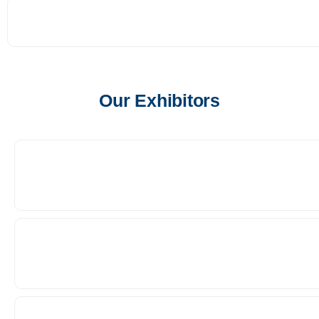
Our Exhibitors