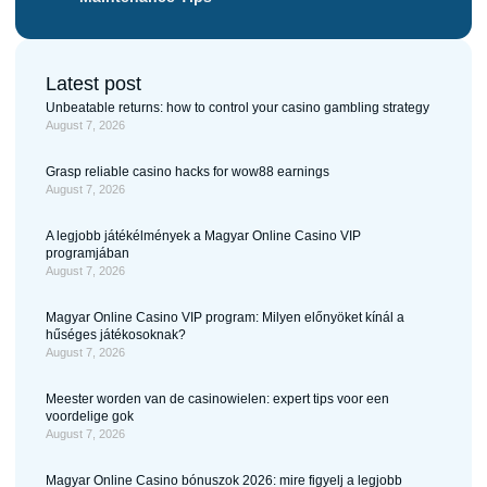
Latest post
Unbeatable returns: how to control your casino gambling strategy
August 7, 2026
Grasp reliable casino hacks for wow88 earnings
August 7, 2026
A legjobb játékélmények a Magyar Online Casino VIP
programjában
August 7, 2026
Magyar Online Casino VIP program: Milyen előnyöket kínál a
hűséges játékosoknak?
August 7, 2026
Meester worden van de casinowielen: expert tips voor een
voordelige gok
August 7, 2026
Magyar Online Casino bónuszok 2026: mire figyelj a legjobb