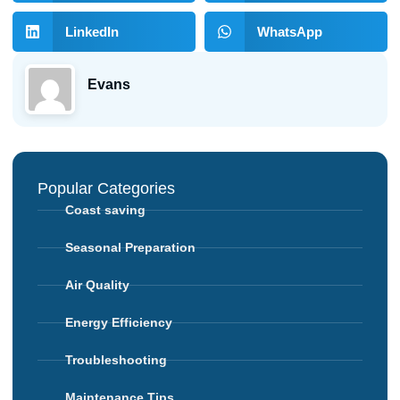
LinkedIn
WhatsApp
Evans
Popular Categories
Coast saving
Seasonal Preparation
Air Quality
Energy Efficiency
Troubleshooting
Maintenance Tips