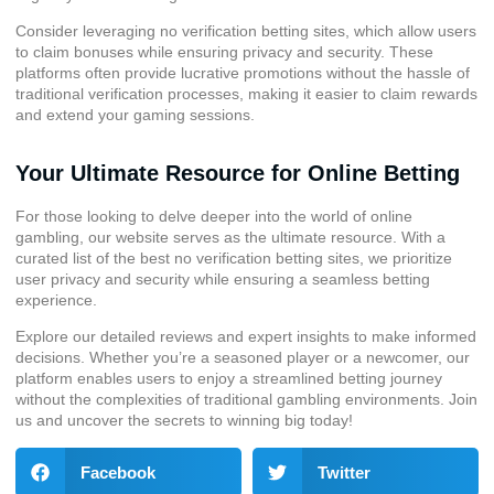
Consider leveraging no verification betting sites, which allow users
to claim bonuses while ensuring privacy and security. These
platforms often provide lucrative promotions without the hassle of
traditional verification processes, making it easier to claim rewards
and extend your gaming sessions.
Your Ultimate Resource for Online Betting
For those looking to delve deeper into the world of online
gambling, our website serves as the ultimate resource. With a
curated list of the best no verification betting sites, we prioritize
user privacy and security while ensuring a seamless betting
experience.
Explore our detailed reviews and expert insights to make informed
decisions. Whether you’re a seasoned player or a newcomer, our
platform enables users to enjoy a streamlined betting journey
without the complexities of traditional gambling environments. Join
us and uncover the secrets to winning big today!
Facebook
Twitter