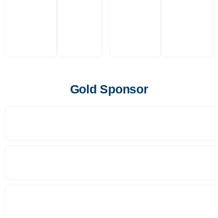
Gold Sponsor