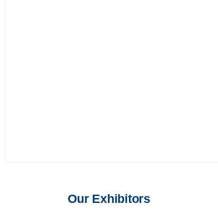
Our Exhibitors