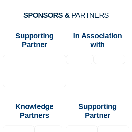
SPONSORS &
PARTNERS
Supporting
In Association
Partner
with
Knowledge
Supporting
Partners
Partner