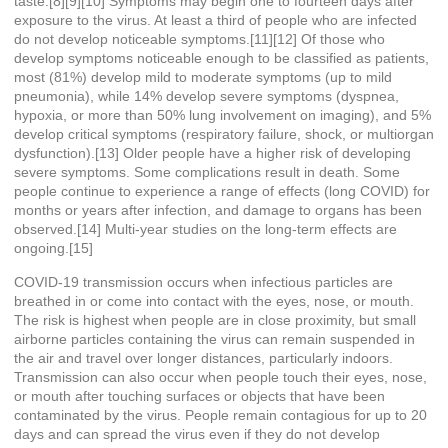
taste.[8][9][10] Symptoms may begin one to fourteen days after
exposure to the virus. At least a third of people who are infected
do not develop noticeable symptoms.[11][12] Of those who
develop symptoms noticeable enough to be classified as patients,
most (81%) develop mild to moderate symptoms (up to mild
pneumonia), while 14% develop severe symptoms (dyspnea,
hypoxia, or more than 50% lung involvement on imaging), and 5%
develop critical symptoms (respiratory failure, shock, or multiorgan
dysfunction).[13] Older people have a higher risk of developing
severe symptoms. Some complications result in death. Some
people continue to experience a range of effects (long COVID) for
months or years after infection, and damage to organs has been
observed.[14] Multi-year studies on the long-term effects are
ongoing.[15]
COVID‑19 transmission occurs when infectious particles are
breathed in or come into contact with the eyes, nose, or mouth.
The risk is highest when people are in close proximity, but small
airborne particles containing the virus can remain suspended in
the air and travel over longer distances, particularly indoors.
Transmission can also occur when people touch their eyes, nose,
or mouth after touching surfaces or objects that have been
contaminated by the virus. People remain contagious for up to 20
days and can spread the virus even if they do not develop