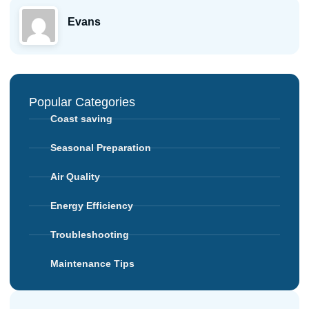
Evans
Popular Categories
Coast saving
Seasonal Preparation
Air Quality
Energy Efficiency
Troubleshooting
Maintenance Tips