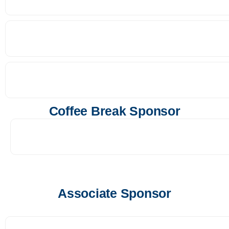
Coffee Break Sponsor
Associate Sponsor