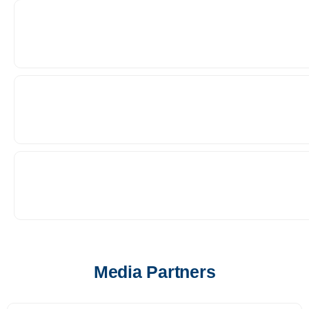
Media Partners