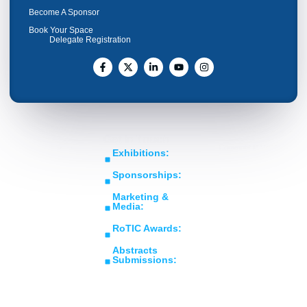
Become A Sponsor
Book Your Space
Delegate Registration
Get In Touch
Copyright © RoTIC
Middle East's Largest
Exhibitions:
Symposium 2026. All Rights
Expo in Rotating
sales@roticsymposium.com
Reserved.
Sponsorships:
Machinery
Organized
sponsorship@roticsymposium.com
Technology &
By:
Marketing &
Innovations
Media:
marketing@roticsymposium.com
RoTIC Awards:
awards@roticsymposium.com
Abstracts
Submissions:
abstracts@roticsymposium.com