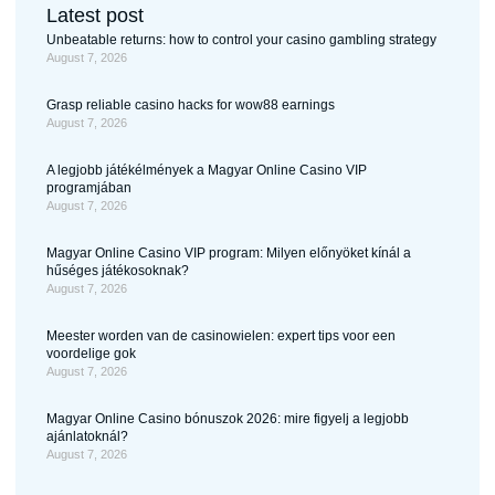
Latest post
Unbeatable returns: how to control your casino gambling strategy
August 7, 2026
Grasp reliable casino hacks for wow88 earnings
August 7, 2026
A legjobb játékélmények a Magyar Online Casino VIP
programjában
August 7, 2026
Magyar Online Casino VIP program: Milyen előnyöket kínál a
hűséges játékosoknak?
August 7, 2026
Meester worden van de casinowielen: expert tips voor een
voordelige gok
August 7, 2026
Magyar Online Casino bónuszok 2026: mire figyelj a legjobb
ajánlatoknál?
August 7, 2026