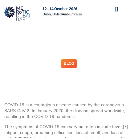
12 - 14 October, 2026
Dubai, United Arab Emirates
BLOG
Coronavirus disease 2019
May 9, 2026
COVID-19
is a contagious disease caused by the coronavirus
SARS-CoV-2. In January 2020, the disease spread worldwide,
resulting in the COVID-19 pandemic.
The symptoms of COVID‑19 can vary but often include fever,[7]
fatigue, cough, breathing difficulties, loss of smell, and loss of