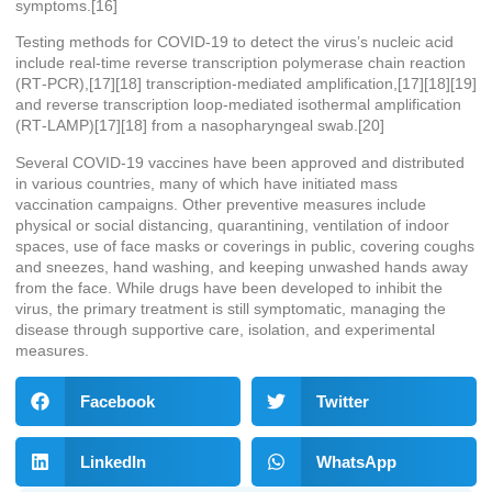
symptoms.[16]
Testing methods for COVID-19 to detect the virus’s nucleic acid
include real-time reverse transcription polymerase chain reaction
(RT‑PCR),[17][18] transcription-mediated amplification,[17][18][19]
and reverse transcription loop-mediated isothermal amplification
(RT‑LAMP)[17][18] from a nasopharyngeal swab.[20]
Several COVID-19 vaccines have been approved and distributed
in various countries, many of which have initiated mass
vaccination campaigns. Other preventive measures include
physical or social distancing, quarantining, ventilation of indoor
spaces, use of face masks or coverings in public, covering coughs
and sneezes, hand washing, and keeping unwashed hands away
from the face. While drugs have been developed to inhibit the
virus, the primary treatment is still symptomatic, managing the
disease through supportive care, isolation, and experimental
measures.
Facebook
Twitter
LinkedIn
WhatsApp