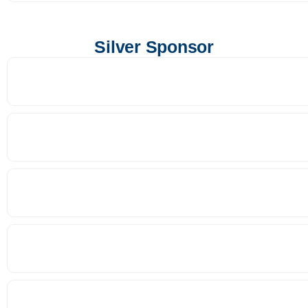
Silver Sponsor