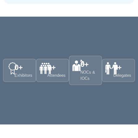
0
+
0
+
0
+
0
+
NOCs &
Exhibitors
Attendees
Delegates
IOCs