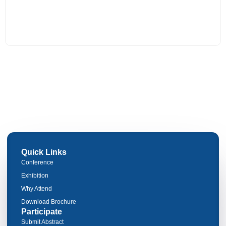
Quick Links
Conference
Exhibition
Why Attend
Download Brochure
Participate
Submit Abstract