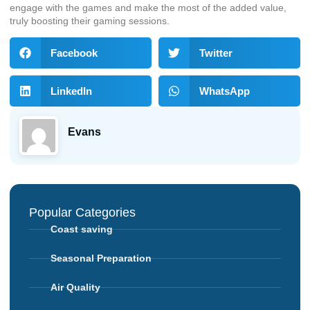
engage with the games and make the most of the added value,
truly boosting their gaming sessions.
Facebook
Twitter
LinkedIn
WhatsApp
Evans
Popular Categories
Coast saving
Seasonal Preparation
Air Quality