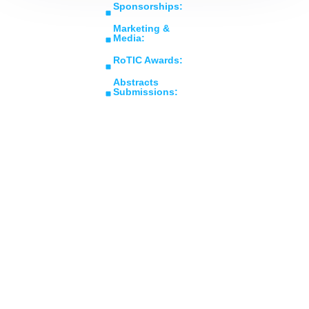
Reserved.
Sponsorships:
Machinery
Organized
sponsorship@roticsymposium.com
Technology &
By:
Marketing &
Innovations
Media:
marketing@roticsymposium.com
RoTIC Awards:
awards@roticsymposium.com
Abstracts
Submissions:
abstracts@roticsymposium.com