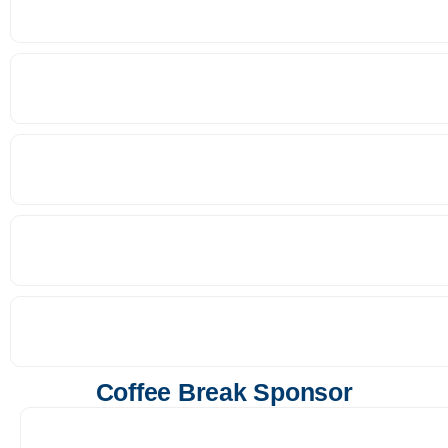
Coffee Break Sponsor