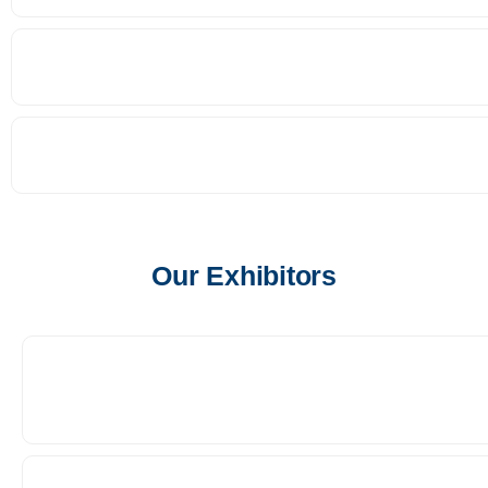
Our Exhibitors