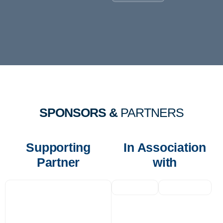
SPONSORS &
PARTNERS
Supporting
In Association
Partner
with