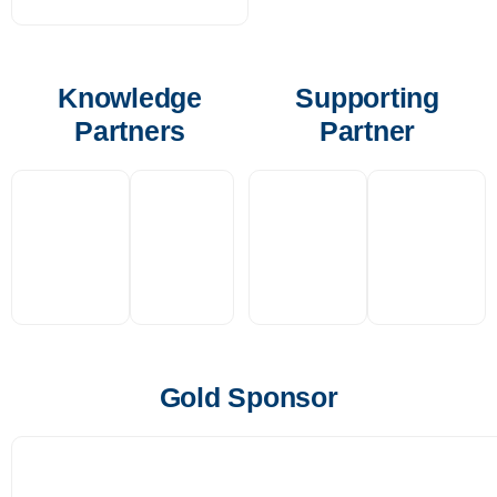
Knowledge
Supporting
Partners
Partner
Gold Sponsor