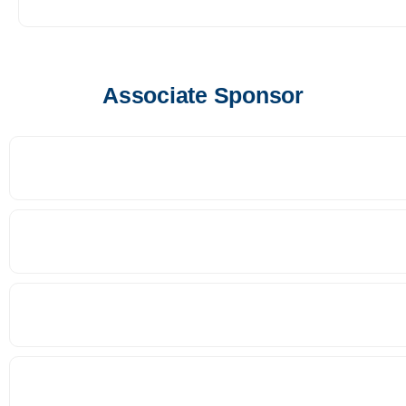
Associate Sponsor