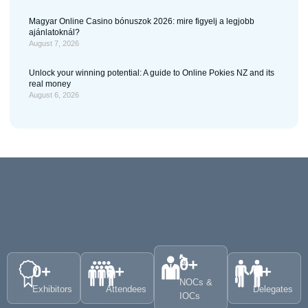
Magyar Online Casino bónuszok 2026: mire figyelj a legjobb
ajánlatoknál?
August 7, 2026
Unlock your winning potential: A guide to Online Pokies NZ and its
real money
August 6, 2026
0
+
0
+
0
+
0
+
NOCs &
Exhibitors
Attendees
Delegates
IOCs