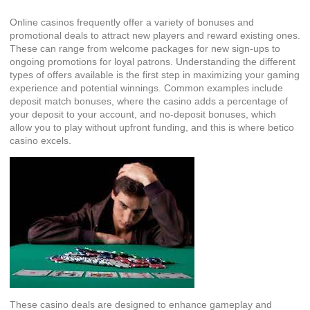
Online casinos frequently offer a variety of bonuses and
promotional deals to attract new players and reward existing ones.
These can range from welcome packages for new sign-ups to
ongoing promotions for loyal patrons. Understanding the different
types of offers available is the first step in maximizing your gaming
experience and potential winnings. Common examples include
deposit match bonuses, where the casino adds a percentage of
your deposit to your account, and no-deposit bonuses, which
allow you to play without upfront funding, and this is where
betico
casino
excels.
These casino deals are designed to enhance gameplay and