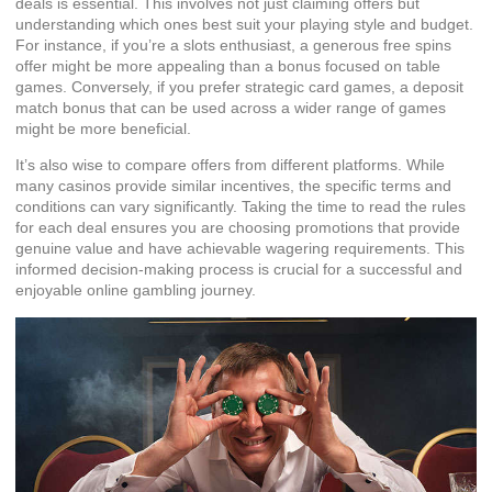
deals is essential. This involves not just claiming offers but
understanding which ones best suit your playing style and budget.
For instance, if you’re a slots enthusiast, a generous free spins
offer might be more appealing than a bonus focused on table
games. Conversely, if you prefer strategic card games, a deposit
match bonus that can be used across a wider range of games
might be more beneficial.
It’s also wise to compare offers from different platforms. While
many casinos provide similar incentives, the specific terms and
conditions can vary significantly. Taking the time to read the rules
for each deal ensures you are choosing promotions that provide
genuine value and have achievable wagering requirements. This
informed decision-making process is crucial for a successful and
enjoyable online gambling journey.