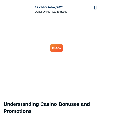
12 - 14 October, 2026
Dubai, United Arab Emirates
BLOG
Boost your game: exciting
casino deals and the rules to
direct them
June 1, 2026
Understanding Casino Bonuses and
Promotions