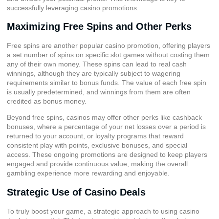
successfully leveraging casino promotions.
Maximizing Free Spins and Other Perks
Free spins are another popular casino promotion, offering players
a set number of spins on specific slot games without costing them
any of their own money. These spins can lead to real cash
winnings, although they are typically subject to wagering
requirements similar to bonus funds. The value of each free spin
is usually predetermined, and winnings from them are often
credited as bonus money.
Beyond free spins, casinos may offer other perks like cashback
bonuses, where a percentage of your net losses over a period is
returned to your account, or loyalty programs that reward
consistent play with points, exclusive bonuses, and special
access. These ongoing promotions are designed to keep players
engaged and provide continuous value, making the overall
gambling experience more rewarding and enjoyable.
Strategic Use of Casino Deals
To truly boost your game, a strategic approach to using casino