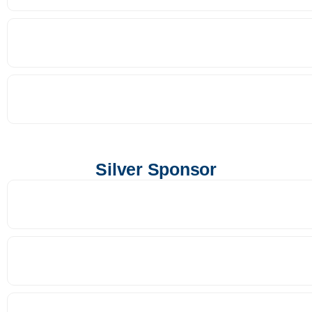
Silver Sponsor