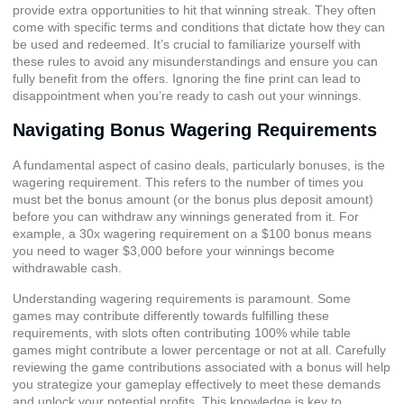
provide extra opportunities to hit that winning streak. They often
come with specific terms and conditions that dictate how they can
be used and redeemed. It’s crucial to familiarize yourself with
these rules to avoid any misunderstandings and ensure you can
fully benefit from the offers. Ignoring the fine print can lead to
disappointment when you’re ready to cash out your winnings.
Navigating Bonus Wagering Requirements
A fundamental aspect of casino deals, particularly bonuses, is the
wagering requirement. This refers to the number of times you
must bet the bonus amount (or the bonus plus deposit amount)
before you can withdraw any winnings generated from it. For
example, a 30x wagering requirement on a $100 bonus means
you need to wager $3,000 before your winnings become
withdrawable cash.
Understanding wagering requirements is paramount. Some
games may contribute differently towards fulfilling these
requirements, with slots often contributing 100% while table
games might contribute a lower percentage or not at all. Carefully
reviewing the game contributions associated with a bonus will help
you strategize your gameplay effectively to meet these demands
and unlock your potential profits. This knowledge is key to