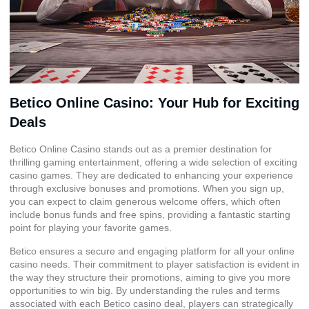
Betico Online Casino: Your Hub for Exciting
Deals
Betico Online Casino stands out as a premier destination for
thrilling gaming entertainment, offering a wide selection of exciting
casino games. They are dedicated to enhancing your experience
through exclusive bonuses and promotions. When you sign up,
you can expect to claim generous welcome offers, which often
include bonus funds and free spins, providing a fantastic starting
point for playing your favorite games.
Betico ensures a secure and engaging platform for all your online
casino needs. Their commitment to player satisfaction is evident in
the way they structure their promotions, aiming to give you more
opportunities to win big. By understanding the rules and terms
associated with each Betico casino deal, players can strategically