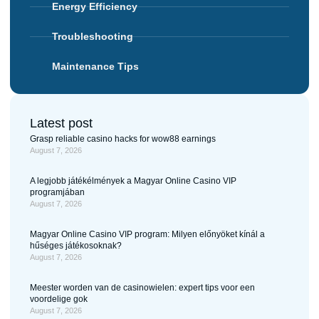
Energy Efficiency
Troubleshooting
Maintenance Tips
Latest post
Grasp reliable casino hacks for wow88 earnings
August 7, 2026
A legjobb játékélmények a Magyar Online Casino VIP
programjában
August 7, 2026
Magyar Online Casino VIP program: Milyen előnyöket kínál a
hűséges játékosoknak?
August 7, 2026
Meester worden van de casinowielen: expert tips voor een
voordelige gok
August 7, 2026