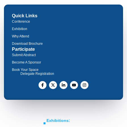
Quick Links
Conference
Exhibition
Why Attend
Download Brochure
Participate
Submit Abstract
Become A Sponsor
Book Your Space
Delegate Registration
Get In Touch
Copyright © RoTIC
Middle East's Largest
Exhibitions:
Symposium 2026. All Rights
Expo in Rotating
sales@roticsymposium.com