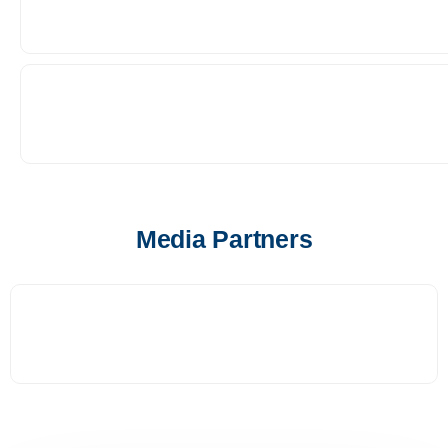
Media Partners