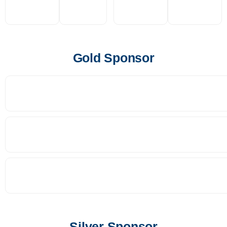
Gold Sponsor
Silver Sponsor