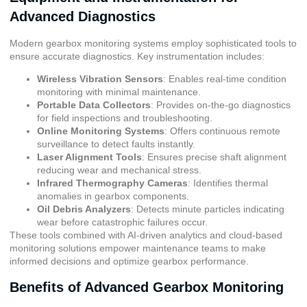
Advanced Diagnostics
Modern gearbox monitoring systems employ sophisticated tools to
ensure accurate diagnostics. Key instrumentation includes:
Wireless Vibration Sensors
: Enables real-time condition
monitoring with minimal maintenance.
Portable Data Collectors
: Provides on-the-go diagnostics
for field inspections and troubleshooting.
Online Monitoring Systems
: Offers continuous remote
surveillance to detect faults instantly.
Laser Alignment Tools
: Ensures precise shaft alignment
reducing wear and mechanical stress.
Infrared Thermography Cameras
: Identifies thermal
anomalies in gearbox components.
Oil Debris Analyzers
: Detects minute particles indicating
wear before catastrophic failures occur.
These tools combined with AI-driven analytics and cloud-based
monitoring solutions empower maintenance teams to make
informed decisions and optimize gearbox performance.
Benefits of Advanced Gearbox Monitoring