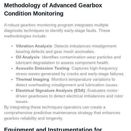
Methodology of Advanced Gearbox
Condition Monitoring
A robust gearbox monitoring program integrates multiple
diagnostic techniques to identify early-stage faults. These
methodologies include:
Vibration Analysis
: Detects imbalances misalignment
bearing defects and gear mesh anomalies.
Oil Analysis
: Identifies contamination wear particles and
lubricant degradation to assess component health.
Acoustic Emission Testing
: Captures high-frequency
stress waves generated by cracks and early-stage failures.
Thermal Imaging
: Monitors temperature variations to
detect overheating misalignment and lubrication issues.
Electrical Signature Analysis (ESA)
: Evaluates motor-
driven gearboxes to detect electrical imbalances and rotor
issues.
By integrating these techniques operators can create a
comprehensive predictive maintenance strategy that enhances
gearbox reliability and longevity.
Equipment and Instrumentation for