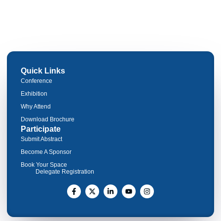
Quick Links
Conference
Exhibition
Why Attend
Download Brochure
Participate
Submit Abstract
Become A Sponsor
Book Your Space
Delegate Registration