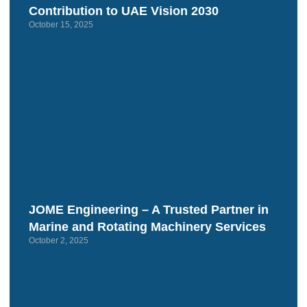
Contribution to UAE Vision 2030
October 15, 2025
JOME Engineering – A Trusted Partner in
Marine and Rotating Machinery Services
October 2, 2025