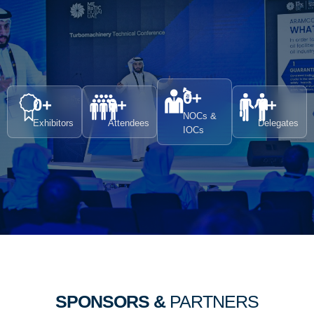
0
+
0
+
0
+
0
+
NOCs &
Exhibitors
Attendees
Delegates
IOCs
SPONSORS &
PARTNERS