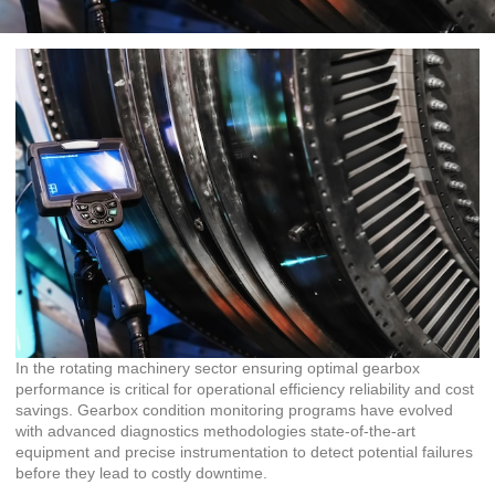
In the rotating machinery sector ensuring optimal gearbox
performance is critical for operational efficiency reliability and cost
savings. Gearbox condition monitoring programs have evolved
with advanced diagnostics methodologies state-of-the-art
equipment and precise instrumentation to detect potential failures
before they lead to costly downtime.