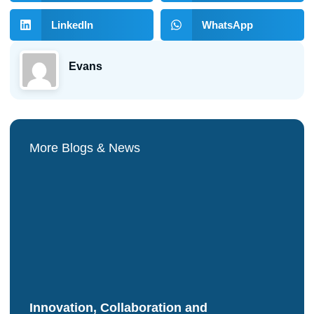
LinkedIn
WhatsApp
Evans
More Blogs & News
Innovation, Collaboration and