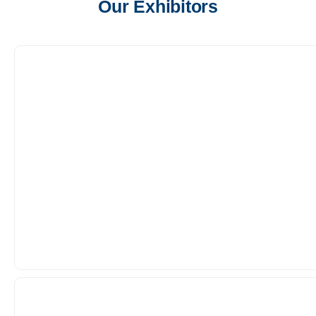
Our Exhibitors