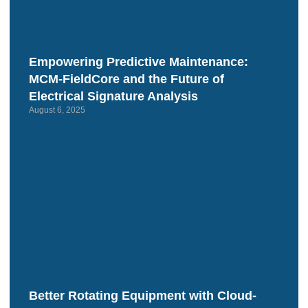
Empowering Predictive Maintenance:
MCM‑FieldCore and the Future of
Electrical Signature Analysis
August 6, 2025
Better Rotating Equipment with Cloud-