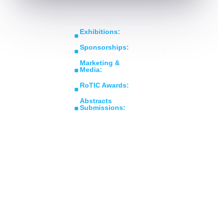
Get In Touch
Copyright © RoTIC
Exhibitions:
Symposium 2026. All Rights
sales@roticsymposium.com
Reserved.
Sponsorships:
Organized
sponsorship@roticsymposium.com
Middle East's Largest
By:
Marketing &
Expo in Rotating
Media:
Machinery
marketing@roticsymposium.com
RoTIC Awards:
Technology &
awards@roticsymposium.com
Innovations
Abstracts
Submissions:
abstracts@roticsymposium.com