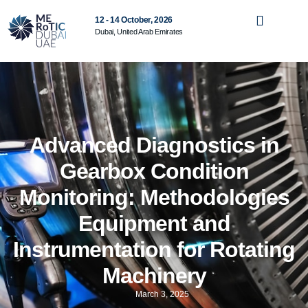
12 - 14 October, 2026
Dubai, United Arab Emirates
Advanced Diagnostics in
Gearbox Condition
Monitoring: Methodologies
Equipment and
Instrumentation for Rotating
Machinery
March 3, 2025