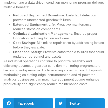
Implementing a data-driven condition monitoring program delivers
multiple benefits:
Reduced Unplanned Downtime
: Early fault detection
prevents unexpected gearbox failures.
Extended Equipment Life
: Proactive maintenance
reduces stress on components.
Optimized Lubrication Management
: Ensures proper
lubrication reducing friction and wear.
Cost Savings
: Minimizes repair costs by addressing issues
before they escalate.
Enhanced Safety
: Prevents catastrophic failures that could
endanger personnel and assets.
As industrial operations continue to prioritize reliability and
efficiency advanced gearbox condition monitoring programs are
becoming indispensable. By leveraging state-of-the-art diagnostic
methodologies cutting-edge instrumentation and AI-powered
analytics businesses can maximize equipment uptime enhance
productivity and significantly reduce maintenance costs.
Facebook
Twitter