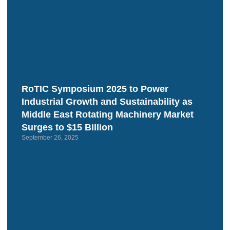
RoTIC Symposium 2025 to Power
Industrial Growth and Sustainability as
Middle East Rotating Machinery Market
Surges to $15 Billion
September 26, 2025