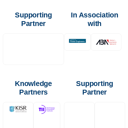
Supporting
In Association
Partner
with
Knowledge
Supporting
Partners
Partner