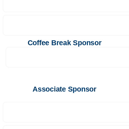
Coffee Break Sponsor
Associate Sponsor