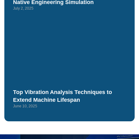
Native Engineering Simulation
July 2, 2025
Top Vibration Analysis Techniques to
Extend Machine Lifespan
June 10, 2025