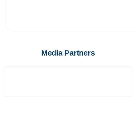
Media Partners