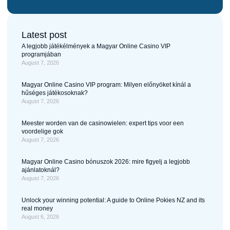
Latest post
A legjobb játékélmények a Magyar Online Casino VIP
programjában
August 7, 2026
Magyar Online Casino VIP program: Milyen előnyöket kínál a
hűséges játékosoknak?
August 7, 2026
Meester worden van de casinowielen: expert tips voor een
voordelige gok
August 7, 2026
Magyar Online Casino bónuszok 2026: mire figyelj a legjobb
ajánlatoknál?
August 7, 2026
Unlock your winning potential: A guide to Online Pokies NZ and its
real money
August 6, 2026