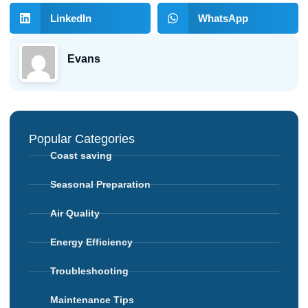
LinkedIn
WhatsApp
Evans
Popular Categories
Coast saving
Seasonal Preparation
Air Quality
Energy Efficiency
Troubleshooting
Maintenance Tips