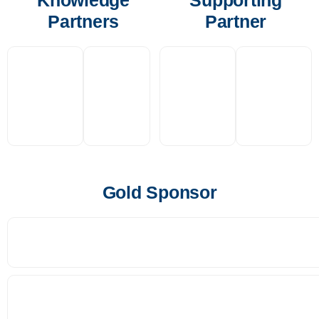
Partners
Partner
Gold Sponsor