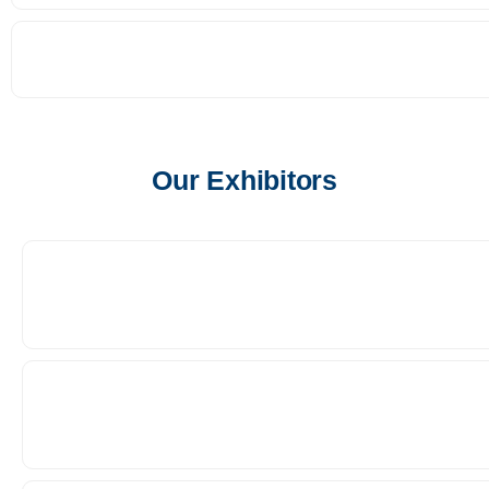
Our Exhibitors