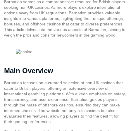
Barnation serves as a comprehensive resource for British players
seeking non-UK casinos. As more players explore international
options away from UK regulations, Barnation provides valuable
insights into various platforms, highlighting their unique offerings,
bonuses, and
offshore casinos
that cater to diverse preferences.
This article delves into the various aspects of Barnation, aiming to
weigh the pros and cons for newcomers in the gaming world.
Main Overview
Barnation focuses on a curated selection of non-UK casinos that
cater to British players, offering an extensive overview of
international gambling platforms. With a keen emphasis on safety,
transparency, and user experience, Barnation guides players
through the maze of offshore casinos, ensuring they can make
informed choices. The website not only lists casinos but also
evaluates their features, allowing players to find the best fit for
their gaming preferences.