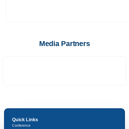
Media Partners
Quick Links
Conference