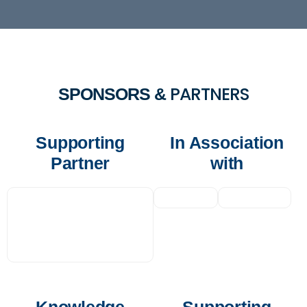
PARTNERS
SPONSORS &
Supporting
In Association
Partner
with
Knowledge
Supporting