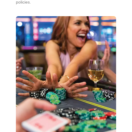
policies.