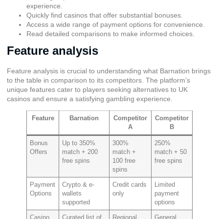
experience.
Quickly find casinos that offer substantial bonuses.
Access a wide range of payment options for convenience.
Read detailed comparisons to make informed choices.
Feature analysis
Feature analysis is crucial to understanding what Barnation brings
to the table in comparison to its competitors. The platform’s
unique features cater to players seeking alternatives to UK
casinos and ensure a satisfying gambling experience.
Feature
Barnation
Competitor
Competitor
A
B
Bonus
Up to 350%
300%
250%
Offers
match + 200
match +
match + 50
free spins
100 free
free spins
spins
Payment
Crypto & e-
Credit cards
Limited
Options
wallets
only
payment
supported
options
Casino
Curated list of
Regional
General