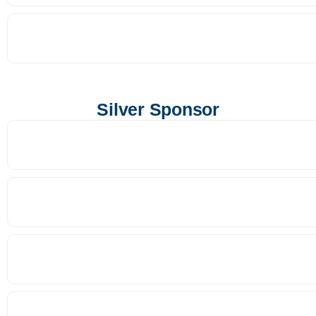
Silver Sponsor