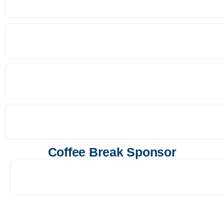
Coffee Break Sponsor