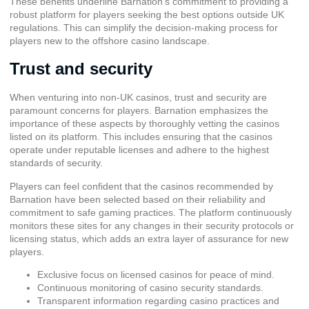
These benefits underline Barnation’s commitment to providing a
robust platform for players seeking the best options outside UK
regulations. This can simplify the decision-making process for
players new to the offshore casino landscape.
Trust and security
When venturing into non-UK casinos, trust and security are
paramount concerns for players. Barnation emphasizes the
importance of these aspects by thoroughly vetting the casinos
listed on its platform. This includes ensuring that the casinos
operate under reputable licenses and adhere to the highest
standards of security.
Players can feel confident that the casinos recommended by
Barnation have been selected based on their reliability and
commitment to safe gaming practices. The platform continuously
monitors these sites for any changes in their security protocols or
licensing status, which adds an extra layer of assurance for new
players.
Exclusive focus on licensed casinos for peace of mind.
Continuous monitoring of casino security standards.
Transparent information regarding casino practices and