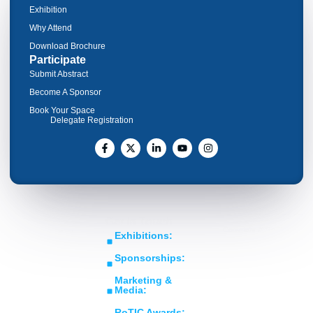
Exhibition
Why Attend
Download Brochure
Participate
Submit Abstract
Become A Sponsor
Book Your Space
Delegate Registration
Get In Touch
Copyright © RoTIC
Middle East's Largest
Exhibitions:
Symposium 2026. All Rights
Expo in Rotating
sales@roticsymposium.com
Reserved.
Sponsorships:
Machinery
Organized
sponsorship@roticsymposium.com
Technology &
By:
Marketing &
Innovations
Media:
marketing@roticsymposium.com
RoTIC Awards: