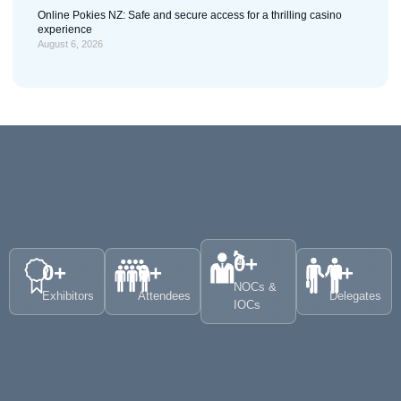
Online Pokies NZ: Safe and secure access for a thrilling casino
experience
August 6, 2026
0
+
0
+
0
+
0
+
NOCs &
Exhibitors
Attendees
Delegates
IOCs