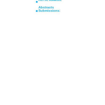
awards@roticsymposium.com
Abstracts
Submissions:
abstracts@roticsymposium.com