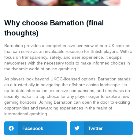
Why choose Barnation (final
thoughts)
Barnation provides a comprehensive overview of non-UK casinos
that can serve as an invaluable resource for British players. With a
focus on transparency, safety, and user experience, it equips
newcomers with the necessary tools to make informed choices in
the dynamic world of online gambling.
As players look beyond UKGC-licensed options, Barnation stands
as a trusted ally in navigating the offshore casino landscape. Its
up-to-date information, extensive comparisons, and emphasis on
security make it a top choice for any player eager to explore new
gaming horizons. Joining Barnation can open the door to exciting
opportunities and rewarding experiences in the realm of
international gambling.
Facebook
Twitter