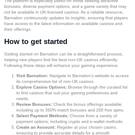
The platform is especially useful for those seeking attractive
bonuses, diverse payment options, and a game variety that may
not be available in UK-licensed casinos. As a reliable resource,
Barnation continuously updates its insights, ensuring that players
have access to the latest information on available casinos and
their offerings.
How to get started
Getting started on Barnation can be a straightforward process,
helping new players find the best non-UK casinos efficiently.
Following these steps will enhance your gaming experience.
Visit Barnation:
Navigate to Barnation’s website to access
its comprehensive list of non-UK casinos.
Explore Casino Options:
Browse through the curated list
to find casinos that suit your gaming preferences and
needs.
Review Bonuses:
Check the bonus offerings available,
including up to 350% match bonuses and 200 free spins.
Select Payment Methods:
Choose from a variety of
payment options, including crypto and e-wallet methods.
Create an Account:
Register at your chosen casino,
ensuring to provide accurate details for a smooth