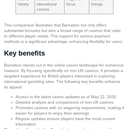
Variety
international
focus
listings
casinos
This comparison illustrates that Barnation not only offers
substantial bonuses but also a broad range of casinos that cater
to different player needs. The support for various payment
methods is a significant advantage, enhancing flexibility for users.
Key benefits
Barnation stands out in the online casino landscape for numerous
reasons. By focusing specifically on non-UK casinos, it provides a
targeted experience for British players interested in exploring
international gambling sites. The following key benefits enhance
its appeal:
Access to the latest casino updates as of May 22, 2026.
Detailed analysis and comparisons of non-UK casinos.
Promotes casinos with no wagering requirements, making it
easier for players to enjoy their winnings.
Regular updates ensure players have the most current
information.