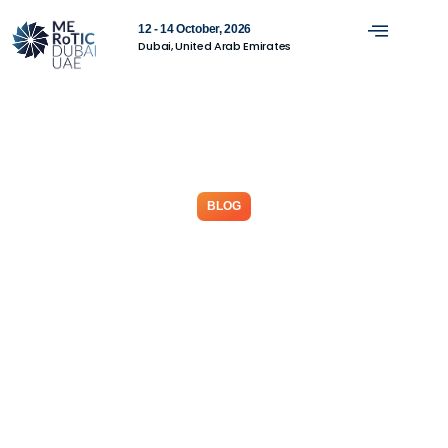
12 - 14 October, 2026
Dubai, United Arab Emirates
BLOG
A comprehensive review of
Barnation: Weighing the
pros and cons for new
players
May 22, 2026