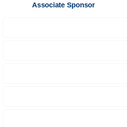
Associate Sponsor